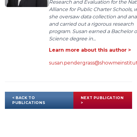
Research and Evaluation for the Nat
Alliance for Public Charter Schools,
she oversaw data collection and anal
and carried out a rigorous research
program. Susan earned a Bachelor o
Science degree in...
Learn more about this author >
susan.pendergrass@showmeinstitut
< BACK TO
NEXT PUBLICATION
PUBLICATIONS
>