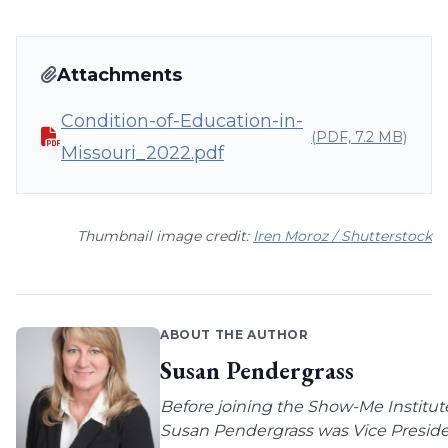
Attachments
Condition-of-Education-in-
(PDF, 7.2 MB)
Missouri_2022.pdf
Thumbnail image credit:
Iren Moroz / Shutterstock
ABOUT THE AUTHOR
Susan Pendergrass
Before joining the Show-Me Institut
Susan Pendergrass was Vice Preside