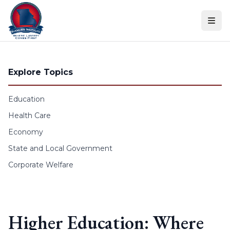
Skip to content
Explore Topics
Education
Health Care
Economy
State and Local Government
Corporate Welfare
Higher Education: Where