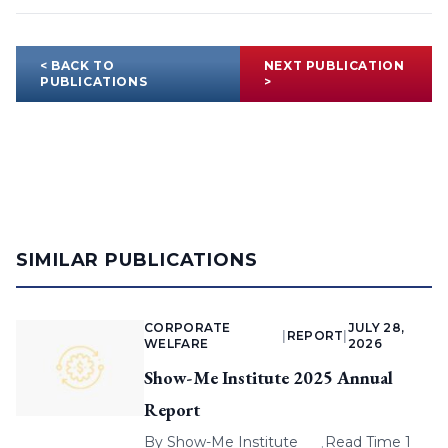
< BACK TO
NEXT PUBLICATION
PUBLICATIONS
>
SIMILAR PUBLICATIONS
CORPORATE
JULY 28,
|
REPORT
|
WELFARE
2026
Show-Me Institute 2025 Annual
Report
By
Show-Me Institute
Read Time 1