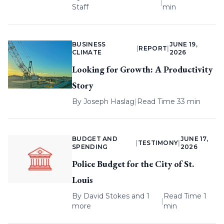
|
Staff
min
BUSINESS
JUNE 19,
|
REPORT
|
CLIMATE
2026
Looking for Growth: A Productivity
Story
By
Joseph Haslag
|
Read Time 33 min
BUDGET AND
JUNE 17,
|
TESTIMONY
|
SPENDING
2026
Police Budget for the City of St.
Louis
By
David Stokes
and 1
Read Time 1
|
more
min