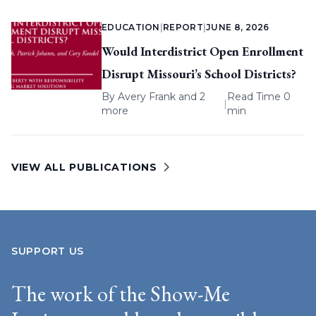
EDUCATION
|
REPORT
|
JUNE 8, 2026
Would Interdistrict Open Enrollment
Disrupt Missouri’s School Districts?
By
Avery Frank
and 2
Read Time 0
|
more
min
VIEW ALL PUBLICATIONS
SUPPORT US
The work of the Show-Me