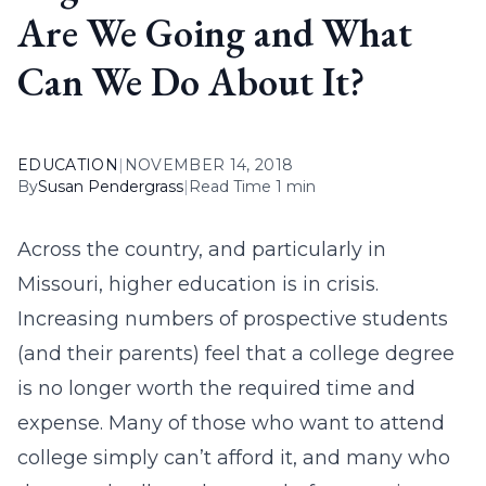
Are We Going and What
Can We Do About It?
EDUCATION
|
NOVEMBER 14, 2018
By
Susan Pendergrass
|
Read Time 1 min
Across the country, and particularly in
Missouri, higher education is in crisis.
Increasing numbers of prospective students
(and their parents) feel that a college degree
is no longer worth the required time and
expense. Many of those who want to attend
college simply can’t afford it, and many who