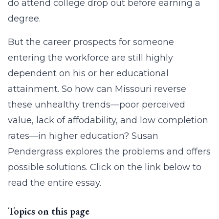
do attend college drop out before earning a
degree.
But the career prospects for someone
entering the workforce are still highly
dependent on his or her educational
attainment. So how can Missouri reverse
these unhealthy trends—poor perceived
value, lack of affodability, and low completion
rates—in higher education? Susan
Pendergrass explores the problems and offers
possible solutions. Click on the link below to
read the entire essay.
Topics on this page