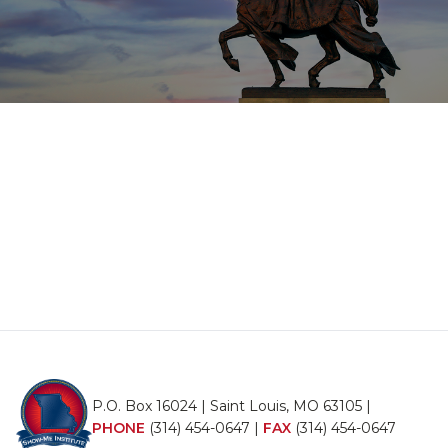
P.O. Box 16024 | Saint Louis, MO 63105 |
PHONE
(314) 454-0647
|
FAX
(314) 454-0647