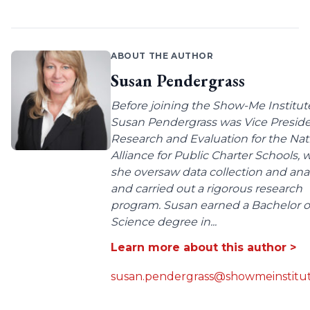
ABOUT THE AUTHOR
Susan Pendergrass
Before joining the Show-Me Institut
Susan Pendergrass was Vice Preside
Research and Evaluation for the Nat
Alliance for Public Charter Schools,
she oversaw data collection and anal
and carried out a rigorous research
program. Susan earned a Bachelor o
Science degree in...
Learn more about this author >
susan.pendergrass@showmeinstitut