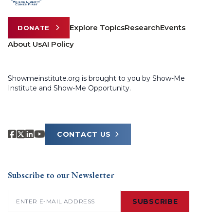
Explore Topics
Research
Events
DONATE
About Us
AI Policy
Showmeinstitute.org is brought to you by Show-Me
Institute and Show-Me Opportunity.
CONTACT US
Subscribe to our Newsletter
Email
(Required)
SUBSCRIBE