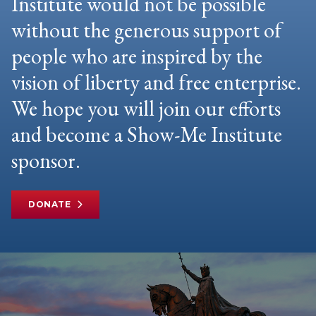
Institute would not be possible
without the generous support of
people who are inspired by the
vision of liberty and free enterprise.
We hope you will join our efforts
and become a Show-Me Institute
sponsor.
DONATE