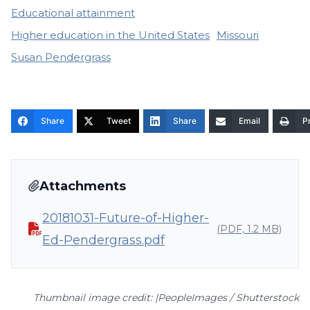
Educational attainment
Higher education in the United States
Missouri
Susan Pendergrass
Share
Tweet
Share
Email
Pr
Attachments
20181031-Future-of-Higher-
(PDF, 1.2 MB)
Ed-Pendergrass.pdf
Thumbnail image credit: |PeopleImages / Shutterstock