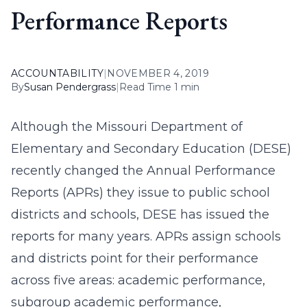
Performance Reports
ACCOUNTABILITY
|
NOVEMBER 4, 2019
By
Susan Pendergrass
|
Read Time 1 min
Although the Missouri Department of
Elementary and Secondary Education (DESE)
recently changed the Annual Performance
Reports (APRs) they issue to public school
districts and schools, DESE has issued the
reports for many years. APRs assign schools
and districts point for their performance
across five areas: academic performance,
subgroup academic performance,