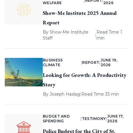
|
REPORT
|
WELFARE
2026
Show-Me Institute 2025 Annual
Report
By
Show-Me Institute
Read Time 1
|
Staff
min
BUSINESS
JUNE 19,
|
REPORT
|
CLIMATE
2026
Looking for Growth: A Productivity
Story
By
Joseph Haslag
|
Read Time 33 min
BUDGET AND
JUNE 17,
|
TESTIMONY
|
SPENDING
2026
Police Budget for the City of St.