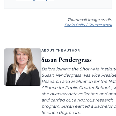
Thumbnail image credit:
Fabio Balbi / Shutterstock
ABOUT THE AUTHOR
Susan Pendergrass
Before joining the Show-Me Institut
Susan Pendergrass was Vice Preside
Research and Evaluation for the Nat
Alliance for Public Charter Schools,
she oversaw data collection and anal
and carried out a rigorous research
program. Susan earned a Bachelor o
Science degree in...