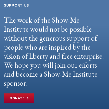
SUPPORT US
The work of the Show-Me
Institute would not be possible
without the generous support of
people who are inspired by the
vision of liberty and free enterprise.
We hope you will join our efforts
and become a Show-Me Institute
sponsor.
DONATE