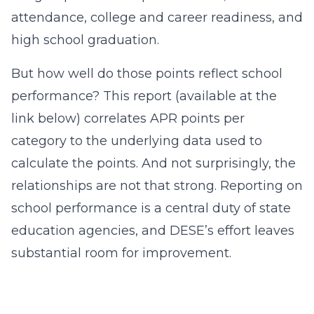
attendance, college and career readiness, and
high school graduation.
But how well do those points reflect school
performance? This report (available at the
link below) correlates APR points per
category to the underlying data used to
calculate the points. And not surprisingly, the
relationships are not that strong. Reporting on
school performance is a central duty of state
education agencies, and DESE’s effort leaves
substantial room for improvement.