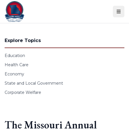
Skip to content
Explore Topics
Education
Health Care
Economy
State and Local Government
Corporate Welfare
The Missouri Annual