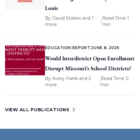
Louis
By
David Stokes
and 1
Read Time 1
|
more
min
EDUCATION
|
REPORT
|
JUNE 8, 2026
Would Interdistrict Open Enrollment
Disrupt Missouri’s School Districts?
By
Avery Frank
and 2
Read Time 0
|
more
min
VIEW ALL PUBLICATIONS