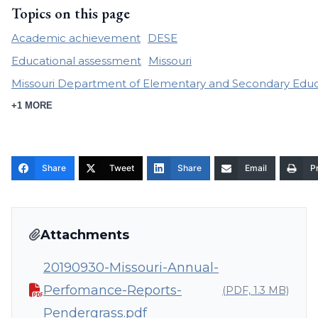
Topics on this page
Academic achievement
DESE
Educational assessment
Missouri
Missouri Department of Elementary and Secondary Educ
+1 MORE
Share
Tweet
Share
Email
Pr
Attachments
20190930-Missouri-Annual-
Perfomance-Reports-
(PDF, 1.3 MB)
Pendergrass.pdf