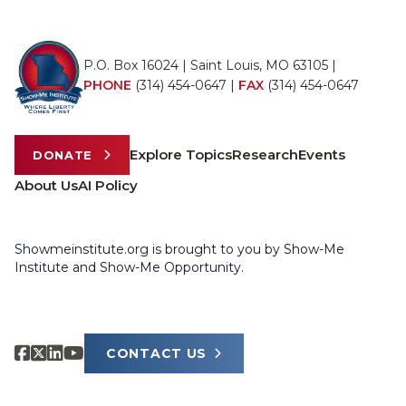
P.O. Box 16024 | Saint Louis, MO 63105 |
PHONE
(314) 454-0647
|
FAX
(314) 454-0647
Explore Topics
Research
Events
DONATE
About Us
AI Policy
Showmeinstitute.org is brought to you by Show-Me
Institute and Show-Me Opportunity.
CONTACT US