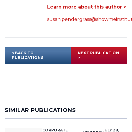
Learn more about this author >
susan.pendergrass@showmeinstitut
< BACK TO
NEXT PUBLICATION
PUBLICATIONS
>
SIMILAR PUBLICATIONS
CORPORATE
JULY 28,