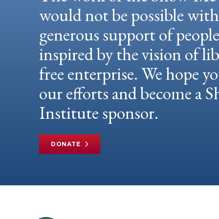
would not be possible wit
generous support of peopl
inspired by the vision of li
free enterprise. We hope yo
our efforts and become a
Institute sponsor.
DONATE