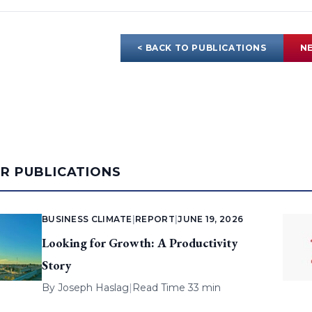
< BACK TO PUBLICATIONS
NE
AR PUBLICATIONS
BUSINESS CLIMATE
|
REPORT
|
JUNE 19, 2026
Looking for Growth: A Productivity
Story
By
Joseph Haslag
|
Read Time 33 min