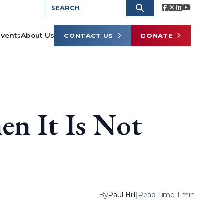
Events
About Us
CONTACT US
DONATE
n It Is Not
By
Paul Hill
|
Read Time 1 min