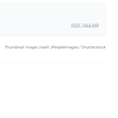
(PDF, 145.6 KB)
Thumbnail image credit: |PeopleImages / Shutterstock