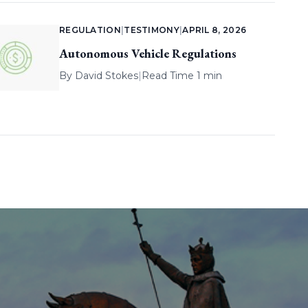
REGULATION
|
TESTIMONY
|
APRIL 8, 2026
Autonomous Vehicle Regulations
By
David Stokes
|
Read Time 1 min