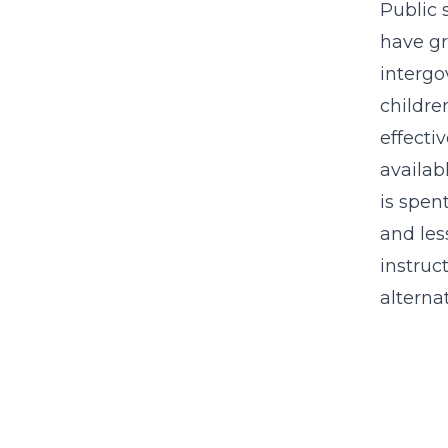
Public 
have gr
intergo
childre
effecti
availab
is spen
and les
instruc
alterna