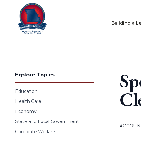
Skip to content
Building a L
Sp
Explore Topics
Cl
Education
Health Care
Economy
State and Local Government
ACCOUNT
Corporate Welfare