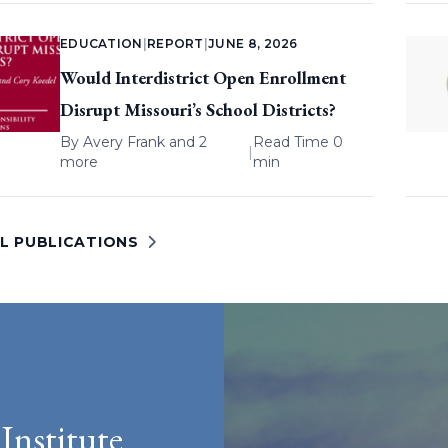
EDUCATION
|
REPORT
|
JUNE 8, 2026
Would Interdistrict Open Enrollment
Disrupt Missouri’s School Districts?
By
Avery Frank
and 2
Read Time 0
|
more
min
LL PUBLICATIONS
Institute