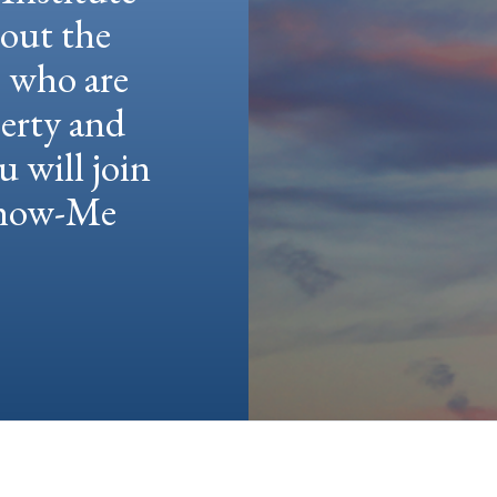
hout the
e who are
berty and
u will join
 Show-Me