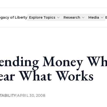
egacy of Liberty
Explore Topics
Research
Media
ending Money Whe
ear What Works
ABILITY
|
APRIL 30, 2008