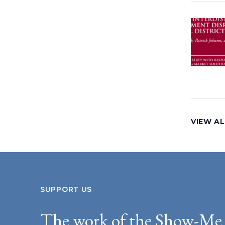
VIEW A
SUPPORT US
The work of the Show-Me 