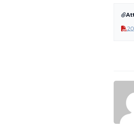
At
20