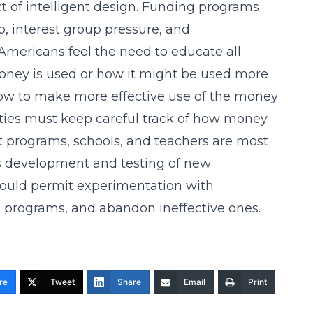
ct of intelligent design. Funding programs
p, interest group pressure, and
mericans feel the need to educate all
oney is used or how it might be used more
 how to make more effective use of the money
alities must keep careful track of how money
 programs, schools, and teachers are most
us development and testing of new
hould permit experimentation with
nd programs, and abandon ineffective ones.
re
Tweet
Share
Email
Print