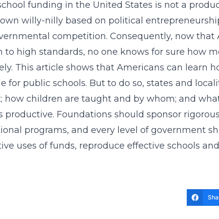
school funding in the United States is not a produ
own willy-nilly based on political entrepreneurshi
vernmental competition. Consequently, now that A
n to high standards, no one knows for sure how m
vely. This article shows that Americans can learn
le for public schools. But to do so, states and loc
t; how children are taught and by whom; and what
s productive. Foundations should sponsor rigoro
tional programs, and every level of government s
tive uses of funds, reproduce effective schools a
Sha