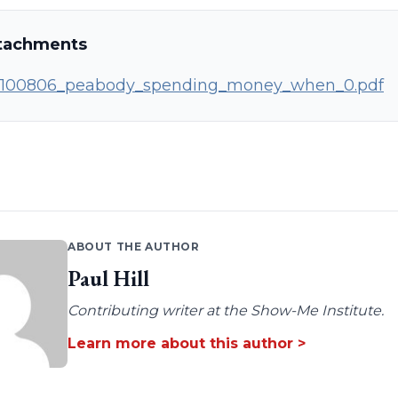
tachments
100806_peabody_spending_money_when_0.pdf
ABOUT THE AUTHOR
Paul Hill
Contributing writer at the Show-Me Institute.
Learn more about this author >