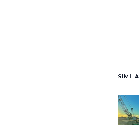
SIMIL