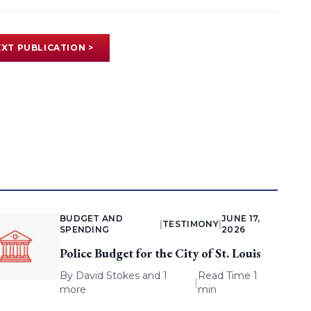
XT PUBLICATION >
BUDGET AND
JUNE 17,
|
TESTIMONY
|
SPENDING
2026
Police Budget for the City of St. Louis
By
David Stokes
and 1
Read Time 1
|
more
min