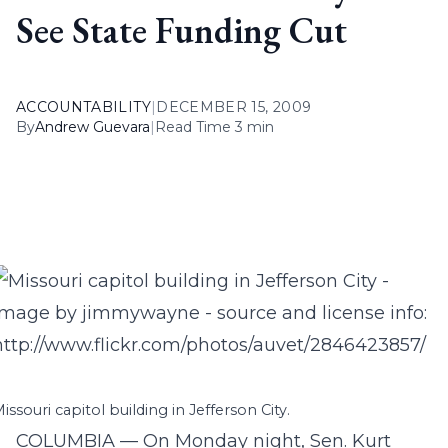
See State Funding Cut
ACCOUNTABILITY
|
DECEMBER 15, 2009
By
Andrew Guevara
|
Read Time 3 min
issouri capitol building in Jefferson City.
COLUMBIA — On Monday night, Sen. Kurt