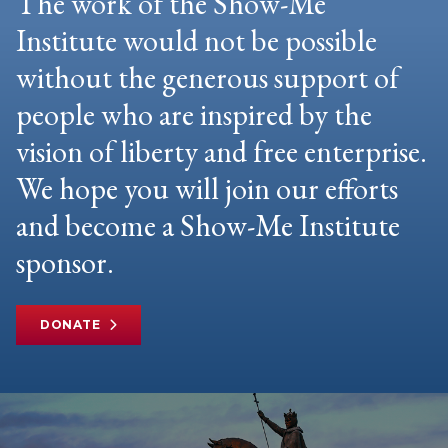
The work of the Show-Me
Institute would not be possible
without the generous support of
people who are inspired by the
vision of liberty and free enterprise.
We hope you will join our efforts
and become a Show-Me Institute
sponsor.
DONATE