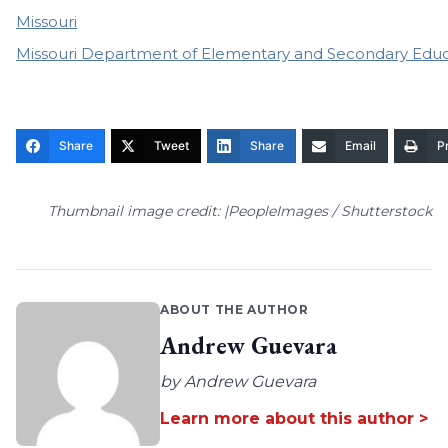
Missouri
Missouri Department of Elementary and Secondary Educ
Share
Tweet
Share
Email
Pr
Thumbnail image credit: |PeopleImages / Shutterstock
ABOUT THE AUTHOR
Andrew Guevara
by Andrew Guevara
Learn more about this author >