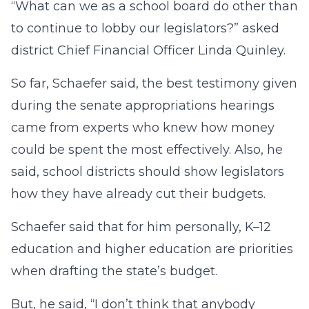
“What can we as a school board do other than
to continue to lobby our legislators?” asked
district Chief Financial Officer Linda Quinley.
So far, Schaefer said, the best testimony given
during the senate appropriations hearings
came from experts who knew how money
could be spent the most effectively. Also, he
said, school districts should show legislators
how they have already cut their budgets.
Schaefer said that for him personally, K–12
education and higher education are priorities
when drafting the state’s budget.
But, he said, “I don’t think that anybody