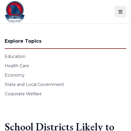
Skip to content
Explore Topics
Education
Health Care
Economy
State and Local Government
Corporate Welfare
School Districts Likely to