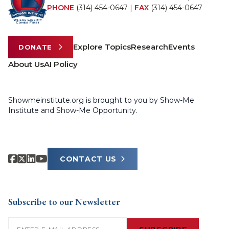
PHONE
(314) 454-0647
|
FAX
(314) 454-0647
Explore Topics
Research
Events
DONATE
About Us
AI Policy
Showmeinstitute.org is brought to you by Show-Me
Institute and Show-Me Opportunity.
CONTACT US
Subscribe to our Newsletter
Email
(Required)