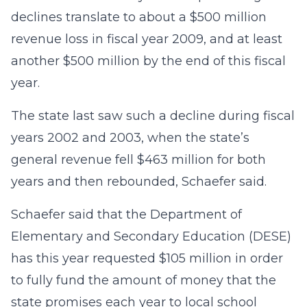
declines translate to about a $500 million
revenue loss in fiscal year 2009, and at least
another $500 million by the end of this fiscal
year.
The state last saw such a decline during fiscal
years 2002 and 2003, when the state’s
general revenue fell $463 million for both
years and then rebounded, Schaefer said.
Schaefer said that the Department of
Elementary and Secondary Education (DESE)
has this year requested $105 million in order
to fully fund the amount of money that the
state promises each year to local school