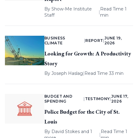
By
Show-Me Institute
Read Time 1
|
Staff
min
BUSINESS
JUNE 19,
|
REPORT
|
CLIMATE
2026
Looking for Growth: A Productivity
Story
By
Joseph Haslag
|
Read Time 33 min
BUDGET AND
JUNE 17,
|
TESTIMONY
|
SPENDING
2026
Police Budget for the City of St.
Louis
By
David Stokes
and 1
Read Time 1
|
more
min