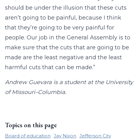
should be under the illusion that these cuts
aren’t going to be painful, because I think
that they’re going to be very painful for
people. Our job in the General Assembly is to
make sure that the cuts that are going to be
made are the least negative and the least
harmful cuts that can be made.”
Andrew Guevara is a student at the University
of Missouri–Columbia.
Topics on this page
Board of education
Jay Nixon
Jefferson City