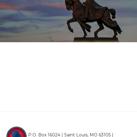
P.O. Box 16024 | Saint Louis, MO 63105 |