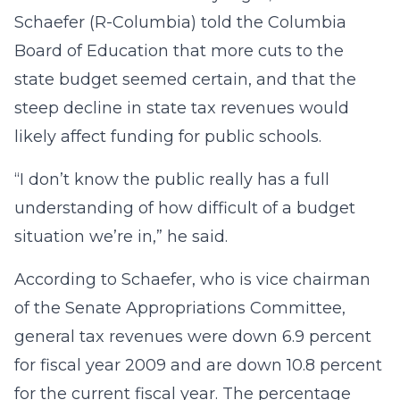
Schaefer (R-Columbia) told the Columbia
Board of Education that more cuts to the
state budget seemed certain, and that the
steep decline in state tax revenues would
likely affect funding for public schools.
“I don’t know the public really has a full
understanding of how difficult of a budget
situation we’re in,” he said.
According to Schaefer, who is vice chairman
of the Senate Appropriations Committee,
general tax revenues were down 6.9 percent
for fiscal year 2009 and are down 10.8 percent
for the current fiscal year. The percentage