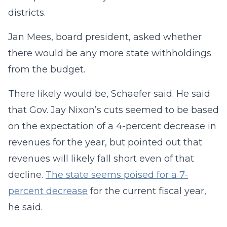
districts.
Jan Mees, board president, asked whether
there would be any more state withholdings
from the budget.
There likely would be, Schaefer said. He said
that Gov. Jay Nixon’s cuts seemed to be based
on the expectation of a 4-percent decrease in
revenues for the year, but pointed out that
revenues will likely fall short even of that
decline.
The state seems poised for a 7-
percent decrease
for the current fiscal year,
he said.