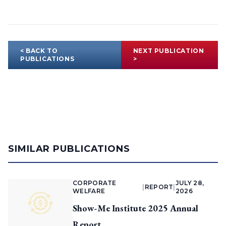
< BACK TO
NEXT PUBLICATION
PUBLICATIONS
>
SIMILAR PUBLICATIONS
CORPORATE
JULY 28,
|
REPORT
|
WELFARE
2026
Show-Me Institute 2025 Annual
Report