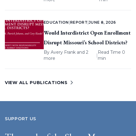
EDUCATION
|
REPORT
|
JUNE 8, 2026
Would Interdistrict Open Enrollment
Disrupt Missouri’s School Districts?
By
Avery Frank
and 2
Read Time 0
|
more
min
VIEW ALL PUBLICATIONS
SUPPORT US