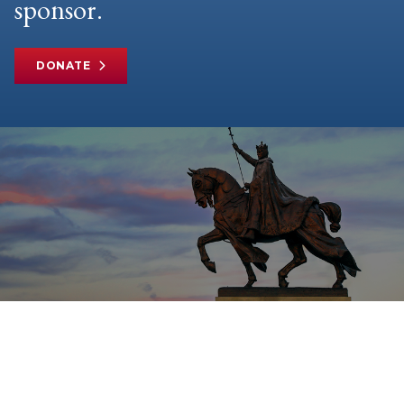
sponsor.
DONATE