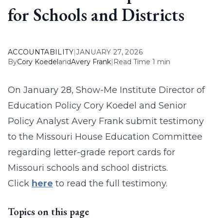
for Schools and Districts
ACCOUNTABILITY
|
JANUARY 27, 2026
By
Cory Koedel
and
Avery Frank
|
Read Time 1 min
On January 28, Show-Me Institute Director of
Education Policy Cory Koedel and Senior
Policy Analyst Avery Frank submit testimony
to the Missouri House Education Committee
regarding letter-grade report cards for
Missouri schools and school districts.
Click
here
to read the full testimony.
Topics on this page