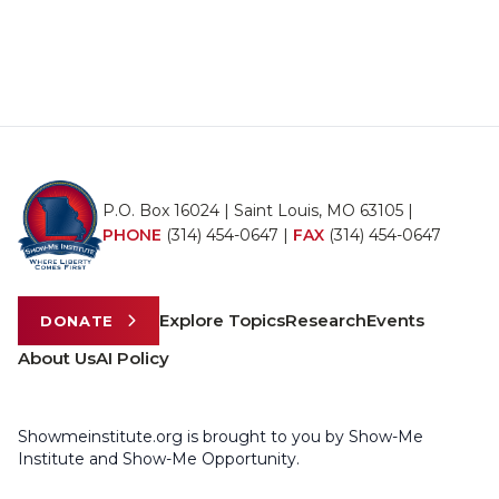
P.O. Box 16024 | Saint Louis, MO 63105 |
PHONE
(314) 454-0647
|
FAX
(314) 454-0647
Explore Topics
Research
Events
DONATE
About Us
AI Policy
Showmeinstitute.org is brought to you by Show-Me
Institute and Show-Me Opportunity.