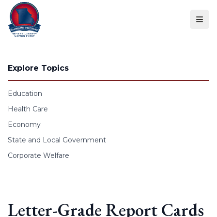
Skip to content
Explore Topics
Education
Health Care
Economy
State and Local Government
Corporate Welfare
Letter-Grade Report Cards