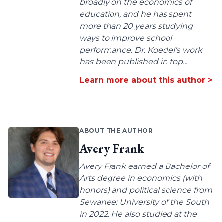
broadly on the economics of
education, and he has spent
more than 20 years studying
ways to improve school
performance. Dr. Koedel’s work
has been published in top...
Learn more about this author >
ABOUT THE AUTHOR
Avery Frank
Avery Frank earned a Bachelor of
Arts degree in economics (with
honors) and political science from
Sewanee: University of the South
in 2022. He also studied at the