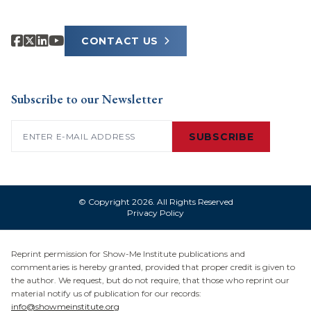
CONTACT US
Subscribe to our Newsletter
Email
(Required)
SUBSCRIBE
© Copyright 2026. All Rights Reserved
Privacy Policy
Reprint permission for Show-Me Institute publications and
commentaries is hereby granted, provided that proper credit is given to
the author. We request, but do not require, that those who reprint our
material notify us of publication for our records:
info@showmeinstitute.org