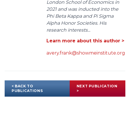
London School of Economics in
2021 and was inducted into the
Phi Beta Kappa and Pi Sigma
Alpha Honor Societies. His
research interests...
Learn more about this author >
avery.frank@showmeinstitute.org
< BACK TO
NEXT PUBLICATION
PUBLICATIONS
>