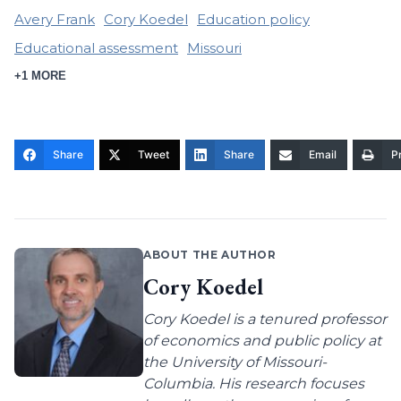
Avery Frank
Cory Koedel
Education policy
Educational assessment
Missouri
+1 MORE
Share
Tweet
Share
Email
Pr
ABOUT THE AUTHOR
Cory Koedel
Cory Koedel is a tenured professor
of economics and public policy at
the University of Missouri-
Columbia. His research focuses