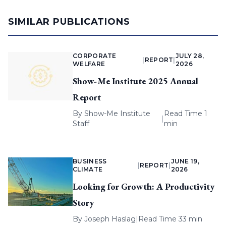
SIMILAR PUBLICATIONS
CORPORATE
JULY 28,
|
REPORT
|
WELFARE
2026
Show-Me Institute 2025 Annual
Report
By
Show-Me Institute
Read Time 1
|
Staff
min
BUSINESS
JUNE 19,
|
REPORT
|
CLIMATE
2026
Looking for Growth: A Productivity
Story
By
Joseph Haslag
|
Read Time 33 min