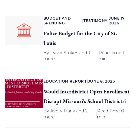
BUDGET AND
JUNE 17,
|
TESTIMONY
|
SPENDING
2026
Police Budget for the City of St.
Louis
By
David Stokes
and 1
Read Time 1
|
more
min
EDUCATION
|
REPORT
|
JUNE 8, 2026
Would Interdistrict Open Enrollment
Disrupt Missouri’s School Districts?
By
Avery Frank
and 2
Read Time 0
|
more
min