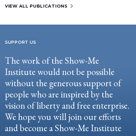
VIEW ALL PUBLICATIONS
SUPPORT US
The work of the Show-Me
Institute would not be possible
without the generous support of
people who are inspired by the
vision of liberty and free enterprise.
We hope you will join our efforts
and become a Show-Me Institute