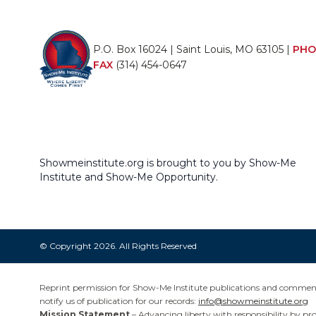
P.O. Box 16024 | Saint Louis, MO 63105 |
PHO
FAX
(314) 454-0647
Showmeinstitute.org is brought to you by Show-Me
Institute and Show-Me Opportunity.
© Copyright 2026. All Rights Reserved
Reprint permission for Show-Me Institute publications and commentar
notify us of publication for our records:
info@showmeinstitute.org
Mission Statement
– Advancing liberty with responsibility by pr