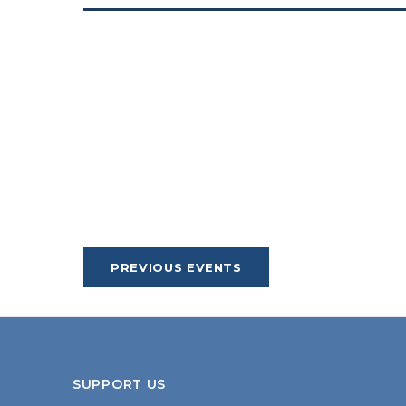
PREVIOUS
EVENTS
SUPPORT US