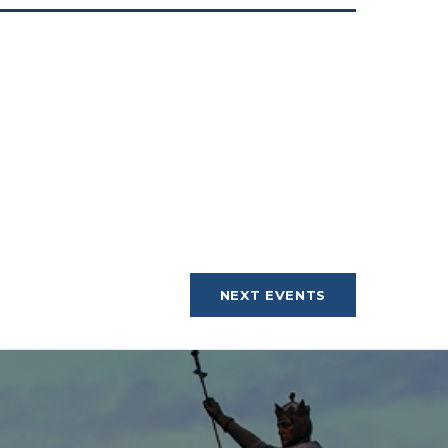
NEXT
EVENTS