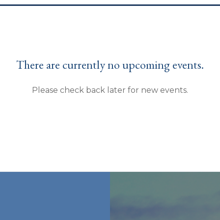
There are currently no upcoming events.
Please check back later for new events.