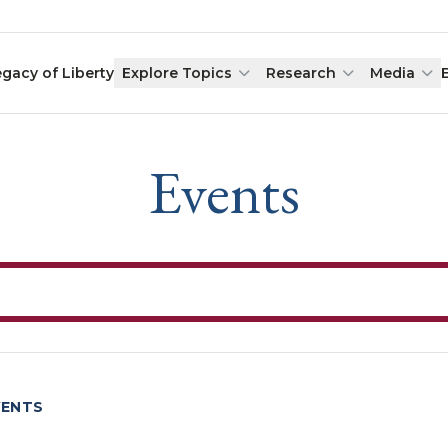
egacy of Liberty
Explore Topics
Research
Media
Events
VENTS