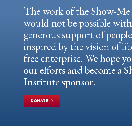
The work of the Show-Me 
would not be possible wit
generous support of peopl
inspired by the vision of li
free enterprise. We hope yo
our efforts and become a
Institute sponsor.
DONATE