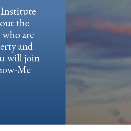
Institute
hout the
e who are
berty and
u will join
 Show-Me