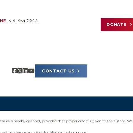
NE
(314) 454-0647
|
DONATE
CONTACT US
ies is hereby granted, provided that proper credit is given to the author. We 
omoting market solutions for Missouri public policy.