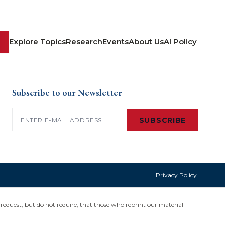
Explore Topics
Research
Events
About Us
AI Policy
Subscribe to our Newsletter
Email
(Required)
SUBSCRIBE
Privacy Policy
request, but do not require, that those who reprint our material