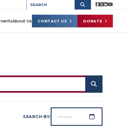
Events
About Us
CONTACT US
DONATE
SEARCH BY: