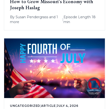
How to Grow Missouri’s Economy with
Joseph Haslag
By
Susan Pendergrass
and 1
Episode Length 18
|
more
min
UNCATEGORIZED
|
ARTICLE
|
JULY 4, 2026