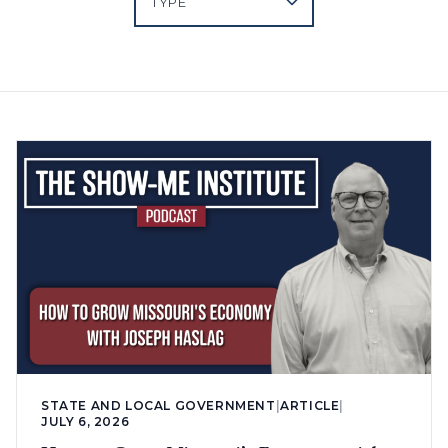
STATE AND LOCAL GOVERNMENT
|
ARTICLE
|
JULY 6, 2026