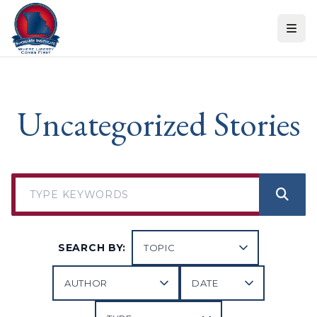
Skip to content
Uncategorized Stories
SEARCH BY: