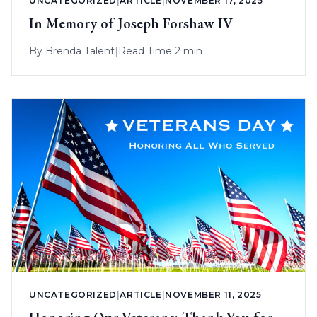
UNCATEGORIZED
|
ARTICLE
|
NOVEMBER 17, 2025
In Memory of Joseph Forshaw IV
By
Brenda Talent
|
Read Time 2 min
UNCATEGORIZED
|
ARTICLE
|
NOVEMBER 11, 2025