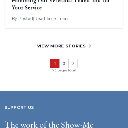
Honoring Our Veterans: Thank You for
Your Service
By
Posted
|
Read Time 1 min
VIEW MORE STORIES
1
2
Page
Page
73 pages total
SUPPORT US
The work of the Show-Me