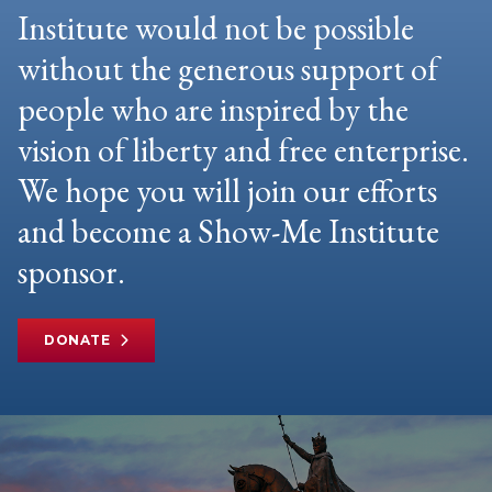
Institute would not be possible
without the generous support of
people who are inspired by the
vision of liberty and free enterprise.
We hope you will join our efforts
and become a Show-Me Institute
sponsor.
DONATE