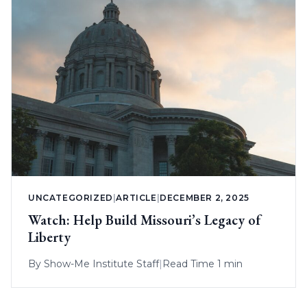
UNCATEGORIZED
|
ARTICLE
|
DECEMBER 2, 2025
Watch: Help Build Missouri’s Legacy of
Liberty
By
Show-Me Institute Staff
|
Read Time 1 min