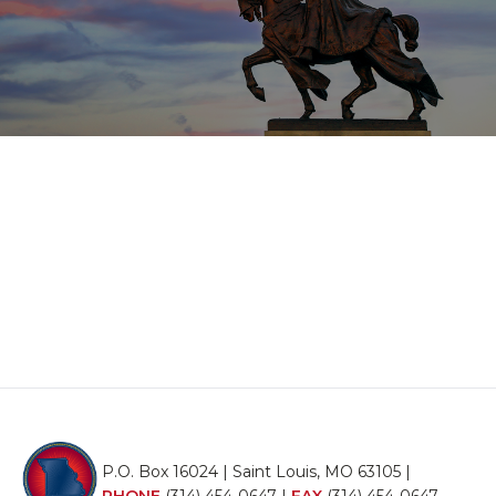
P.O. Box 16024 | Saint Louis, MO 63105 |