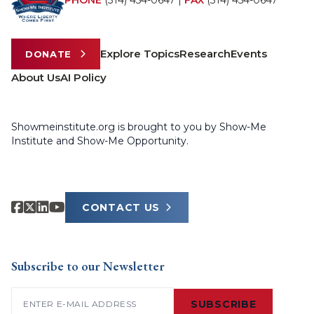
PHONE
(314) 454-0647
|
FAX
(314) 454-0647
Explore Topics
Research
Events
DONATE
About Us
AI Policy
Showmeinstitute.org is brought to you by Show-Me
Institute and Show-Me Opportunity.
CONTACT US
Subscribe to our Newsletter
Email
(Required)
SUBSCRIBE