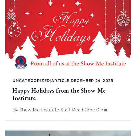
UNCATEGORIZED
|
ARTICLE
|
DECEMBER 24, 2025
Happy Holidays from the Show-Me
Institute
By
Show-Me Institute Staff
|
Read Time 0 min