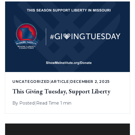
UNCATEGORIZED
|
ARTICLE
|
DECEMBER 2, 2025
This Giving Tuesday, Support Liberty
By
Posted
|
Read Time 1 min