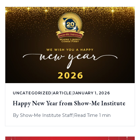
UNCATEGORIZED
|
ARTICLE
|
JANUARY 1, 2026
Happy New Year from Show-Me Institute
By
Show-Me Institute Staff
|
Read Time 1 min