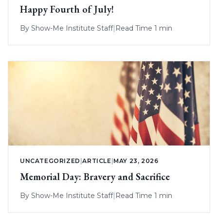
Happy Fourth of July!
By
Show-Me Institute Staff
|
Read Time 1 min
UNCATEGORIZED
|
ARTICLE
|
MAY 23, 2026
Memorial Day: Bravery and Sacrifice
By
Show-Me Institute Staff
|
Read Time 1 min