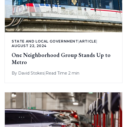
STATE AND LOCAL GOVERNMENT
|
ARTICLE
|
AUGUST 22, 2024
One Neighborhood Group Stands Up to
Metro
By
David Stokes
|
Read Time 2 min