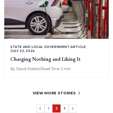
STATE AND LOCAL GOVERNMENT
|
ARTICLE
|
JULY 22, 2024
Charging Nothing and Liking It
By
David Stokes
|
Read Time 2 min
VIEW MORE STORIES
1
2
3
Page
Page
Page