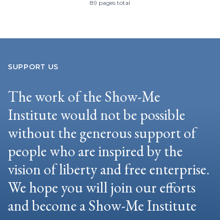
89 pages total
SUPPORT US
The work of the Show-Me
Institute would not be possible
without the generous support of
people who are inspired by the
vision of liberty and free enterprise.
We hope you will join our efforts
and become a Show-Me Institute