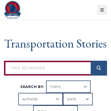
Skip to content
Transportation Stories
SEARCH BY: