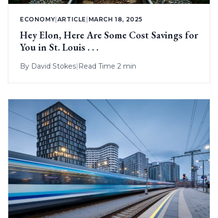
ECONOMY
|
ARTICLE
|
MARCH 18, 2025
Hey Elon, Here Are Some Cost Savings for
You in St. Louis . . .
By
David Stokes
|
Read Time 2 min