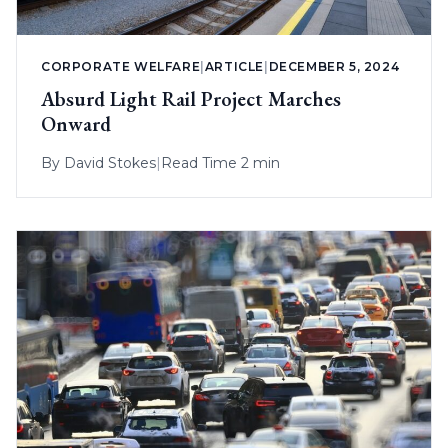
CORPORATE WELFARE
|
ARTICLE
|
DECEMBER 5, 2024
Absurd Light Rail Project Marches
Onward
By
David Stokes
|
Read Time 2 min