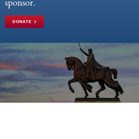
sponsor.
DONATE