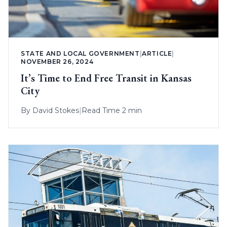
STATE AND LOCAL GOVERNMENT
|
ARTICLE
|
NOVEMBER 26, 2024
It’s Time to End Free Transit in Kansas
City
By
David Stokes
|
Read Time 2 min