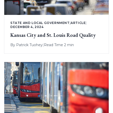
STATE AND LOCAL GOVERNMENT
|
ARTICLE
|
DECEMBER 4, 2024
Kansas City and St. Louis Road Quality
By
Patrick Tuohey
|
Read Time 2 min