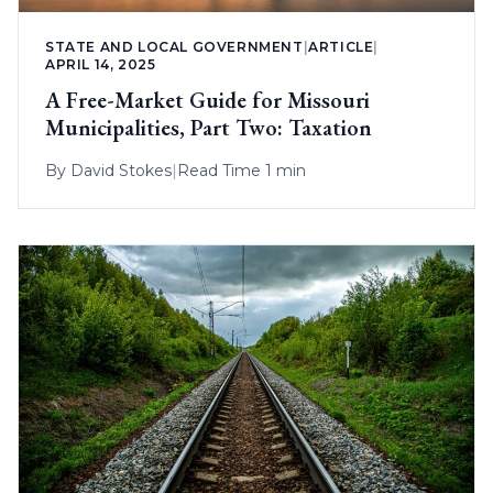
STATE AND LOCAL GOVERNMENT
|
ARTICLE
|
APRIL 14, 2025
A Free-Market Guide for Missouri
Municipalities, Part Two: Taxation
By
David Stokes
|
Read Time 1 min