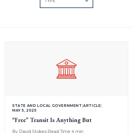
STATE AND LOCAL GOVERNMENT
|
ARTICLE
|
MAY 5, 2025
“Free” Transit Is Anything But
By
David Stokes
|
Read Time 4 min