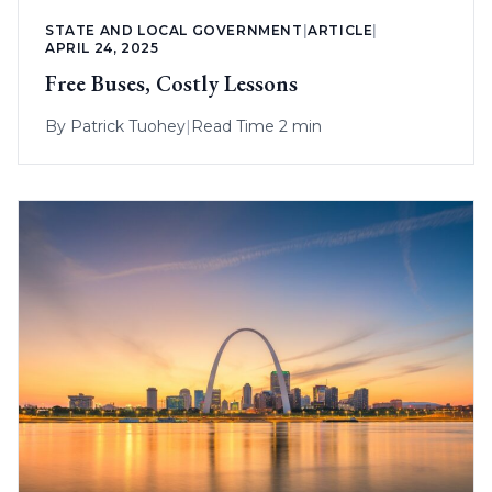
STATE AND LOCAL GOVERNMENT
|
ARTICLE
|
APRIL 24, 2025
Free Buses, Costly Lessons
By
Patrick Tuohey
|
Read Time 2 min