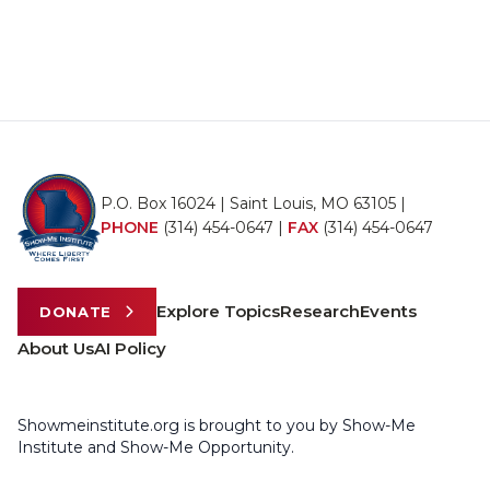
P.O. Box 16024 | Saint Louis, MO 63105 |
PHONE
(314) 454-0647
|
FAX
(314) 454-0647
Explore Topics
Research
Events
DONATE
About Us
AI Policy
Showmeinstitute.org is brought to you by Show-Me
Institute and Show-Me Opportunity.