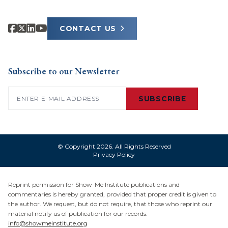
CONTACT US
Subscribe to our Newsletter
Email
(Required)
SUBSCRIBE
© Copyright 2026. All Rights Reserved
Privacy Policy
Reprint permission for Show-Me Institute publications and
commentaries is hereby granted, provided that proper credit is given to
the author. We request, but do not require, that those who reprint our
material notify us of publication for our records:
info@showmeinstitute.org