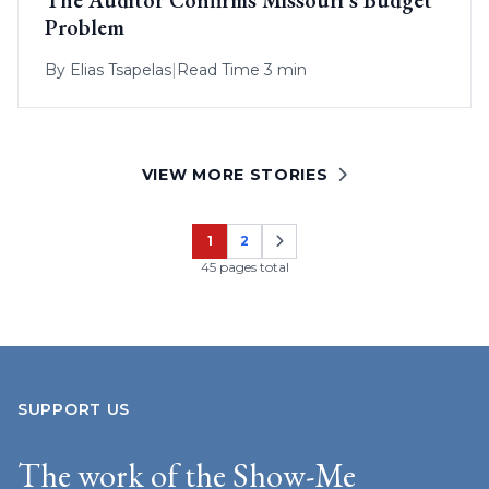
Problem
By
Elias Tsapelas
|
Read Time 3 min
VIEW MORE STORIES
1
2
Page
Page
45 pages total
SUPPORT US
The work of the Show-Me