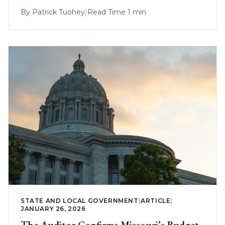
By
Patrick Tuohey
|
Read Time 1 min
STATE AND LOCAL GOVERNMENT
|
ARTICLE
|
JANUARY 26, 2026
The Auditor Confirms Missouri’s Budget