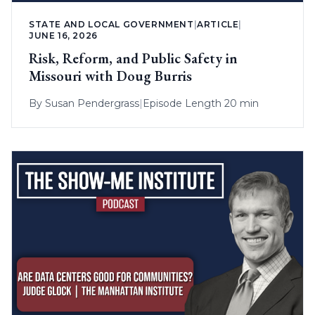
STATE AND LOCAL GOVERNMENT
|
ARTICLE
|
JUNE 16, 2026
Risk, Reform, and Public Safety in
Missouri with Doug Burris
By
Susan Pendergrass
|
Episode Length 20 min