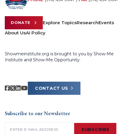
Explore Topics
Research
Events
DONATE
About Us
AI Policy
Showmeinstitute.org is brought to you by Show-Me
Institute and Show-Me Opportunity.
CONTACT US
Subscribe to our Newsletter
Email
(Required)
SUBSCRIBE