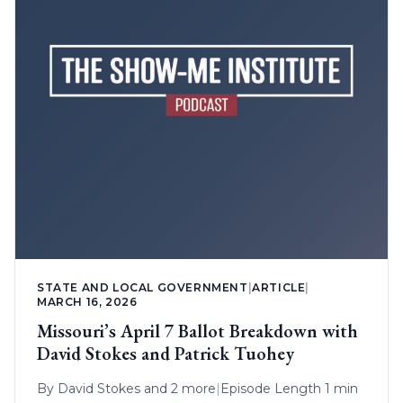
STATE AND LOCAL GOVERNMENT
|
ARTICLE
|
MARCH 16, 2026
Missouri’s April 7 Ballot Breakdown with
David Stokes and Patrick Tuohey
By
David Stokes
and 2 more
|
Episode Length 1 min