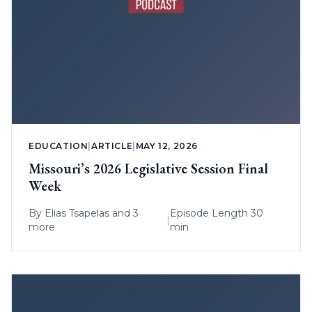
EDUCATION
|
ARTICLE
|
MAY 12, 2026
Missouri’s 2026 Legislative Session Final
Week
By
Elias Tsapelas
and 3
Episode Length 30
|
more
min