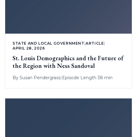
STATE AND LOCAL GOVERNMENT
|
ARTICLE
|
APRIL 28, 2026
St. Louis Demographics and the Future of
the Region with Ness Sandoval
By
Susan Pendergrass
|
Episode Length 38 min