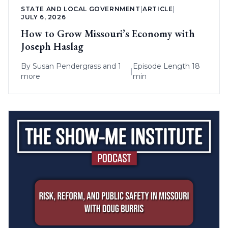
STATE AND LOCAL GOVERNMENT
|
ARTICLE
|
JULY 6, 2026
How to Grow Missouri’s Economy with
Joseph Haslag
By
Susan Pendergrass
and 1
Episode Length 18
|
more
min