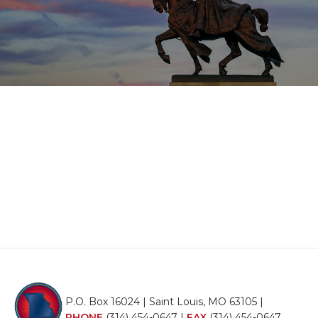
P.O. Box 16024 | Saint Louis, MO 63105 |
PHONE
(314) 454-0647
|
FAX
(314) 454-0647