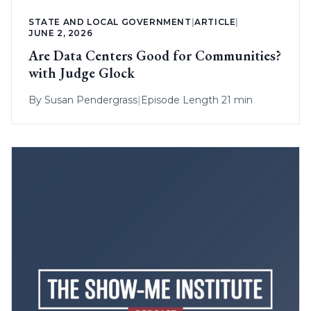
STATE AND LOCAL GOVERNMENT
|
ARTICLE
|
JUNE 2, 2026
Are Data Centers Good for Communities?
with Judge Glock
By
Susan Pendergrass
|
Episode Length 21 min