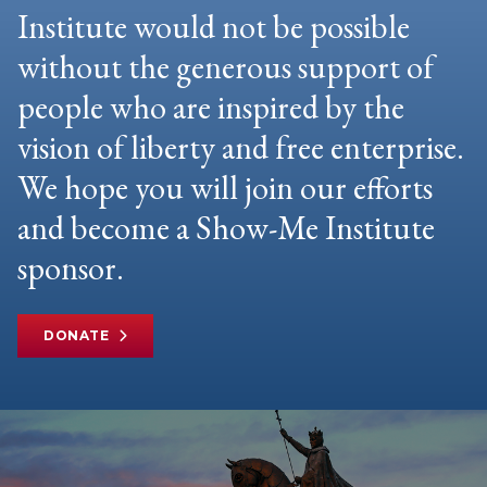
Institute would not be possible
without the generous support of
people who are inspired by the
vision of liberty and free enterprise.
We hope you will join our efforts
and become a Show-Me Institute
sponsor.
DONATE