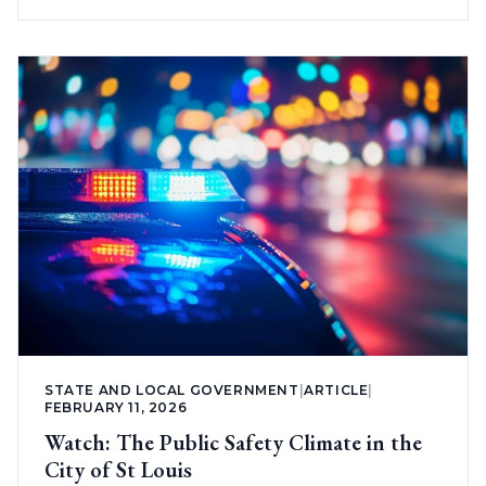
STATE AND LOCAL GOVERNMENT
|
ARTICLE
|
FEBRUARY 11, 2026
Watch: The Public Safety Climate in the
City of St Louis