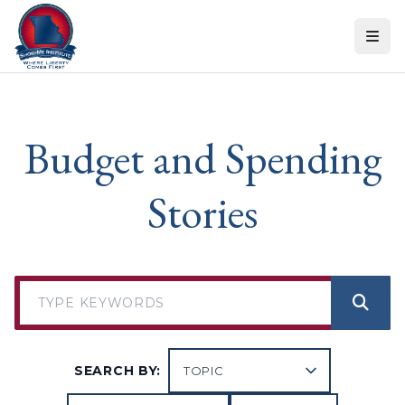
Skip to content
Budget and Spending
Stories
SEARCH BY: