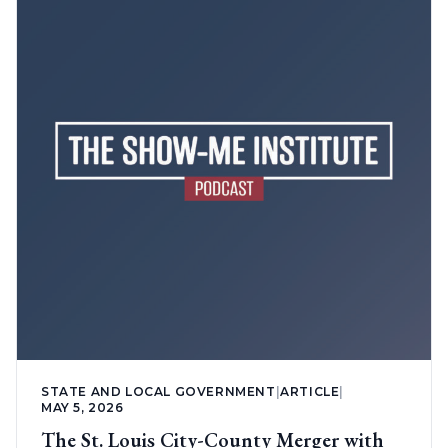
STATE AND LOCAL GOVERNMENT
|
ARTICLE
|
MAY 5, 2026
The St. Louis City-County Merger with