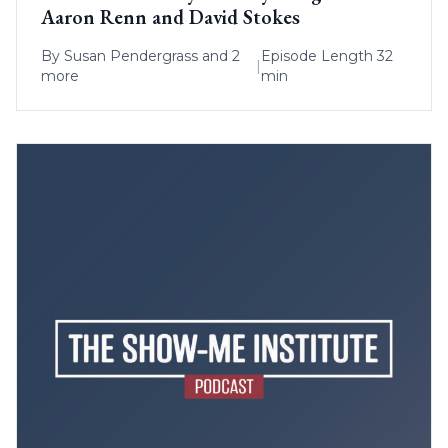
Aaron Renn and David Stokes
By
Susan Pendergrass
and 2
Episode Length 32
|
more
min