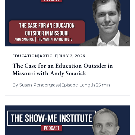
EDUCATION
|
ARTICLE
|
JULY 2, 2026
The Case for an Education Outsider in
Missouri with Andy Smarick
By
Susan Pendergrass
|
Episode Length 25 min