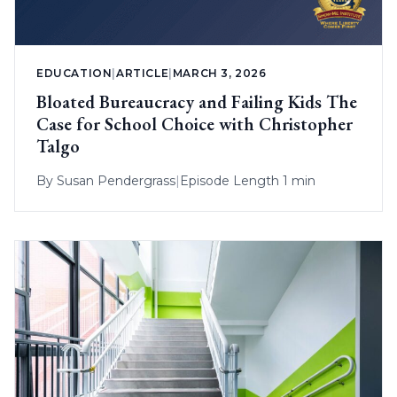
EDUCATION
|
ARTICLE
|
MARCH 3, 2026
Bloated Bureaucracy and Failing Kids The
Case for School Choice with Christopher
Talgo
By
Susan Pendergrass
|
Episode Length 1 min