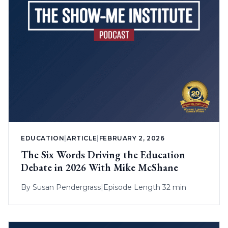
EDUCATION
|
ARTICLE
|
FEBRUARY 2, 2026
The Six Words Driving the Education
Debate in 2026 With Mike McShane
By
Susan Pendergrass
|
Episode Length 32 min