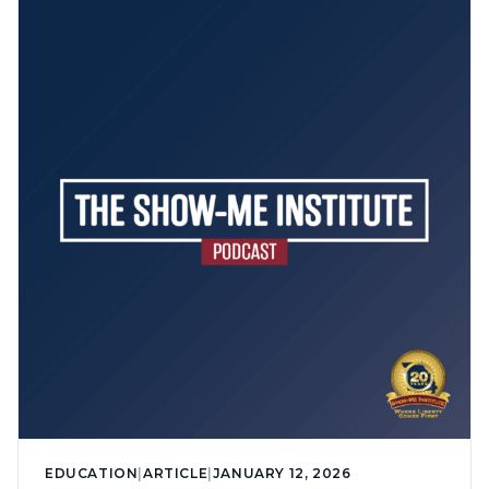
EDUCATION
|
ARTICLE
|
JANUARY 12, 2026