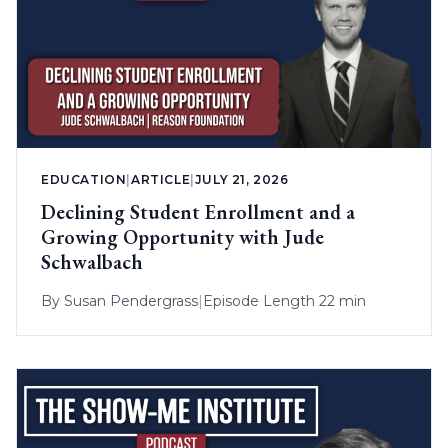
EDUCATION
|
ARTICLE
|
JULY 21, 2026
Declining Student Enrollment and a
Growing Opportunity with Jude
Schwalbach
By
Susan Pendergrass
|
Episode Length 22 min