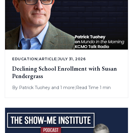
EDUCATION
|
ARTICLE
|
JULY 31, 2026
Declining School Enrollment with Susan
Pendergrass
By
Patrick Tuohey
and 1 more
|
Read Time 1 min