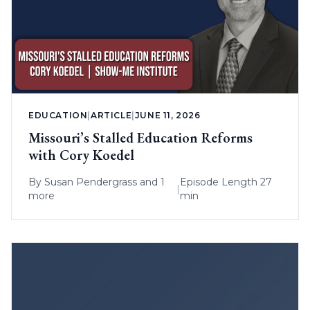
EDUCATION
|
ARTICLE
|
JUNE 11, 2026
Missouri’s Stalled Education Reforms
with Cory Koedel
By
Susan Pendergrass
and 1
Episode Length 27
|
more
min