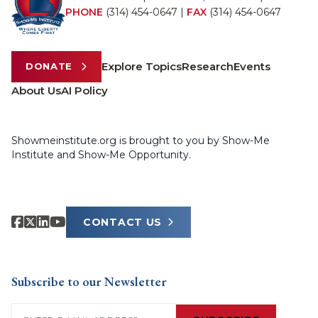
PHONE
(314) 454-0647
|
FAX
(314) 454-0647
Explore Topics
Research
Events
DONATE
About Us
AI Policy
Showmeinstitute.org is brought to you by Show-Me
Institute and Show-Me Opportunity.
CONTACT US
Subscribe to our Newsletter
Email
(Required)