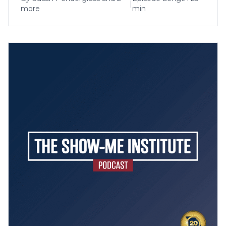
|
more
min