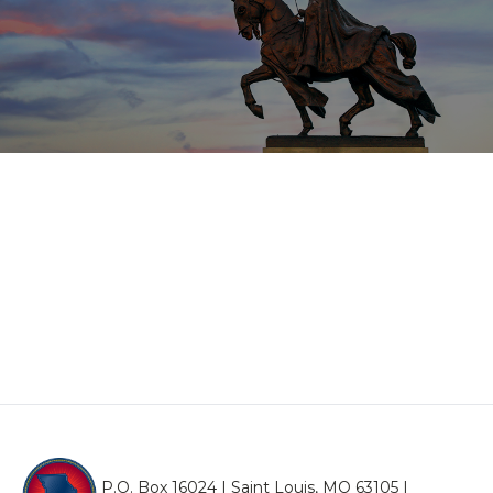
P.O. Box 16024 | Saint Louis, MO 63105 |