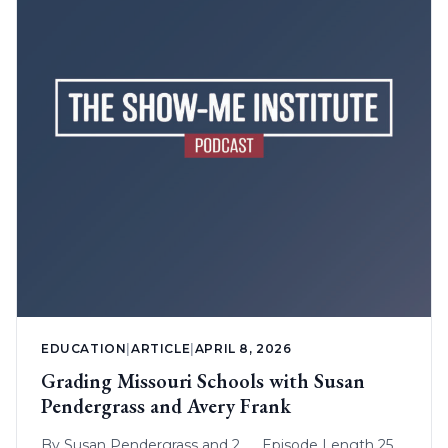
EDUCATION
|
ARTICLE
|
APRIL 8, 2026
Grading Missouri Schools with Susan
Pendergrass and Avery Frank
By
Susan Pendergrass
and 2
Episode Length 25