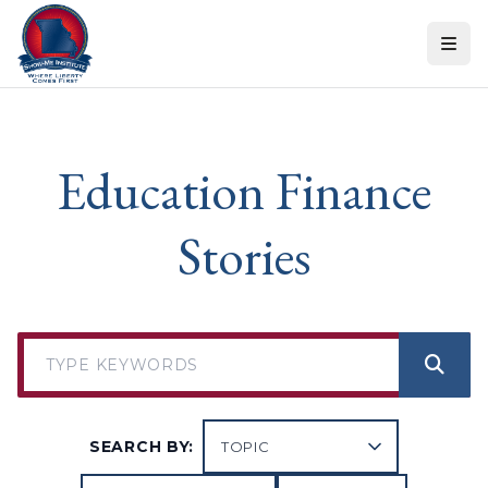
Skip to content
Education Finance
Stories
SEARCH BY: