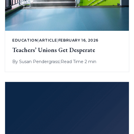
EDUCATION
|
ARTICLE
|
FEBRUARY 16, 2026
Teachers’ Unions Get Desperate
By
Susan Pendergrass
|
Read Time 2 min