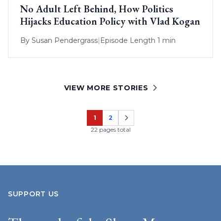
No Adult Left Behind, How Politics
Hijacks Education Policy with Vlad Kogan
By
Susan Pendergrass
|
Episode Length 1 min
VIEW MORE STORIES
1
2
Page
Page
22 pages total
SUPPORT US