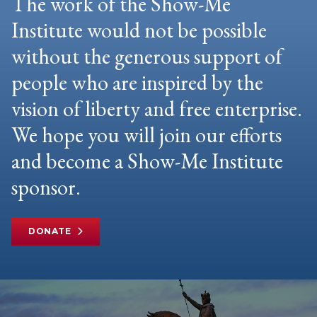
The work of the Show-Me
Institute would not be possible
without the generous support of
people who are inspired by the
vision of liberty and free enterprise.
We hope you will join our efforts
and become a Show-Me Institute
sponsor.
DONATE