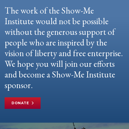
The work of the Show-Me
Institute would not be possible
without the generous support of
people who are inspired by the
vision of liberty and free enterprise.
We hope you will join our efforts
and become a Show-Me Institute
sponsor.
DONATE