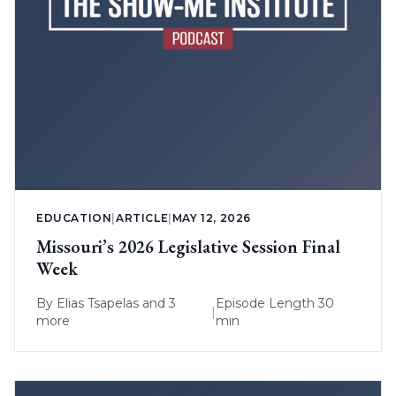
EDUCATION
|
ARTICLE
|
MAY 12, 2026
Missouri’s 2026 Legislative Session Final
Week
By
Elias Tsapelas
and 3
Episode Length 30
|
more
min