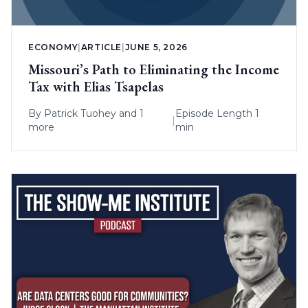
ECONOMY
|
ARTICLE
|
JUNE 5, 2026
Missouri’s Path to Eliminating the Income
Tax with Elias Tsapelas
By
Patrick Tuohey
and 1
Episode Length 1
|
more
min