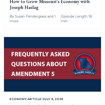
How to Grow Missouri’s Economy with
Joseph Haslag
By
Susan Pendergrass
and 1
Episode Length 18
|
more
min
ECONOMY
|
ARTICLE
|
JULY 6, 2026