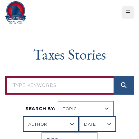
Skip to content
Taxes Stories
SEARCH BY: