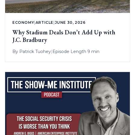
ECONOMY
|
ARTICLE
|
JUNE 30, 2026
Why Stadium Deals Don’t Add Up with
J.C. Bradbury
By
Patrick Tuohey
|
Episode Length 9 min