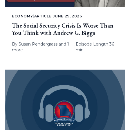
ECONOMY
|
ARTICLE
|
JUNE 29, 2026
The Social Security Crisis Is Worse Than
You Think with Andrew G. Biggs
By
Susan Pendergrass
and 1
Episode Length 36
|
more
min