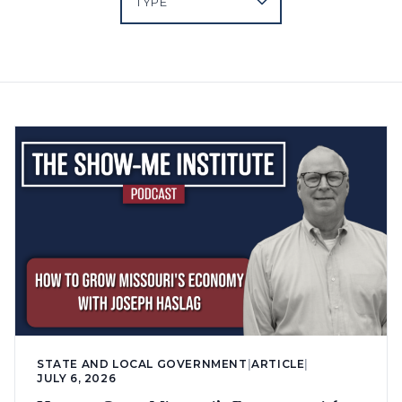
STATE AND LOCAL GOVERNMENT
|
ARTICLE
|
JULY 6, 2026