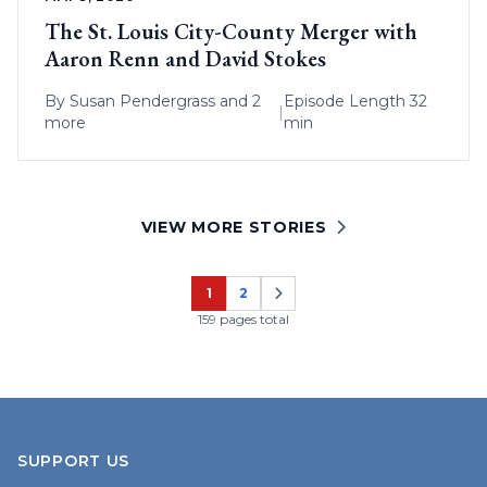
The St. Louis City-County Merger with
Aaron Renn and David Stokes
By
Susan Pendergrass
and 2
Episode Length 32
|
more
min
VIEW MORE STORIES
1
2
Page
Page
159 pages total
SUPPORT US