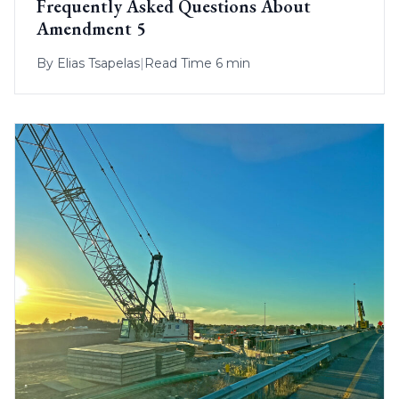
Frequently Asked Questions About
Amendment 5
By
Elias Tsapelas
|
Read Time 6 min