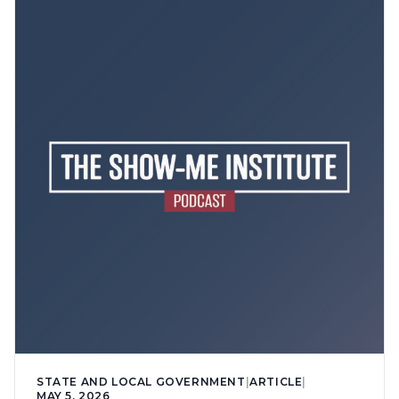
STATE AND LOCAL GOVERNMENT
|
ARTICLE
|
MAY 5, 2026