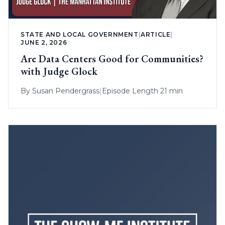
STATE AND LOCAL GOVERNMENT
|
ARTICLE
|
JUNE 2, 2026
Are Data Centers Good for Communities?
with Judge Glock
By
Susan Pendergrass
|
Episode Length 21 min