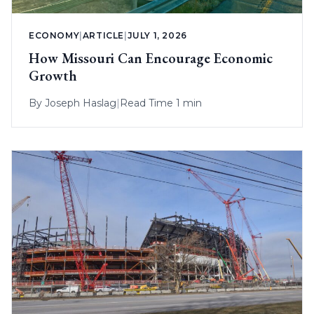
ECONOMY
|
ARTICLE
|
JULY 1, 2026
How Missouri Can Encourage Economic
Growth
By
Joseph Haslag
|
Read Time 1 min