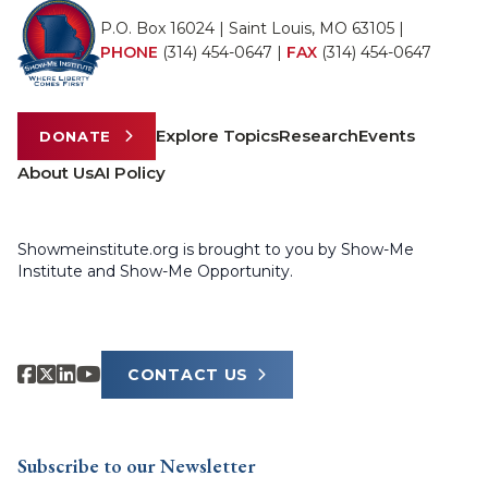
P.O. Box 16024 | Saint Louis, MO 63105 |
PHONE
(314) 454-0647
|
FAX
(314) 454-0647
Explore Topics
Research
Events
DONATE
About Us
AI Policy
Showmeinstitute.org is brought to you by Show-Me
Institute and Show-Me Opportunity.
CONTACT US
Subscribe to our Newsletter