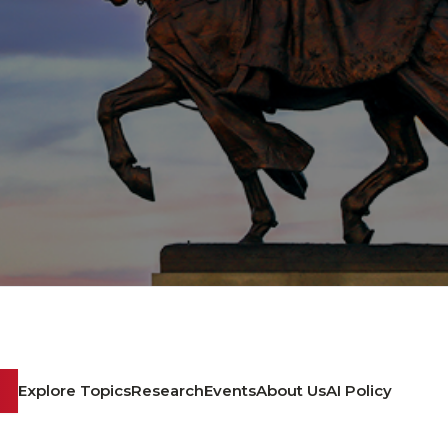
Explore Topics
Research
Events
About Us
AI Policy