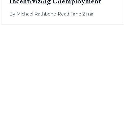
Incentivizing Unemployment
By
Michael Rathbone
|
Read Time 2 min