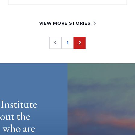
VIEW MORE STORIES
1
2
Page
Page
Institute
hout the
e who are