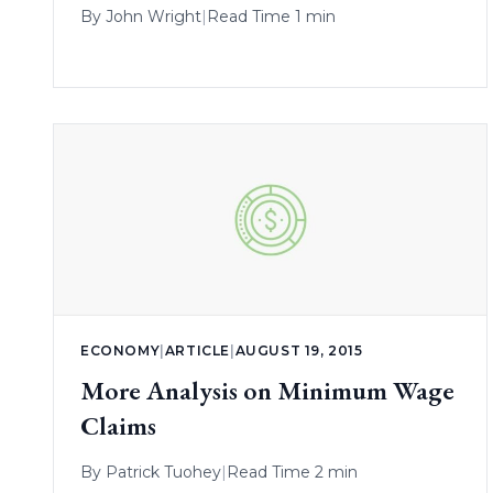
By
John Wright
|
Read Time 1 min
ECONOMY
|
ARTICLE
|
AUGUST 19, 2015
More Analysis on Minimum Wage
Claims
By
Patrick Tuohey
|
Read Time 2 min