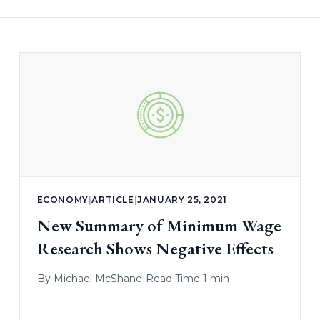
ECONOMY
|
ARTICLE
|
JANUARY 25, 2021
New Summary of Minimum Wage
Research Shows Negative Effects
By
Michael McShane
|
Read Time 1 min