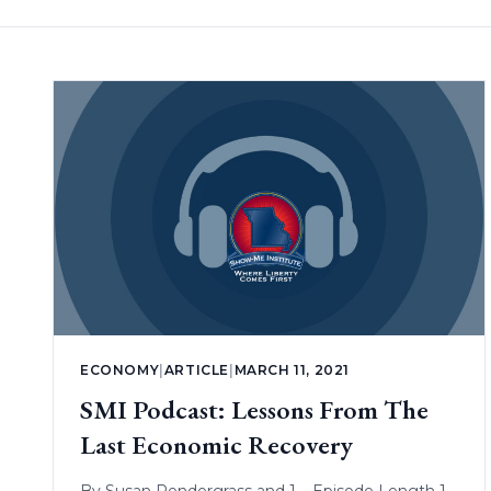
ECONOMY
|
ARTICLE
|
MARCH 11, 2021
SMI Podcast: Lessons From The
Last Economic Recovery