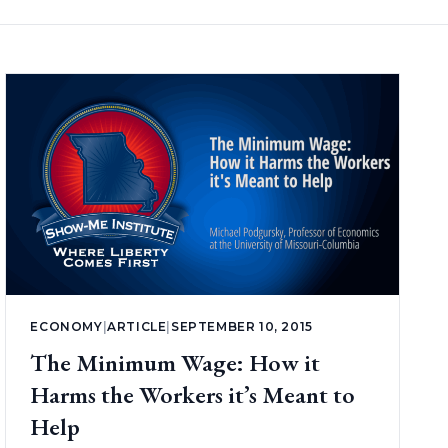
ECONOMY
|
ARTICLE
|
SEPTEMBER 10, 2015
The Minimum Wage: How it
Harms the Workers it’s Meant to
Help