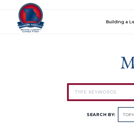
Skip to content
Building a L
M
SEARCH BY: