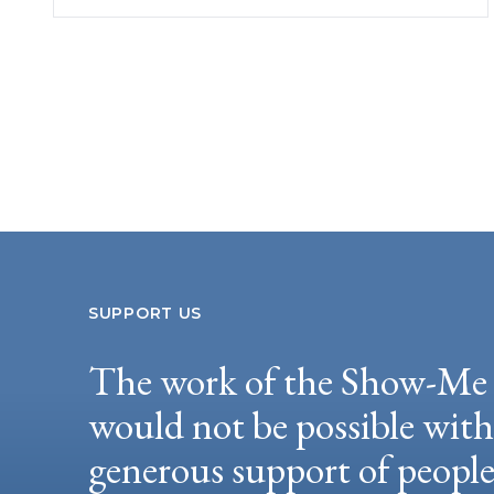
SUPPORT US
The work of the Show-Me 
would not be possible wit
generous support of peopl