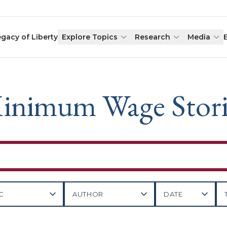
egacy of Liberty
Explore Topics
Research
Media
inimum Wage Stori