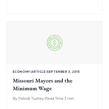
ECONOMY
|
ARTICLE
|
SEPTEMBER 3, 2015
Missouri Mayors and the
Minimum Wage
By
Patrick Tuohey
|
Read Time 3 min