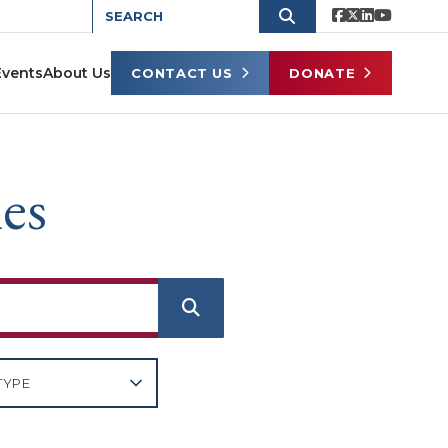
Events
About Us
CONTACT US
DONATE
es