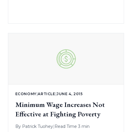
ECONOMY
|
ARTICLE
|
JUNE 4, 2015
Minimum Wage Increases Not
Effective at Fighting Poverty
By
Patrick Tuohey
|
Read Time 3 min