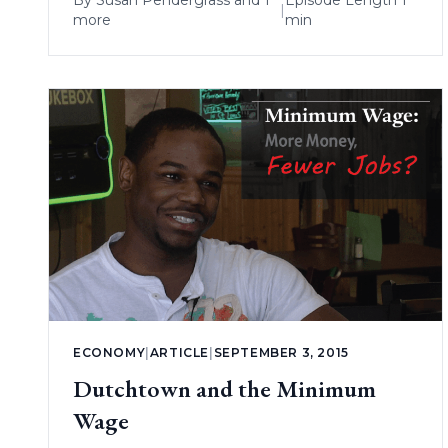
By
Susan Pendergrass
and 1
Episode Length 1
|
more
min
ECONOMY
|
ARTICLE
|
SEPTEMBER 3, 2015
Dutchtown and the Minimum
Wage