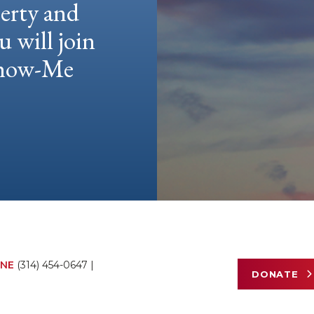
berty and
u will join
 Show-Me
NE
(314) 454-0647
|
DONATE