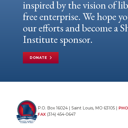
inspired by the vision of li
free enterprise. We hope yo
our efforts and become a
Institute sponsor.
DONATE
P.O. Box 16024 | Saint Louis, MO 63105 |
PHO
FAX
(314) 454-0647