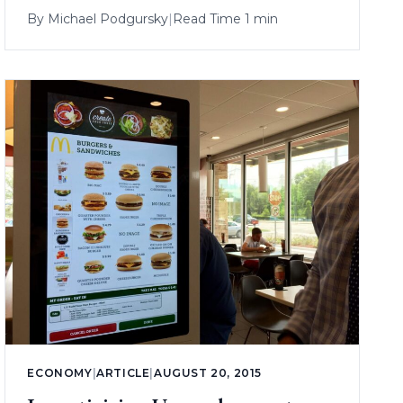
By
Michael Podgursky
|
Read Time 1 min
ECONOMY
|
ARTICLE
|
AUGUST 20, 2015