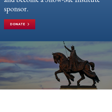
sponsor.
DONATE