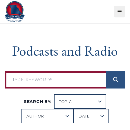
Skip to content
Podcasts and Radio
SEARCH BY: