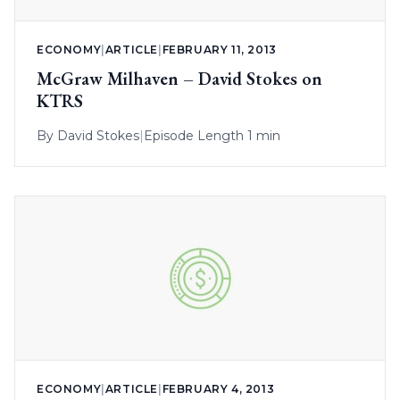
ECONOMY
|
ARTICLE
|
FEBRUARY 11, 2013
McGraw Milhaven – David Stokes on
KTRS
By
David Stokes
|
Episode Length 1 min
ECONOMY
|
ARTICLE
|
FEBRUARY 4, 2013