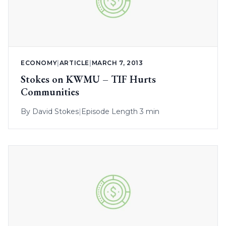
ECONOMY
|
ARTICLE
|
MARCH 7, 2013
Stokes on KWMU – TIF Hurts
Communities
By
David Stokes
|
Episode Length 3 min