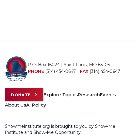
P.O. Box 16024 | Saint Louis, MO 63105 |
PHONE
(314) 454-0647
|
FAX
(314) 454-0647
Explore Topics
Research
Events
DONATE
About Us
AI Policy
Showmeinstitute.org is brought to you by Show-Me
Institute and Show-Me Opportunity.