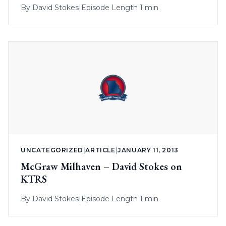
By
David Stokes
|
Episode Length 1 min
UNCATEGORIZED
|
ARTICLE
|
JANUARY 11, 2013
McGraw Milhaven – David Stokes on
KTRS
By
David Stokes
|
Episode Length 1 min