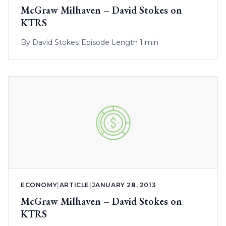
McGraw Milhaven – David Stokes on
KTRS
By
David Stokes
|
Episode Length 1 min
ECONOMY
|
ARTICLE
|
JANUARY 28, 2013
McGraw Milhaven – David Stokes on
KTRS