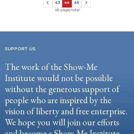
43
44
45
Page
Page
Page
48 pages total
SUPPORT US
The work of the Show-Me
Institute would not be possible
without the generous support of
people who are inspired by the
vision of liberty and free enterprise.
We hope you will join our efforts
and become a Show-Me Institute