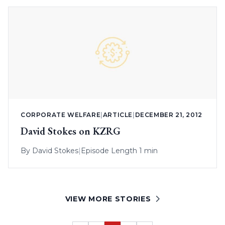
CORPORATE WELFARE
|
ARTICLE
|
DECEMBER 21, 2012
David Stokes on KZRG
By
David Stokes
|
Episode Length 1 min
VIEW MORE STORIES