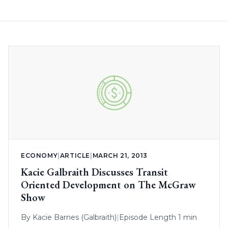
ECONOMY
|
ARTICLE
|
MARCH 21, 2013
Kacie Galbraith Discusses Transit
Oriented Development on The McGraw
Show
By
Kacie Barnes (Galbraith)
|
Episode Length 1 min