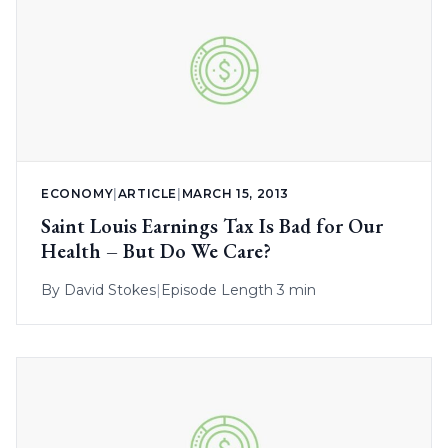
ECONOMY
|
ARTICLE
|
MARCH 15, 2013
Saint Louis Earnings Tax Is Bad for Our
Health – But Do We Care?
By
David Stokes
|
Episode Length 3 min