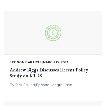
ECONOMY
|
ARTICLE
|
MARCH 15, 2013
Andrew Biggs Discusses Recent Policy
Study on KTRS
By
Rick Edlund
|
Episode Length 1 min