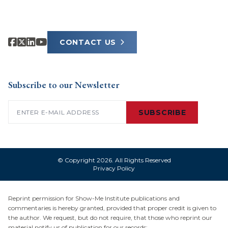
CONTACT US
Subscribe to our Newsletter
Email
(Required)
SUBSCRIBE
© Copyright 2026. All Rights Reserved
Privacy Policy
Reprint permission for Show-Me Institute publications and
commentaries is hereby granted, provided that proper credit is given to
the author. We request, but do not require, that those who reprint our
material notify us of publication for our records: