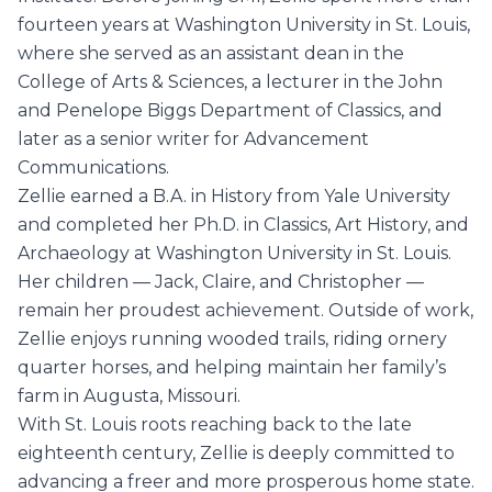
fourteen years at Washington University in St. Louis,
where she served as an assistant dean in the
College of Arts & Sciences, a lecturer in the John
and Penelope Biggs Department of Classics, and
later as a senior writer for Advancement
Communications.
Zellie earned a B.A. in History from Yale University
and completed her Ph.D. in Classics, Art History, and
Archaeology at Washington University in St. Louis.
Her children — Jack, Claire, and Christopher —
remain her proudest achievement. Outside of work,
Zellie enjoys running wooded trails, riding ornery
quarter horses, and helping maintain her family’s
farm in Augusta, Missouri.
With St. Louis roots reaching back to the late
eighteenth century, Zellie is deeply committed to
advancing a freer and more prosperous home state.