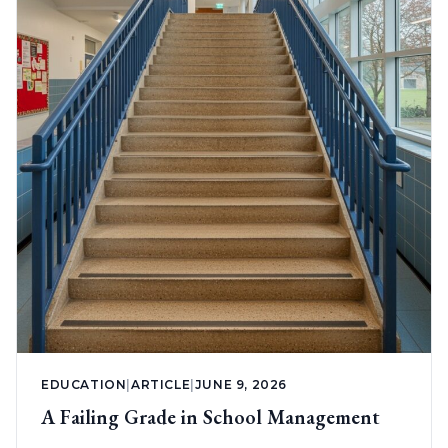
EDUCATION
|
ARTICLE
|
JUNE 9, 2026
A Failing Grade in School Management