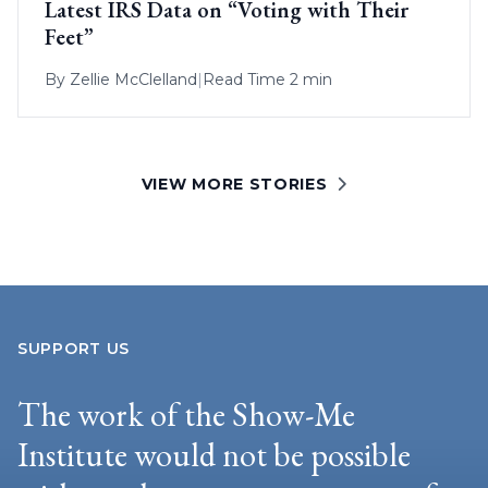
Latest IRS Data on “Voting with Their
Feet”
By
Zellie McClelland
|
Read Time 2 min
VIEW MORE STORIES
SUPPORT US
The work of the Show-Me
Institute would not be possible