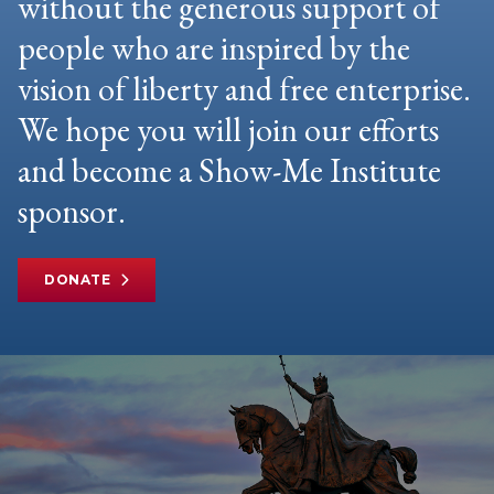
without the generous support of
people who are inspired by the
vision of liberty and free enterprise.
We hope you will join our efforts
and become a Show-Me Institute
sponsor.
DONATE