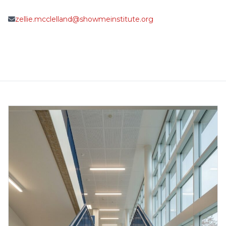
zellie.mcclelland@showmeinstitute.org