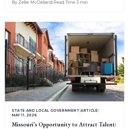
By
Zellie McClelland
|
Read Time 3 min
STATE AND LOCAL GOVERNMENT
|
ARTICLE
|
MAY 11, 2026
Missouri’s Opportunity to Attract Talent: