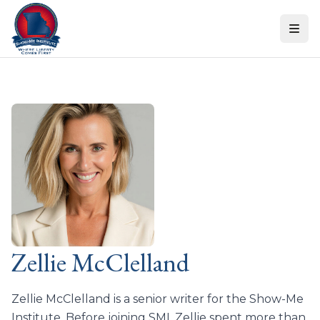
Skip to content
Zellie McClelland
Zellie McClelland is a senior writer for the Show-Me
Institute. Before joining SMI, Zellie spent more than