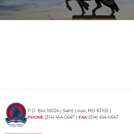
P.O. Box 16024 | Saint Louis, MO 63105 |
PHONE
(314) 454-0647
|
FAX
(314) 454-0647