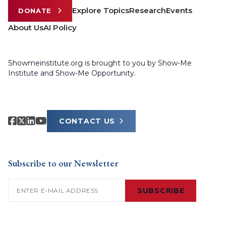
Explore Topics
Research
Events
DONATE
About Us
AI Policy
Showmeinstitute.org is brought to you by Show-Me
Institute and Show-Me Opportunity.
CONTACT US
Subscribe to our Newsletter
Email
(Required)
SUBSCRIBE