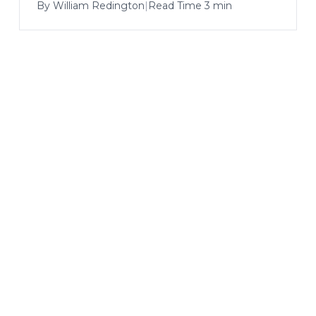
By
William Redington
|
Read Time 3 min