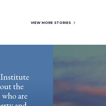
VIEW MORE STORIES
Institute
hout the
e who are
berty and