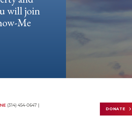
u will join
 Show-Me
NE
(314) 454-0647
|
DONATE