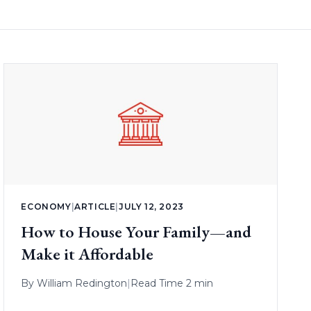
ECONOMY
|
ARTICLE
|
JULY 12, 2023
How to House Your Family—and
Make it Affordable
By
William Redington
|
Read Time 2 min