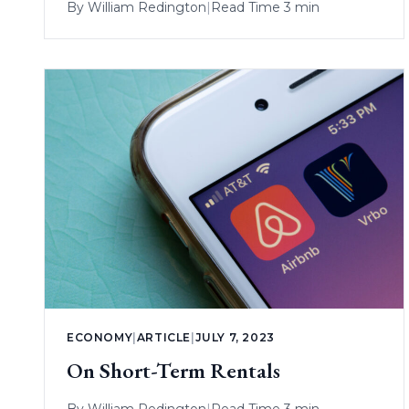
By
William Redington
|
Read Time 3 min
ECONOMY
|
ARTICLE
|
JULY 7, 2023
On Short-Term Rentals
By
William Redington
|
Read Time 3 min