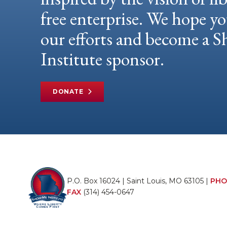
free enterprise. We hope yo
our efforts and become a
Institute sponsor.
DONATE
P.O. Box 16024 | Saint Louis, MO 63105 |
PHO
FAX
(314) 454-0647