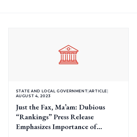
STATE AND LOCAL GOVERNMENT
|
ARTICLE
|
AUGUST 4, 2023
Just the Fax, Ma’am: Dubious
“Rankings” Press Release
Emphasizes Importance of
Transparency (part 1)