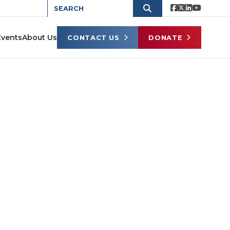
Events
About Us
CONTACT US
DONATE