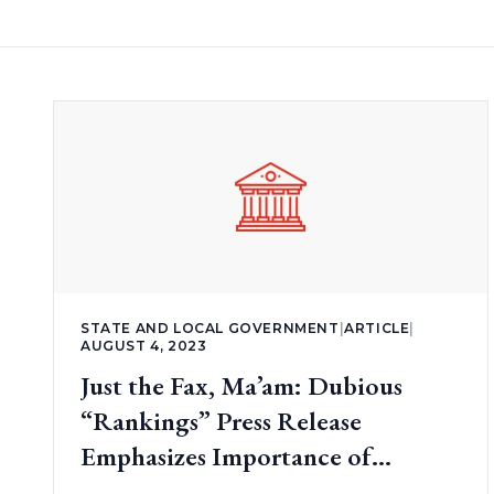
STATE AND LOCAL GOVERNMENT
|
ARTICLE
|
AUGUST 4, 2023
Just the Fax, Ma’am: Dubious
“Rankings” Press Release
Emphasizes Importance of
Transparency (part 2)