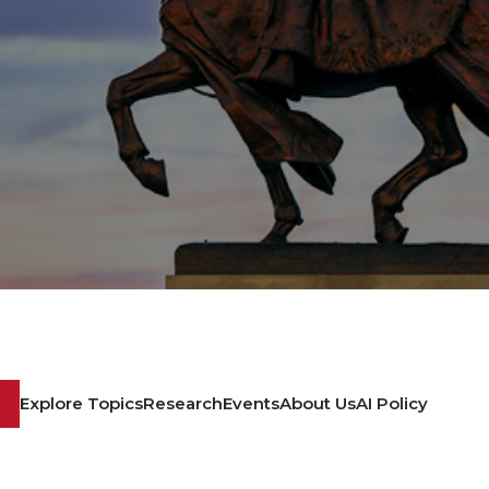
Explore Topics
Research
Events
About Us
AI Policy