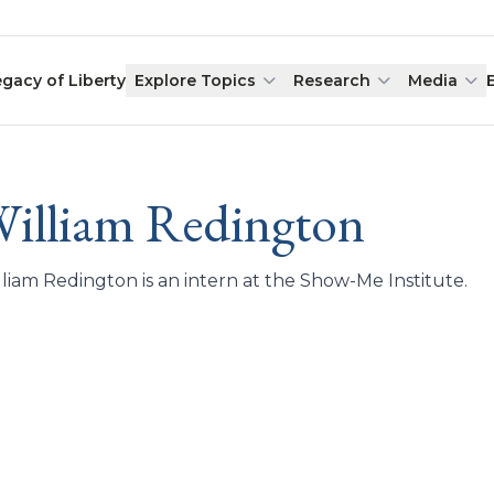
egacy of Liberty
Explore Topics
Research
Media
illiam Redington
liam Redington is an intern at the Show-Me Institute.