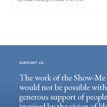
SUPPORT US
The work of the Show-Me 
would not be possible wit
generous support of peopl
inspired by the vision of li