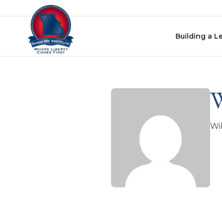
Skip to content
Building a L
W
Wil