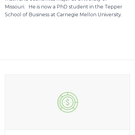
Missouri. He is now a PhD student in the Tepper
School of Business at Carnegie Mellon University.