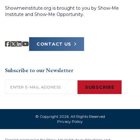
Showmeinstitute.org is brought to you by Show-Me
Institute and Show-Me Opportunity.
CONTACT US
Subscribe to our Newsletter
Email
(Required)
SUBSCRIBE
© Copyright 2026. All Rights Reserved
Privacy Policy
Reprint permission for Show-Me Institute publications and