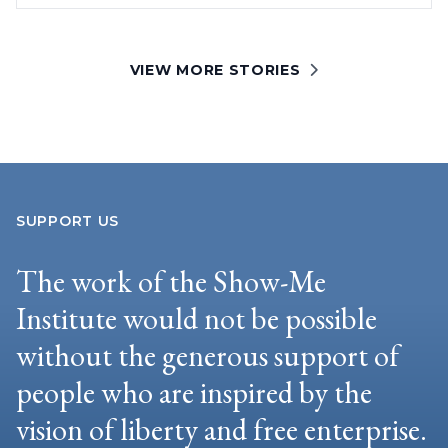
VIEW MORE STORIES
SUPPORT US
The work of the Show-Me
Institute would not be possible
without the generous support of
people who are inspired by the
vision of liberty and free enterprise.