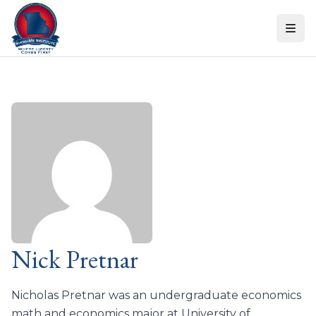
Skip to content
Nick Pretnar
Nicholas Pretnar was an undergraduate economics
math and economics major at University of