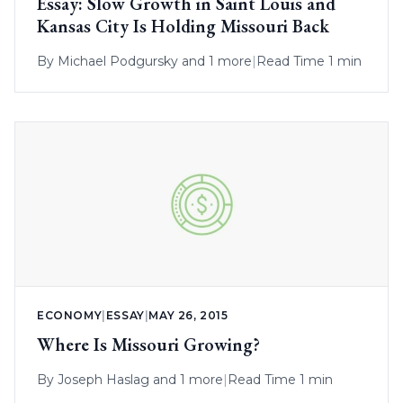
Essay: Slow Growth in Saint Louis and
Kansas City Is Holding Missouri Back
By
Michael Podgursky
and 1 more
|
Read Time 1 min
ECONOMY
|
ESSAY
|
MAY 26, 2015
Where Is Missouri Growing?
By
Joseph Haslag
and 1 more
|
Read Time 1 min