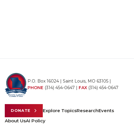
P.O. Box 16024 | Saint Louis, MO 63105 |
PHONE
(314) 454-0647
|
FAX
(314) 454-0647
Explore Topics
Research
Events
DONATE
About Us
AI Policy