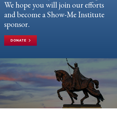
We hope you will join our efforts
and become a Show-Me Institute
sponsor.
DONATE