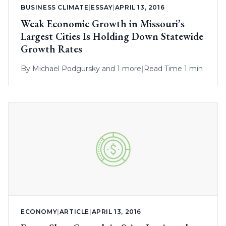
BUSINESS CLIMATE
|
ESSAY
|
APRIL 13, 2016
Weak Economic Growth in Missouri’s
Largest Cities Is Holding Down Statewide
Growth Rates
By
Michael Podgursky
and 1 more
|
Read Time 1 min
ECONOMY
|
ARTICLE
|
APRIL 13, 2016