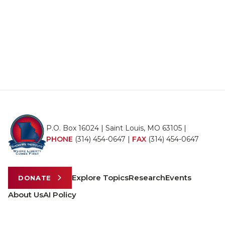
P.O. Box 16024 | Saint Louis, MO 63105 |
PHONE
(314) 454-0647
|
FAX
(314) 454-0647
Explore Topics
Research
Events
DONATE
About Us
AI Policy