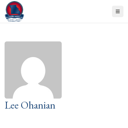
Skip to content
Lee Ohanian