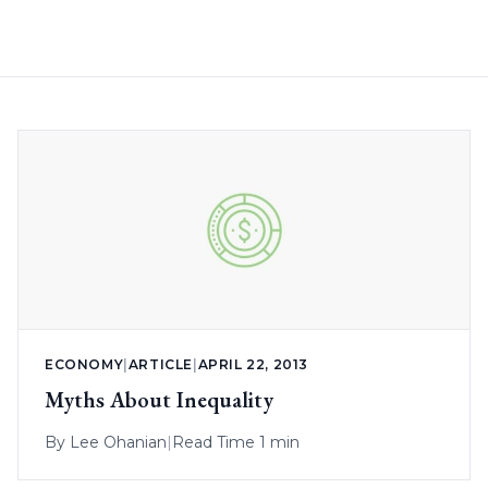
ECONOMY
|
ARTICLE
|
APRIL 22, 2013
Myths About Inequality
By
Lee Ohanian
|
Read Time 1 min