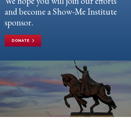
We hope you will join our efforts
and become a Show-Me Institute
sponsor.
DONATE