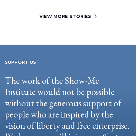
VIEW MORE STORIES
SUPPORT US
The work of the Show-Me
Institute would not be possible
without the generous support of
people who are inspired by the
vision of liberty and free enterprise.