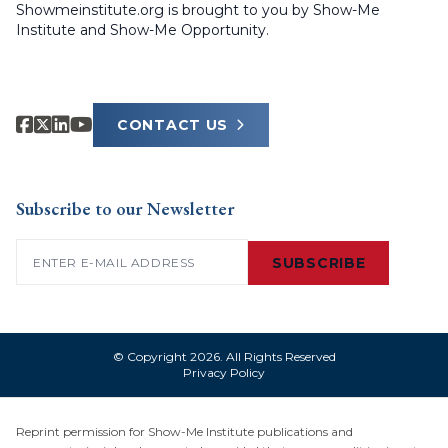
Showmeinstitute.org is brought to you by Show-Me
Institute and Show-Me Opportunity.
CONTACT US
Subscribe to our Newsletter
Email
(Required)
SUBSCRIBE
© Copyright 2026. All Rights Reserved
Privacy Policy
Reprint permission for Show-Me Institute publications and