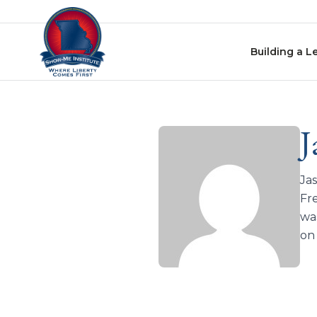
Skip to content
Building a L
J
Jas
Fr
was
on 