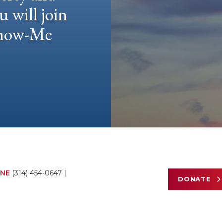
u will join
 Show-Me
NE
(314) 454-0647
|
DONATE