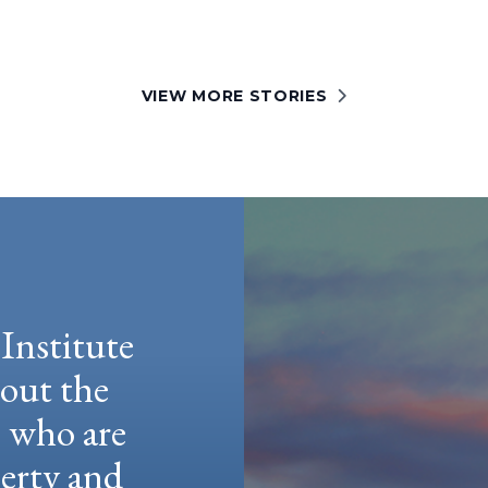
VIEW MORE STORIES
Institute
hout the
e who are
berty and