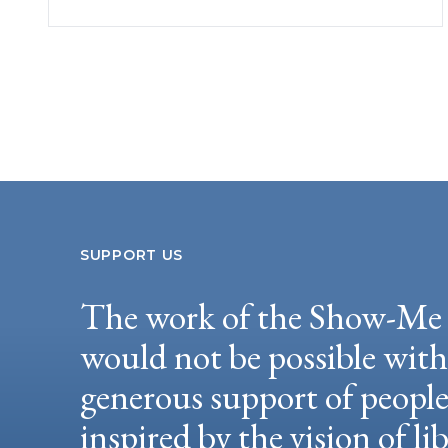
SUPPORT US
The work of the Show-Me 
would not be possible wit
generous support of peopl
inspired by the vision of li