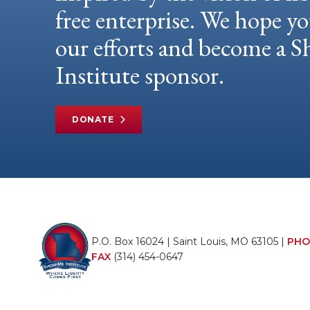
free enterprise. We hope yo
our efforts and become a
Institute sponsor.
DONATE
P.O. Box 16024 | Saint Louis, MO 63105 |
PHO
FAX
(314) 454-0647