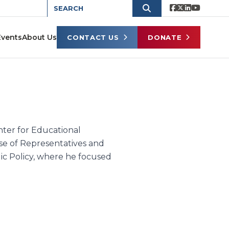
Events
About Us
CONTACT US
DONATE
enter for Educational
e of Representatives and
lic Policy, where he focused