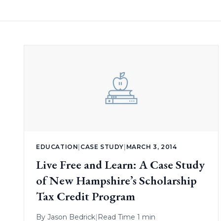
EDUCATION
|
CASE STUDY
|
MARCH 3, 2014
Live Free and Learn: A Case Study
of New Hampshire’s Scholarship
Tax Credit Program
By
Jason Bedrick
|
Read Time 1 min