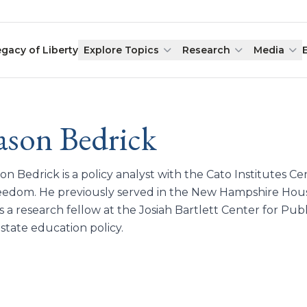
egacy of Liberty
Explore Topics
Research
Media
ason Bedrick
on Bedrick is a policy analyst with the Cato Institutes C
eedom. He previously served in the New Hampshire Hous
 a research fellow at the Josiah Bartlett Center for Pub
state education policy.