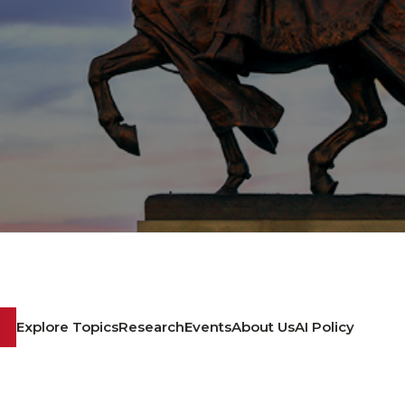
Explore Topics
Research
Events
About Us
AI Policy