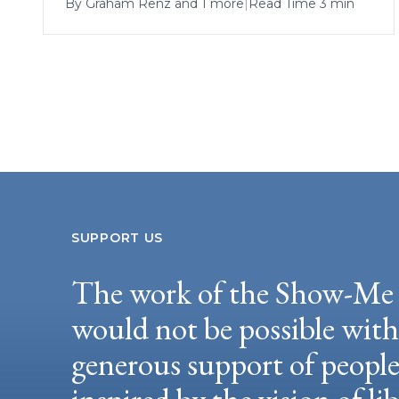
By
Graham Renz
and 1 more
|
Read Time 3 min
SUPPORT US
The work of the Show-Me 
would not be possible wit
generous support of peopl