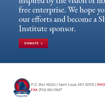
inspired by the vision of li
free enterprise. We hope yo
our efforts and become a
Institute sponsor.
DONATE
P.O. Box 16024 | Saint Louis, MO 63105 |
PHO
FAX
(314) 454-0647