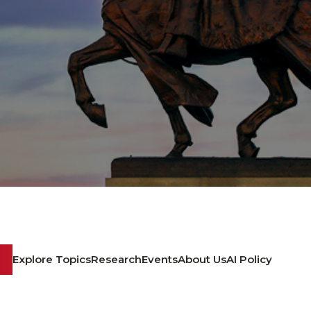
Explore Topics
Research
Events
About Us
AI Policy