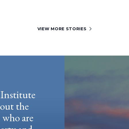
VIEW MORE STORIES
Institute
hout the
e who are