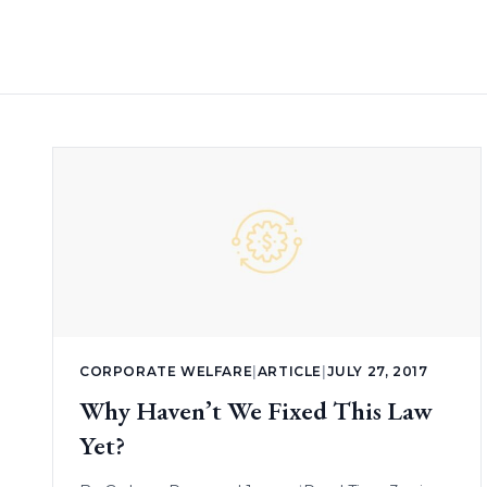
CORPORATE WELFARE
|
ARTICLE
|
JULY 27, 2017
Why Haven’t We Fixed This Law
Yet?