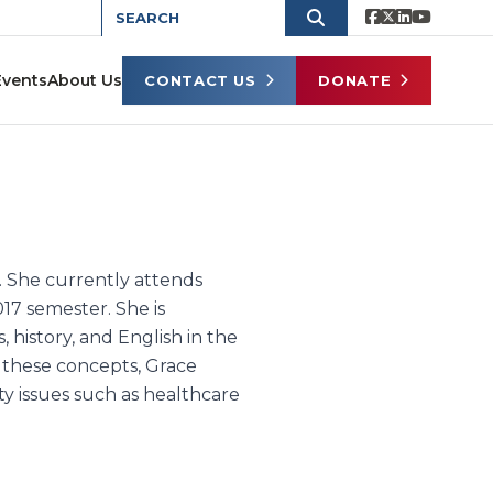
Events
About Us
CONTACT US
DONATE
e. She currently attends
017 semester. She is
 history, and English in the
 these concepts, Grace
rty issues such as healthcare