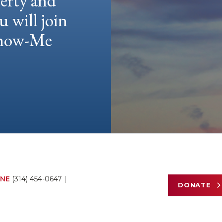
berty and
u will join
 Show-Me
NE
(314) 454-0647
|
DONATE