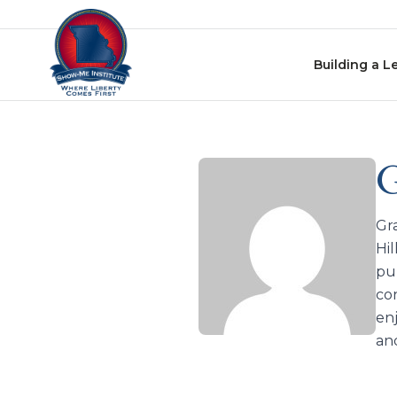
Skip to content
Building a L
G
Gra
Hil
pur
co
enj
an