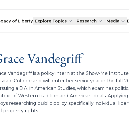
egacy of Liberty
Explore Topics
Research
Media
race Vandegriff
ce Vandegriff is a policy intern at the Show-Me Institut
lsdale College and will enter her senior year in the fall 2
suing a B.A. in American Studies, which examines politics,
ntext of Western tradition and American ideals. Applying
oys researching public policy, specifically individual libe
d property rights.