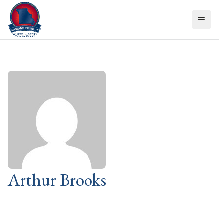
Skip to content
Arthur Brooks