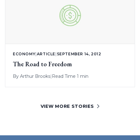
ECONOMY
|
ARTICLE
|
SEPTEMBER 14, 2012
The Road to Freedom
By
Arthur Brooks
|
Read Time 1 min
VIEW MORE STORIES