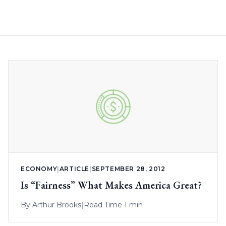
ECONOMY
|
ARTICLE
|
SEPTEMBER 28, 2012
Is “Fairness” What Makes America Great?
By
Arthur Brooks
|
Read Time 1 min