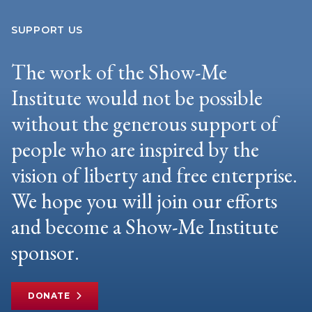
SUPPORT US
The work of the Show-Me
Institute would not be possible
without the generous support of
people who are inspired by the
vision of liberty and free enterprise.
We hope you will join our efforts
and become a Show-Me Institute
sponsor.
DONATE