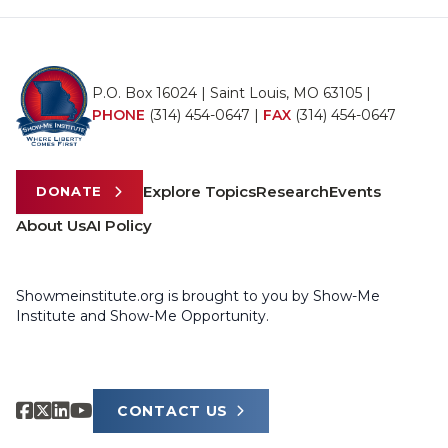
P.O. Box 16024 | Saint Louis, MO 63105 |
PHONE
(314) 454-0647
|
FAX
(314) 454-0647
Explore Topics
Research
Events
DONATE
About Us
AI Policy
Showmeinstitute.org is brought to you by Show-Me
Institute and Show-Me Opportunity.
CONTACT US