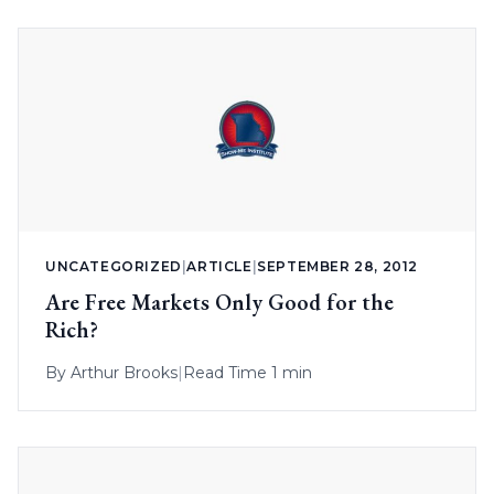
UNCATEGORIZED
|
ARTICLE
|
SEPTEMBER 28, 2012
Are Free Markets Only Good for the
Rich?
By
Arthur Brooks
|
Read Time 1 min