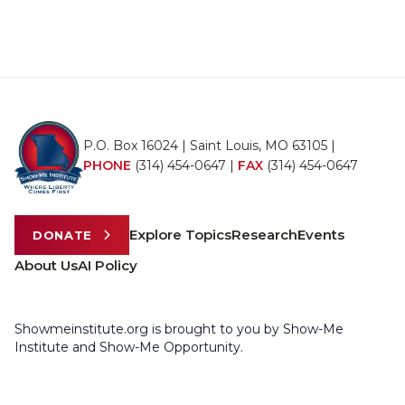
P.O. Box 16024 | Saint Louis, MO 63105 |
PHONE
(314) 454-0647
|
FAX
(314) 454-0647
Explore Topics
Research
Events
DONATE
About Us
AI Policy
Showmeinstitute.org is brought to you by Show-Me
Institute and Show-Me Opportunity.