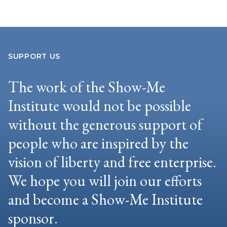
SUPPORT US
The work of the Show-Me
Institute would not be possible
without the generous support of
people who are inspired by the
vision of liberty and free enterprise.
We hope you will join our efforts
and become a Show-Me Institute
sponsor.