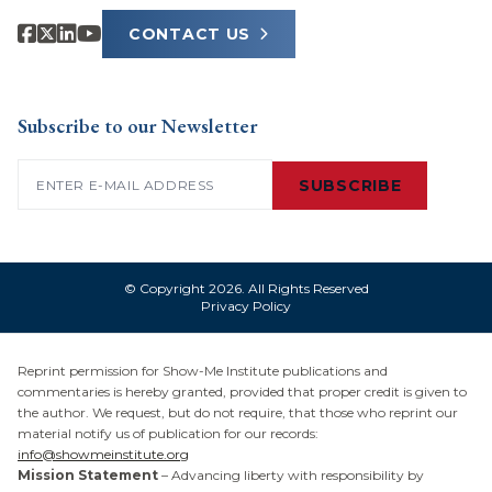
CONTACT US
Subscribe to our Newsletter
Email
(Required)
SUBSCRIBE
© Copyright 2026. All Rights Reserved
Privacy Policy
Reprint permission for Show-Me Institute publications and
commentaries is hereby granted, provided that proper credit is given to
the author. We request, but do not require, that those who reprint our
material notify us of publication for our records:
info@showmeinstitute.org
Mission Statement
– Advancing liberty with responsibility by