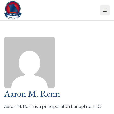
Skip to content
Aaron M. Renn
Aaron M. Renn is a principal at Urbanophile, LLC.