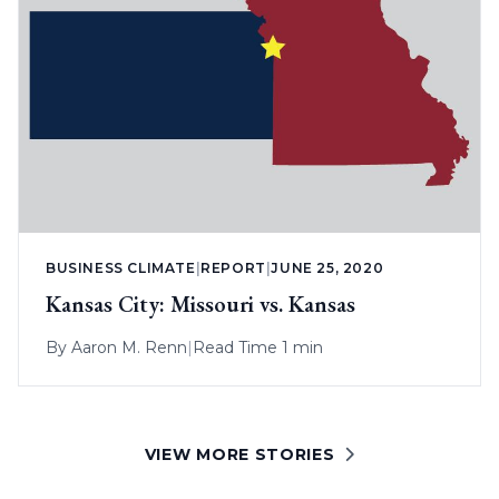
BUSINESS CLIMATE
|
REPORT
|
JUNE 25, 2020
Kansas City: Missouri vs. Kansas
By
Aaron M. Renn
|
Read Time 1 min
VIEW MORE STORIES