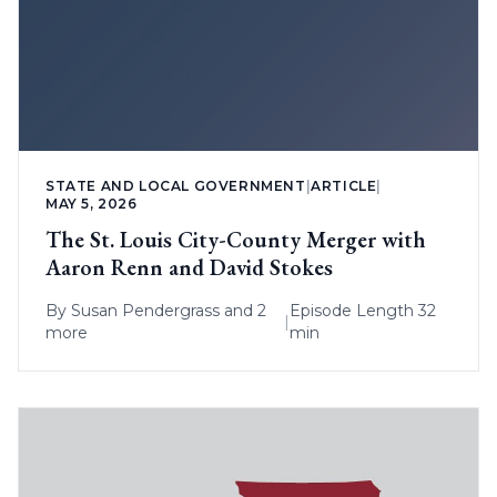
STATE AND LOCAL GOVERNMENT
|
ARTICLE
|
MAY 5, 2026
The St. Louis City-County Merger with
Aaron Renn and David Stokes
By
Susan Pendergrass
and 2
Episode Length 32
|
more
min