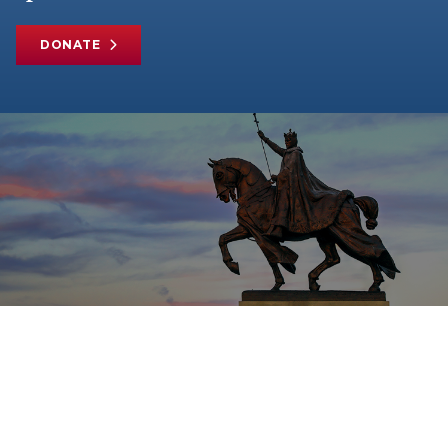
DONATE