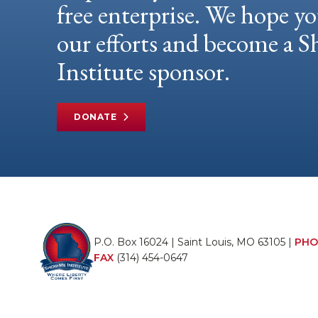
free enterprise. We hope yo
our efforts and become a
Institute sponsor.
DONATE
P.O. Box 16024 | Saint Louis, MO 63105 |
PHO
FAX
(314) 454-0647