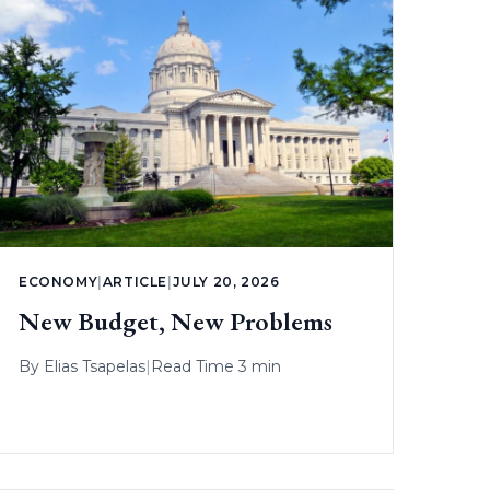
ECONOMY
|
ARTICLE
|
JULY 20, 2026
New Budget, New Problems
By
Elias Tsapelas
|
Read Time 3 min