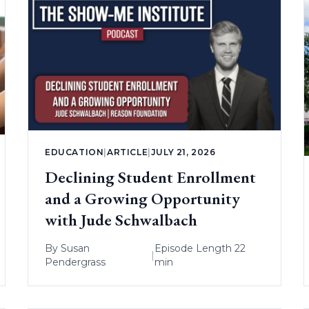
EDUCATION
|
ARTICLE
|
JULY 21, 2026
Declining Student Enrollment
and a Growing Opportunity
with Jude Schwalbach
By
Susan
Episode Length 22
|
Pendergrass
min