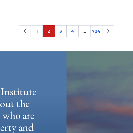
1
2
3
4
…
724
Page
Page
Page
Page
Page
Institute
hout the
e who are
berty and