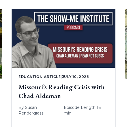
EDUCATION
|
ARTICLE
|
JULY 10, 2026
Missouri’s Reading Crisis with
Chad Aldeman
By
Susan
Episode Length 16
|
Pendergrass
min