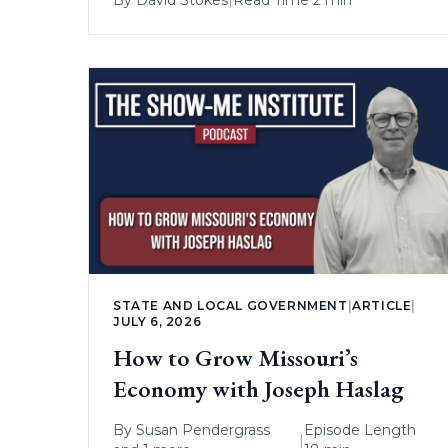
STATE AND LOCAL GOVERNMENT
|
ARTICLE
|
JULY 6, 2026
How to Grow Missouri’s
Economy with Joseph Haslag
By
Susan Pendergrass
Episode Length
|