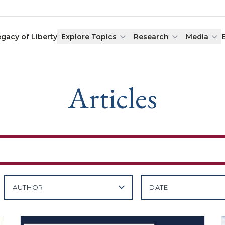
egacy of Liberty
Explore Topics
Research
Media
Articles
AUTHOR
DATE