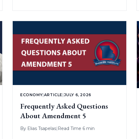
ECONOMY
|
ARTICLE
|
JULY 6, 2026
Frequently Asked Questions
About Amendment 5
By
Elias Tsapelas
|
Read Time 6 min