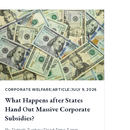
CORPORATE WELFARE
|
ARTICLE
|
JULY 9, 2026
What Happens after States
Hand Out Massive Corporate
Subsidies?
By
Patrick Tuohey
|
Read Time 3 min