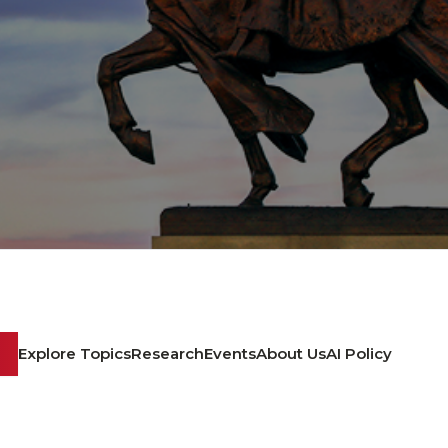
Explore Topics
Research
Events
About Us
AI Policy