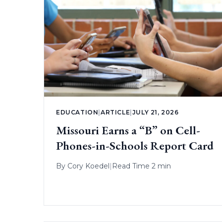
EDUCATION
|
ARTICLE
|
JULY 21, 2026
Missouri Earns a “B” on Cell-
Phones-in-Schools Report Card
By
Cory Koedel
|
Read Time 2 min