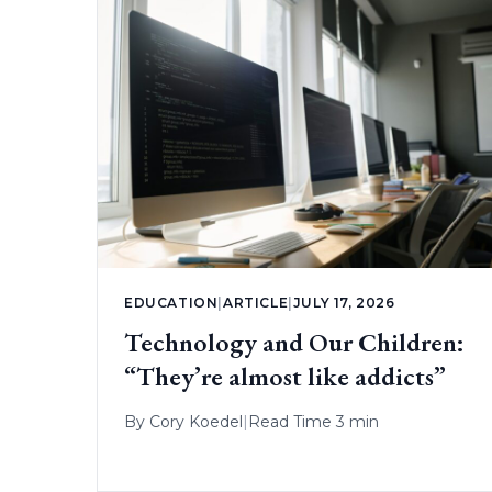
EDUCATION
|
ARTICLE
|
JULY 17, 2026
Technology and Our Children:
“They’re almost like addicts”
By
Cory Koedel
|
Read Time 3 min