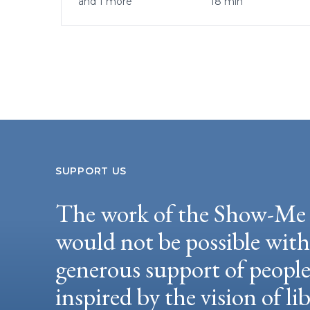
and 1 more
18 min
SUPPORT US
The work of the Show-Me 
would not be possible wit
generous support of peopl
inspired by the vision of li