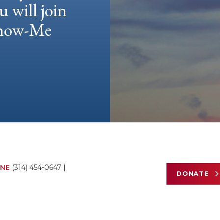
u will join
 Show-Me
NE
(314) 454-0647
|
DONATE