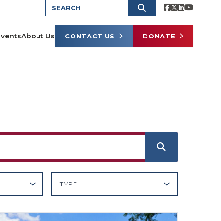
Events
About Us
CONTACT US
DONATE
TYPE