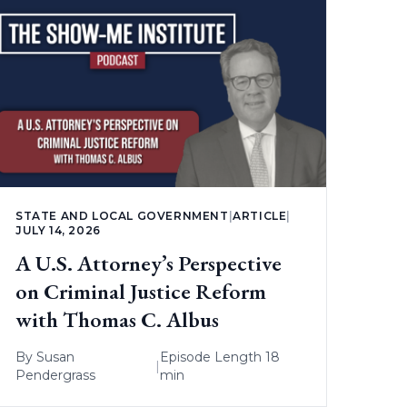
STATE AND LOCAL GOVERNMENT
|
ARTICLE
|
JULY 14, 2026
A U.S. Attorney’s Perspective
on Criminal Justice Reform
with Thomas C. Albus
By
Susan
Episode Length 18
|
Pendergrass
min