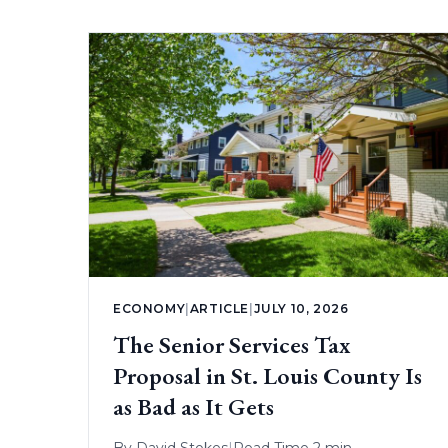
ECONOMY
|
ARTICLE
|
JULY 10, 2026
The Senior Services Tax
Proposal in St. Louis County Is
as Bad as It Gets
By
David Stokes
|
Read Time 2 min