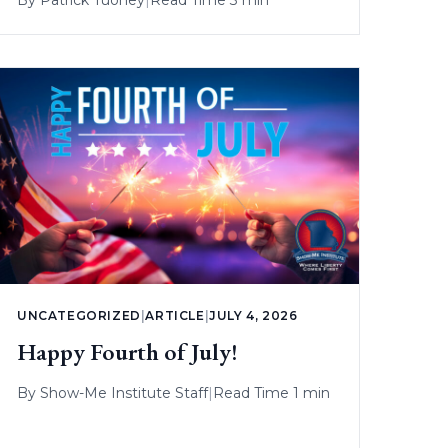
UNCATEGORIZED
|
ARTICLE
|
JULY 4, 2026
Happy Fourth of July!
By
Show-Me Institute Staff
|
Read Time 1 min