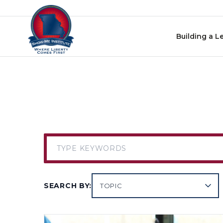
Skip to content
Building a L
SEARCH BY:
TOPIC