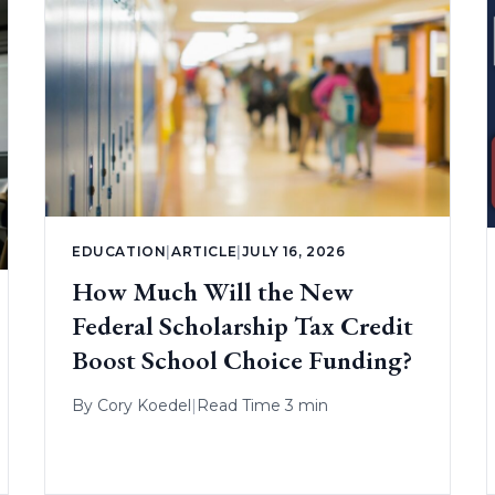
EDUCATION
|
ARTICLE
|
JULY 16, 2026
How Much Will the New
Federal Scholarship Tax Credit
Boost School Choice Funding?
By
Cory Koedel
|
Read Time 3 min