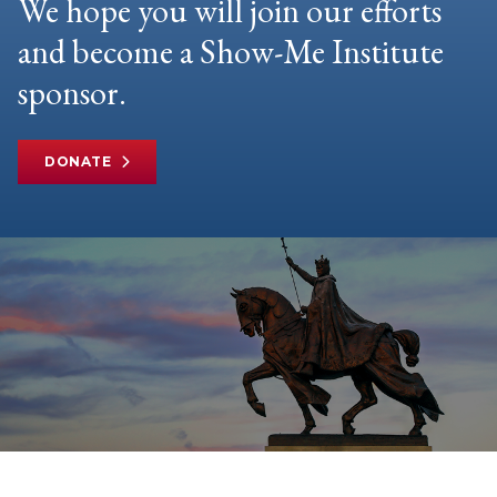
We hope you will join our efforts
and become a Show-Me Institute
sponsor.
DONATE