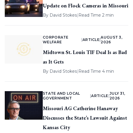
Update on Flock Cameras in Missouri
By
David Stokes
|
Read Time 2 min
CORPORATE
AUGUST 3,
|
ARTICLE
|
WELFARE
2026
Midtown St. Louis TIF Deal Is as Bad
as It Gets
By
David Stokes
|
Read Time 4 min
STATE AND LOCAL
JULY 31,
|
ARTICLE
|
GOVERNMENT
2026
Missouri AG Catherine Hanaway
Discusses the State’s Lawsuit Against
Kansas City