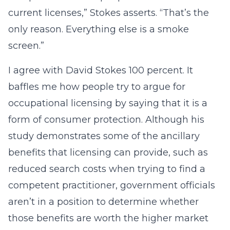
current licenses,” Stokes asserts. “That’s the
only reason. Everything else is a smoke
screen.”
I agree with David Stokes 100 percent. It
baffles me how people try to argue for
occupational licensing by saying that it is a
form of consumer protection. Although his
study demonstrates some of the ancillary
benefits that licensing can provide, such as
reduced search costs when trying to find a
competent practitioner, government officials
aren’t in a position to determine whether
those benefits are worth the higher market