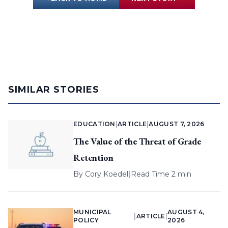
SIMILAR STORIES
EDUCATION
|
ARTICLE
|
AUGUST 7, 2026
The Value of the Threat of Grade
Retention
By
Cory Koedel
|
Read Time 2 min
MUNICIPAL
AUGUST 4,
|
ARTICLE
|
POLICY
2026