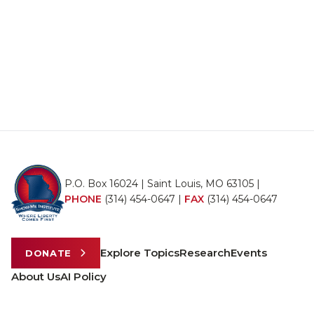
P.O. Box 16024 | Saint Louis, MO 63105 |
PHONE
(314) 454-0647
|
FAX
(314) 454-0647
Explore Topics
Research
Events
DONATE
About Us
AI Policy