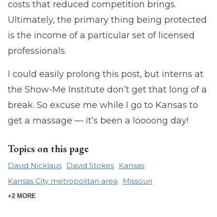
costs that reduced competition brings.
Ultimately, the primary thing being protected
is the income of a particular set of licensed
professionals.
I could easily prolong this post, but interns at
the Show-Me Institute don’t get that long of a
break. So excuse me while I go to Kansas to
get a massage — it’s been a loooong day!
Topics on this page
David Nicklaus
David Stokes
Kansas
Kansas City metropolitan area
Missouri
+2 MORE