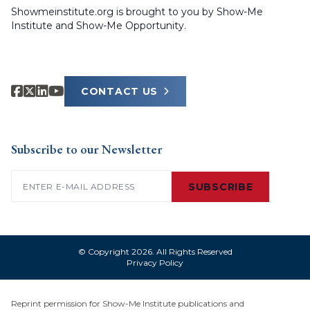
Showmeinstitute.org is brought to you by Show-Me
Institute and Show-Me Opportunity.
CONTACT US
Subscribe to our Newsletter
Email
(Required)
SUBSCRIBE
© Copyright 2026. All Rights Reserved
Privacy Policy
Reprint permission for Show-Me Institute publications and