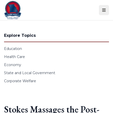
Skip to content
Explore Topics
Education
Health Care
Economy
State and Local Government
Corporate Welfare
Stokes Massages the Post-