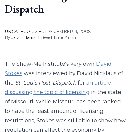
Dispatch
UNCATEGORIZED
|
DECEMBER 9, 2008
By
Calvin Harris II
|
Read Time 2 min
The Show-Me Institute’s very own
David
Stokes
was interviewed by David Nicklaus of
the
St. Louis Post-Dispatch
for
an article
discussing the topic of licensing
in the state
of Missouri. While Missouri has been ranked
to have the least amount of licensing
restrictions, Stokes was still able to show how
regulation can affect the economy by