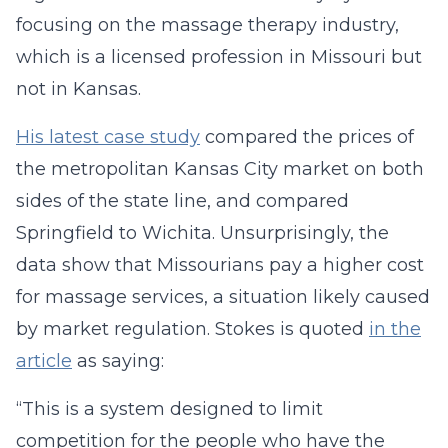
focusing on the massage therapy industry,
which is a licensed profession in Missouri but
not in Kansas.
His latest case study
compared the prices of
the metropolitan Kansas City market on both
sides of the state line, and compared
Springfield to Wichita. Unsurprisingly, the
data show that Missourians pay a higher cost
for massage services, a situation likely caused
by market regulation. Stokes is quoted
in the
article
as saying:
“This is a system designed to limit
competition for the people who have the