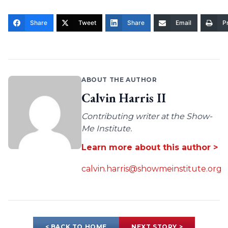
Share
Tweet
Share
Email
Pr
ABOUT THE AUTHOR
Calvin Harris II
Contributing writer at the Show-
Me Institute.
Learn more about this author >
calvin.harris@showmeinstitute.org
< BACK TO HOME
NEXT STORY >