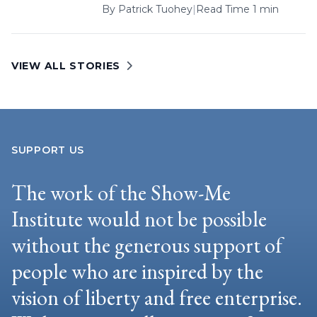
By
Patrick Tuohey
|
Read Time 1 min
VIEW ALL STORIES
SUPPORT US
The work of the Show-Me
Institute would not be possible
without the generous support of
people who are inspired by the
vision of liberty and free enterprise.