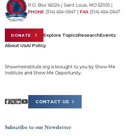
P.O. Box 16024 | Saint Louis, MO 63105 |
PHONE
(314) 454-0647
|
FAX
(314) 454-0647
Explore Topics
Research
Events
DONATE
About Us
AI Policy
Showmeinstitute.org is brought to you by Show-Me
Institute and Show-Me Opportunity.
CONTACT US
Subscribe to our Newsletter