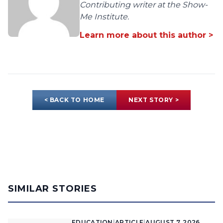
Contributing writer at the Show-
Me Institute.
Learn more about this author >
< BACK TO HOME
NEXT STORY >
SIMILAR STORIES
EDUCATION
|
ARTICLE
|
AUGUST 7, 2026