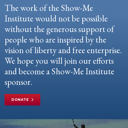
The work of the Show-Me
Institute would not be possible
without the generous support of
people who are inspired by the
vision of liberty and free enterprise.
We hope you will join our efforts
and become a Show-Me Institute
sponsor.
DONATE