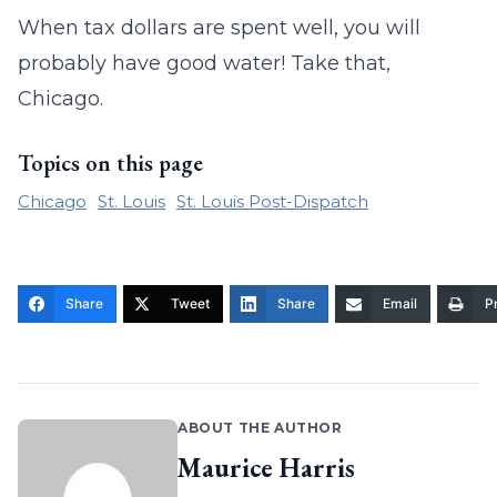
When tax dollars are spent well, you will
probably have good water! Take that,
Chicago.
Topics on this page
Chicago
St. Louis
St. Louis Post-Dispatch
Share
Tweet
Share
Email
Pr
ABOUT THE AUTHOR
Maurice Harris