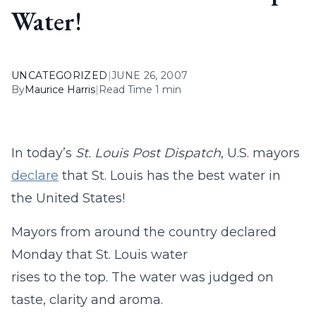
Water!
UNCATEGORIZED
|
JUNE 26, 2007
By
Maurice Harris
|
Read Time 1 min
In today’s
St. Louis Post Dispatch
, U.S. mayors
declare
that St. Louis has the best water in
the United States!
Mayors from around the country declared
Monday that St. Louis water
rises to the top. The water was judged on
taste, clarity and aroma.