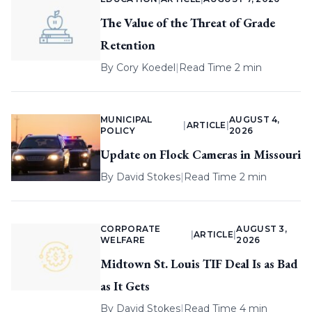
The Value of the Threat of Grade
Retention
By
Cory Koedel
|
Read Time 2 min
MUNICIPAL
AUGUST 4,
|
ARTICLE
|
POLICY
2026
Update on Flock Cameras in Missouri
By
David Stokes
|
Read Time 2 min
CORPORATE
AUGUST 3,
|
ARTICLE
|
WELFARE
2026
Midtown St. Louis TIF Deal Is as Bad
as It Gets
By
David Stokes
|
Read Time 4 min