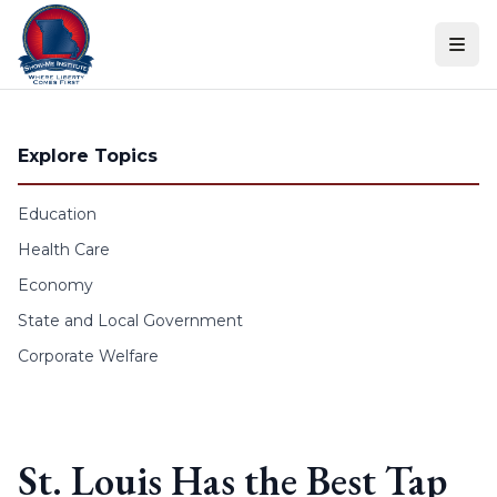
Skip to content
Explore Topics
Education
Health Care
Economy
State and Local Government
Corporate Welfare
St. Louis Has the Best Tap