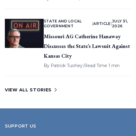
STATE AND LOCAL
JULY 31,
|
ARTICLE
|
GOVERNMENT
2026
Missouri AG Catherine Hanaway
Discusses the State’s Lawsuit Against
Kansas City
By
Patrick Tuohey
|
Read Time 1 min
VIEW ALL STORIES
SUPPORT US