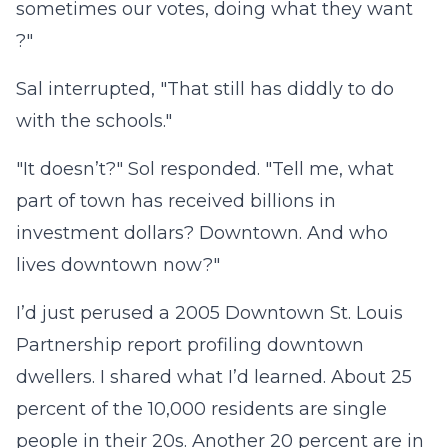
sometimes our votes, doing what they want
?"
Sal interrupted, "That still has diddly to do
with the schools."
"It doesn’t?" Sol responded. "Tell me, what
part of town has received billions in
investment dollars? Downtown. And who
lives downtown now?"
I’d just perused a 2005 Downtown St. Louis
Partnership report profiling downtown
dwellers. I shared what I’d learned. About 25
percent of the 10,000 residents are single
people in their 20s. Another 20 percent are in