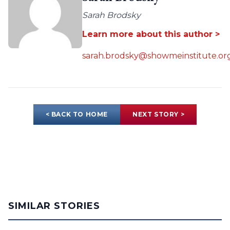
Sarah Brodsky
Learn more about this author >
sarah.brodsky@showmeinstitute.or
< BACK TO HOME
NEXT STORY >
SIMILAR STORIES