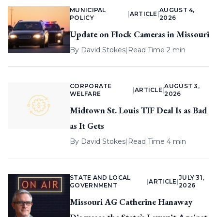
MUNICIPAL
AUGUST 4,
|
ARTICLE
|
POLICY
2026
Update on Flock Cameras in Missouri
By
David Stokes
|
Read Time 2 min
CORPORATE
AUGUST 3,
|
ARTICLE
|
WELFARE
2026
Midtown St. Louis TIF Deal Is as Bad
as It Gets
By
David Stokes
|
Read Time 4 min
STATE AND LOCAL
JULY 31,
|
ARTICLE
|
GOVERNMENT
2026
Missouri AG Catherine Hanaway