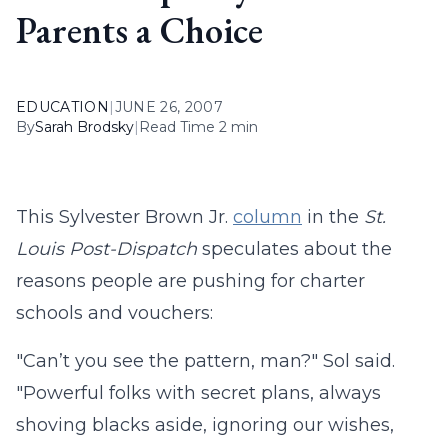
Parents a Choice
EDUCATION
|
JUNE 26, 2007
By
Sarah Brodsky
|
Read Time 2 min
This Sylvester Brown Jr.
column
in the
St.
Louis Post-Dispatch
speculates about the
reasons people are pushing for charter
schools and vouchers:
"Can’t you see the pattern, man?" Sol said.
"Powerful folks with secret plans, always
shoving blacks aside, ignoring our wishes,