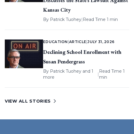
Discusses the State’s Lawsuit Against
Kansas City
By
Patrick Tuohey
|
Read Time 1 min
EDUCATION
|
ARTICLE
|
JULY 31, 2026
Declining School Enrollment with
Susan Pendergrass
By
Patrick Tuohey
and 1
Read Time 1
|
more
min
VIEW ALL STORIES