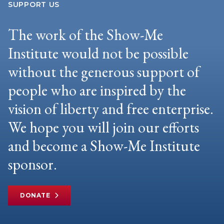
SUPPORT US
The work of the Show-Me
Institute would not be possible
without the generous support of
people who are inspired by the
vision of liberty and free enterprise.
We hope you will join our efforts
and become a Show-Me Institute
sponsor.
DONATE