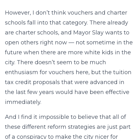
However, I don’t think vouchers and charter
schools fall into that category. There already
are charter schools, and Mayor Slay wants to
open others right now — not sometime in the
future when there are more white kids in the
city. There doesn’t seem to be much
enthusiasm for vouchers here, but the tuition
tax credit proposals that were advanced in
the last few years would have been effective
immediately.
And I find it impossible to believe that all of
these different reform strategies are just part
of a conspiracy to make the city nicer for