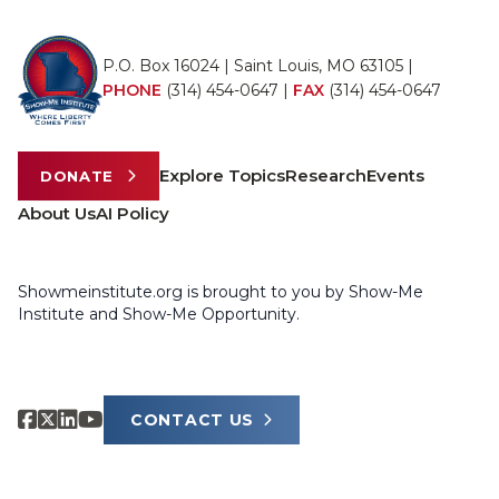
P.O. Box 16024 | Saint Louis, MO 63105 |
PHONE
(314) 454-0647
|
FAX
(314) 454-0647
Explore Topics
Research
Events
DONATE
About Us
AI Policy
Showmeinstitute.org is brought to you by Show-Me
Institute and Show-Me Opportunity.
CONTACT US