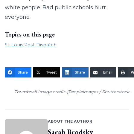
white people. Bad public schools hurt
everyone.
Topics on this page
St. Louis Post-Dispatch
Share
Tweet
Share
Email
Pr
Thumbnail image credit: |PeopleImages / Shutterstock
ABOUT THE AUTHOR
Sarah Brodsky