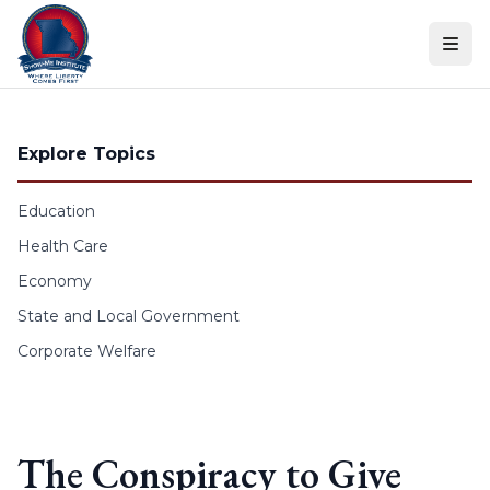
Skip to content
Explore Topics
Education
Health Care
Economy
State and Local Government
Corporate Welfare
The Conspiracy to Give