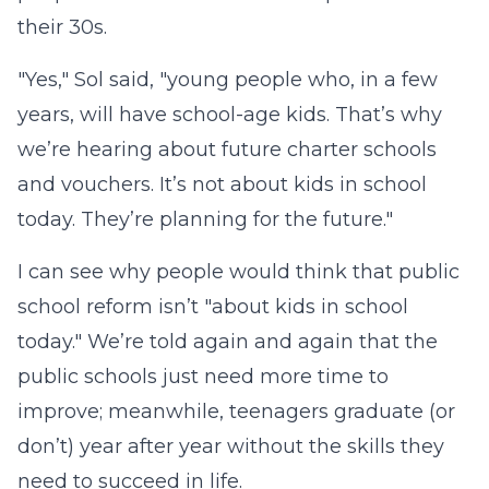
their 30s.
"Yes," Sol said, "young people who, in a few
years, will have school-age kids. That’s why
we’re hearing about future charter schools
and vouchers. It’s not about kids in school
today. They’re planning for the future."
I can see why people would think that public
school reform isn’t "about kids in school
today." We’re told again and again that the
public schools just need more time to
improve; meanwhile, teenagers graduate (or
don’t) year after year without the skills they
need to succeed in life.