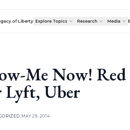
egacy of Liberty
Explore Topics
Research
Media
ow-Me Now! Red 
r Lyft, Uber
GORIZED
|
MAY 29, 2014