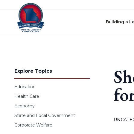
Skip to content
Building a L
Sh
Explore Topics
fo
Education
Health Care
Economy
State and Local Government
UNCATE
Corporate Welfare