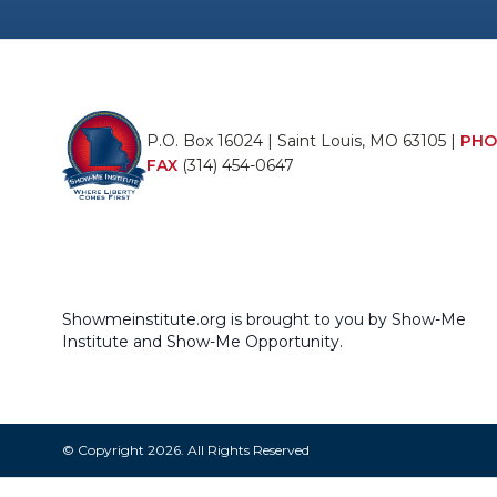
P.O. Box 16024 | Saint Louis, MO 63105 |
PHO
FAX
(314) 454-0647
Showmeinstitute.org is brought to you by Show-Me
Institute and Show-Me Opportunity.
© Copyright 2026. All Rights Reserved