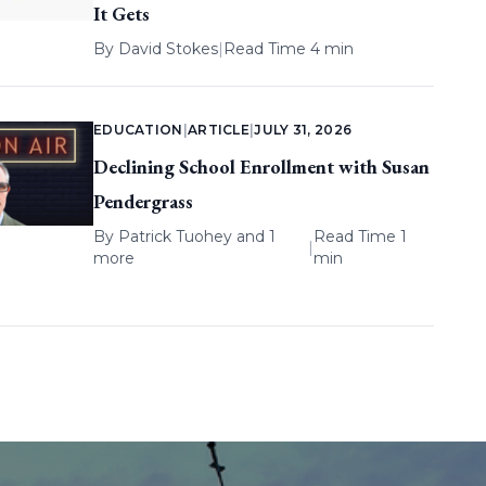
It Gets
By
David Stokes
|
Read Time 4 min
EDUCATION
|
ARTICLE
|
JULY 31, 2026
Declining School Enrollment with Susan
Pendergrass
By
Patrick Tuohey
and 1
Read Time 1
|
more
min