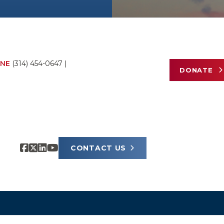
NE
(314) 454-0647
|
DONATE
CONTACT US