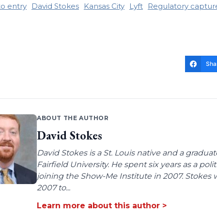
to entry
David Stokes
Kansas City
Lyft
Regulatory captur
Sha
ABOUT THE AUTHOR
David Stokes
David Stokes is a St. Louis native and a gradua
Fairfield University. He spent six years as a poli
joining the Show-Me Institute in 2007. Stokes 
2007 to...
Learn more about this author >