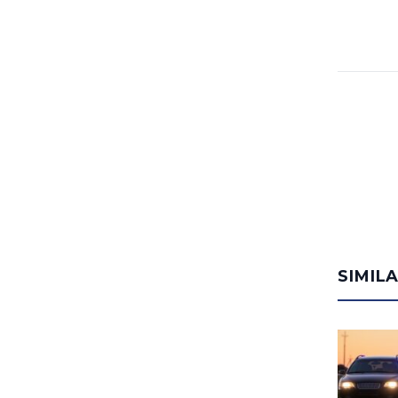
SIMIL