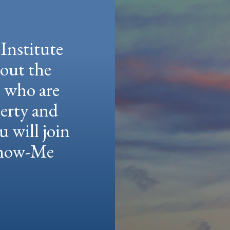
Institute
hout the
e who are
berty and
u will join
 Show-Me