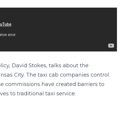
icy, David Stokes, talks about the
ansas City. The taxi cab companies control
hose commissions have created barriers to
es to traditional taxi service.