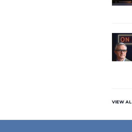
VIEW AL