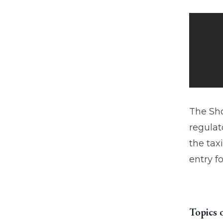
The Sho
regulat
the tax
entry f
Topics 