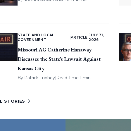
STATE AND LOCAL
JULY 31,
|
ARTICLE
|
GOVERNMENT
2026
Missouri AG Catherine Hanaway
Discusses the State’s Lawsuit Against
Kansas City
By
Patrick Tuohey
|
Read Time 1 min
L STORIES