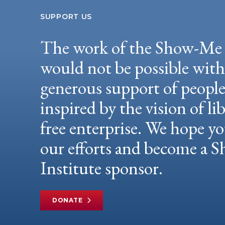
SUPPORT US
The work of the Show-Me 
would not be possible wit
generous support of peopl
inspired by the vision of li
free enterprise. We hope yo
our efforts and become a
Institute sponsor.
DONATE