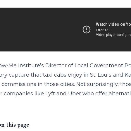
w-Me Institute’s Director of Local Government Pol
ory capture that taxi cabs enjoy in St. Louis and K
i commissions in those cities. Not surprisingly, t
or companies like Lyft and Uber who offer alternativ
on this page