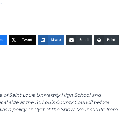
e
re
Tweet
Share
Email
Print
te of Saint Louis University High School and
tical aide at the St. Louis County Council before
was a policy analyst at the Show-Me Institute from