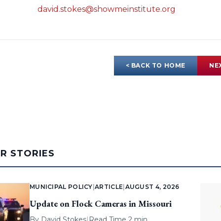
david.stokes@showmeinstitute.org
< BACK TO HOME
NE
AR STORIES
MUNICIPAL POLICY
|
ARTICLE
|
AUGUST 4, 2026
Update on Flock Cameras in Missouri
By
David Stokes
|
Read Time 2 min