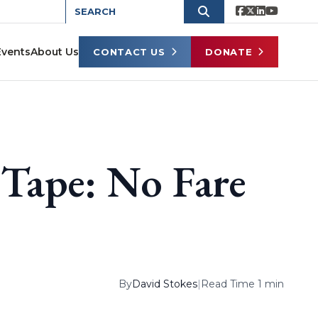
Events
About Us
CONTACT US
DONATE
Tape: No Fare
By
David Stokes
|
Read Time 1 min