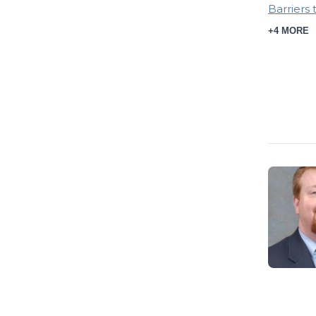
Barriers 
+4 MORE