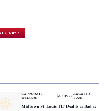
XT STORY >
CORPORATE
AUGUST 3,
|
ARTICLE
|
WELFARE
2026
Midtown St. Louis TIF Deal Is as Bad as