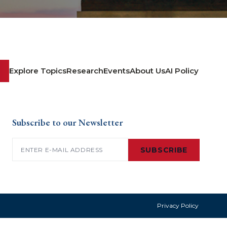
Explore Topics
Research
Events
About Us
AI Policy
Subscribe to our Newsletter
Email
(Required)
SUBSCRIBE
Privacy Policy