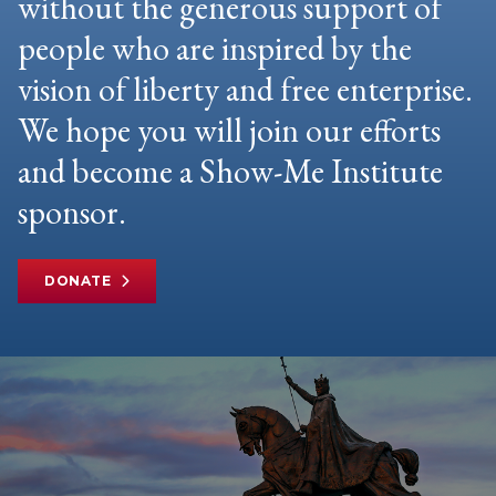
without the generous support of
people who are inspired by the
vision of liberty and free enterprise.
We hope you will join our efforts
and become a Show-Me Institute
sponsor.
DONATE