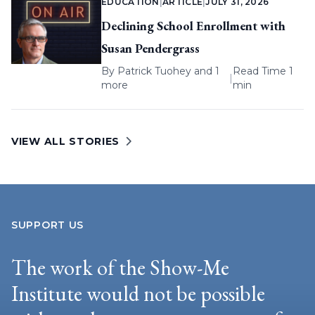
EDUCATION
|
ARTICLE
|
JULY 31, 2026
Declining School Enrollment with
Susan Pendergrass
By
Patrick Tuohey
and 1
Read Time 1
|
more
min
VIEW ALL STORIES
SUPPORT US
The work of the Show-Me
Institute would not be possible