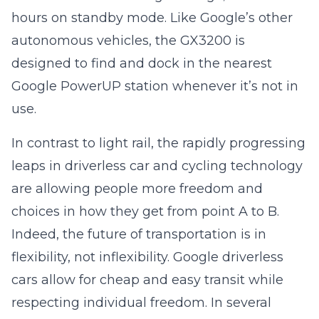
hours on standby mode. Like Google’s other
autonomous vehicles, the GX3200 is
designed to find and dock in the nearest
Google PowerUP station whenever it’s not in
use.
In contrast to light rail, the rapidly progressing
leaps in driverless car and cycling technology
are allowing people more freedom and
choices in how they get from point A to B.
Indeed, the future of transportation is in
flexibility, not inflexibility. Google driverless
cars allow for cheap and easy transit while
respecting individual freedom. In several