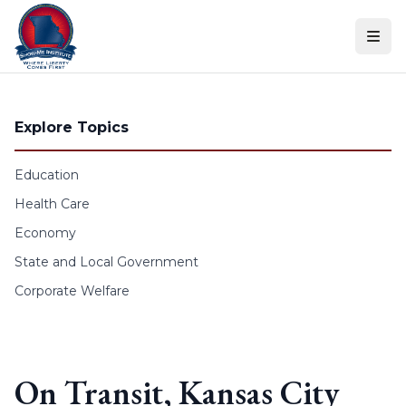
Skip to content
Explore Topics
Education
Health Care
Economy
State and Local Government
Corporate Welfare
On Transit, Kansas City