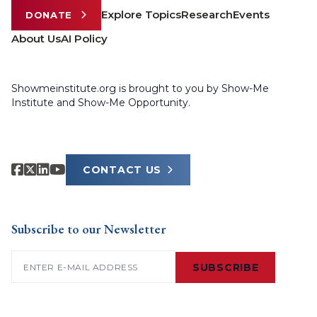
Explore Topics
Research
Events
DONATE
About Us
AI Policy
Showmeinstitute.org is brought to you by Show-Me
Institute and Show-Me Opportunity.
CONTACT US
Subscribe to our Newsletter
Email
(Required)
SUBSCRIBE