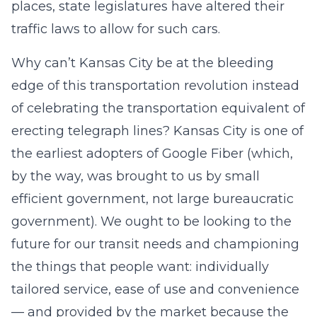
places, state legislatures have altered their
traffic laws to allow for such cars.
Why can’t Kansas City be at the bleeding
edge of this transportation revolution instead
of celebrating the transportation equivalent of
erecting telegraph lines? Kansas City is one of
the earliest adopters of Google Fiber (which,
by the way, was brought to us by small
efficient government, not large bureaucratic
government). We ought to be looking to the
future for our transit needs and championing
the things that people want: individually
tailored service, ease of use and convenience
— and provided by the market because the