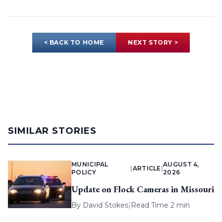
< BACK TO HOME
NEXT STORY >
SIMILAR STORIES
MUNICIPAL
AUGUST 4,
|
ARTICLE
|
POLICY
2026
Update on Flock Cameras in Missouri
By
David Stokes
|
Read Time 2 min