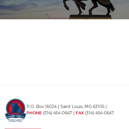
P.O. Box 16024 | Saint Louis, MO 63105 |
PHONE
(314) 454-0647
|
FAX
(314) 454-0647