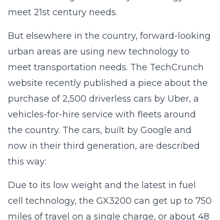
meet 21st century needs.
But elsewhere in the country, forward-looking
urban areas are using new technology to
meet transportation needs. The TechCrunch
website recently published a piece about the
purchase of 2,500 driverless cars by Uber, a
vehicles-for-hire service with fleets around
the country. The cars, built by Google and
now in their third generation, are described
this way:
Due to its low weight and the latest in fuel
cell technology, the GX3200 can get up to 750
miles of travel on a single charge, or about 48