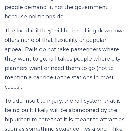
people demand it, not the government
because politicians do.
The fixed rail they will be installing downtown
offers none of that flexibility or popular
appeal. Rails do not take passengers where
they want to go; rail takes people where city
planners want or need them to go (not to
mention a car ride to the stations in most
cases).
To add insult to injury, the rail system that is
being built likely will be abandoned by the
hip urbanite core that it is meant to attract as
soon as something sexier comes along … like