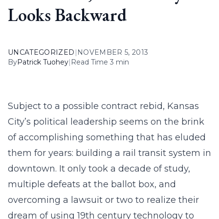
Looks Backward
UNCATEGORIZED
|
NOVEMBER 5, 2013
By
Patrick Tuohey
|
Read Time 3 min
Subject to a possible contract rebid, Kansas
City’s political leadership seems on the brink
of accomplishing something that has eluded
them for years: building a rail transit system in
downtown. It only took a decade of study,
multiple defeats at the ballot box, and
overcoming a lawsuit or two to realize their
dream of using 19th century technology to