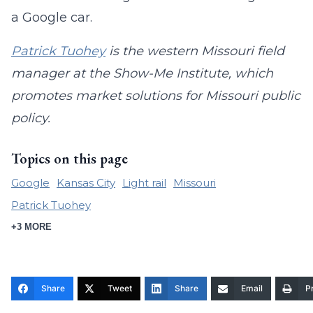
a Google car.
Patrick Tuohey
is the western Missouri field
manager at the Show-Me Institute, which
promotes market solutions for Missouri public
policy.
Topics on this page
Google
Kansas City
Light rail
Missouri
Patrick Tuohey
+3 MORE
Share
Tweet
Share
Email
Pr