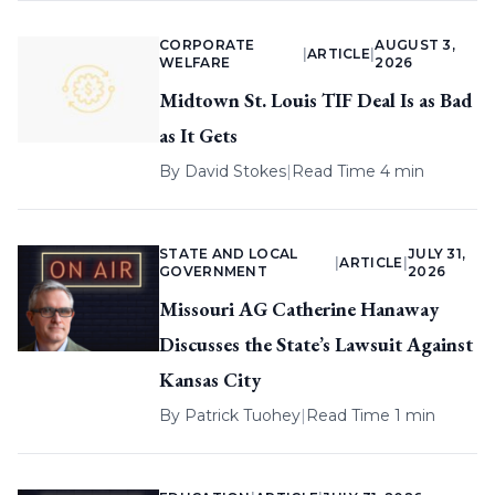
CORPORATE
AUGUST 3,
|
ARTICLE
|
WELFARE
2026
Midtown St. Louis TIF Deal Is as Bad
as It Gets
By
David Stokes
|
Read Time 4 min
STATE AND LOCAL
JULY 31,
|
ARTICLE
|
GOVERNMENT
2026
Missouri AG Catherine Hanaway
Discusses the State’s Lawsuit Against
Kansas City
By
Patrick Tuohey
|
Read Time 1 min