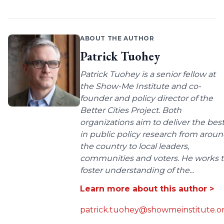
ABOUT THE AUTHOR
Patrick Tuohey
Patrick Tuohey is a senior fellow at
the Show-Me Institute and co-
founder and policy director of the
Better Cities Project. Both
organizations aim to deliver the bes
in public policy research from arou
the country to local leaders,
communities and voters. He works 
foster understanding of the...
Learn more about this author >
patrick.tuohey@showmeinstitute.o