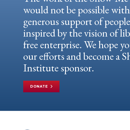
would not be possible wit
generous support of peopl
inspired by the vision of li
free enterprise. We hope yo
our efforts and become a
Institute sponsor.
DONATE