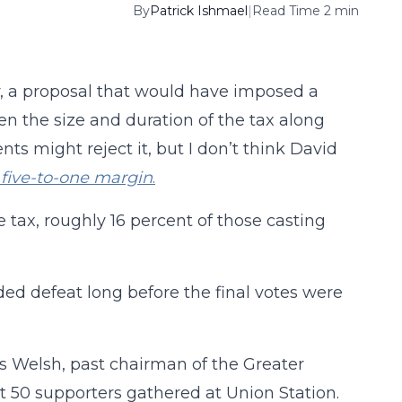
By
Patrick Ishmael
|
Read Time 2 min
, a proposal that would have imposed a
ven the size and duration of the tax along
ents might reject it, but I don’t think David
 five-to-one margin
.
e tax, roughly 16 percent of those casting
ded defeat long before the final votes were
ss Welsh, past chairman of the Greater
 50 supporters gathered at Union Station.