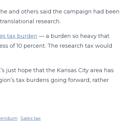
 he and others said the campaign had been
translational research.
es tax burden
— a burden so heavy that
cess of 10 percent. The research tax would
’s just hope that the Kansas City area has
egion’s tax burdens going forward, rather
rendum
Sales tax