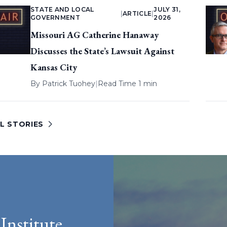
STATE AND LOCAL
JULY 31,
|
ARTICLE
|
GOVERNMENT
2026
Missouri AG Catherine Hanaway
Discusses the State’s Lawsuit Against
Kansas City
By
Patrick Tuohey
|
Read Time 1 min
L STORIES
Institute