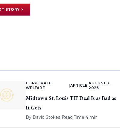
XT STORY >
CORPORATE
AUGUST 3,
|
ARTICLE
|
WELFARE
2026
Midtown St. Louis TIF Deal Is as Bad as
It Gets
By
David Stokes
|
Read Time 4 min