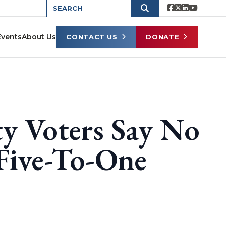
Events
About Us
CONTACT US
DONATE
y Voters Say No
Five-To-One