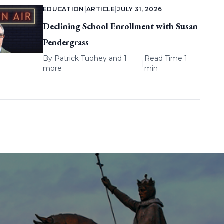
EDUCATION
|
ARTICLE
|
JULY 31, 2026
Declining School Enrollment with Susan
Pendergrass
By
Patrick Tuohey
and 1
Read Time 1
|
more
min