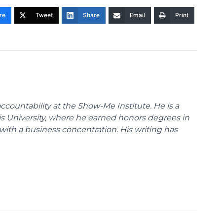
re
Tweet
Share
Email
Print
ccountability at the Show-Me Institute. He is a
uis University, where he earned honors degrees in
with a business concentration. His writing has