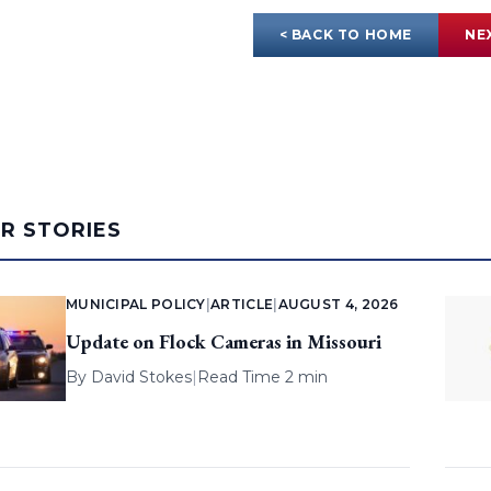
< BACK TO HOME
NE
AR STORIES
MUNICIPAL POLICY
|
ARTICLE
|
AUGUST 4, 2026
Update on Flock Cameras in Missouri
By
David Stokes
|
Read Time 2 min