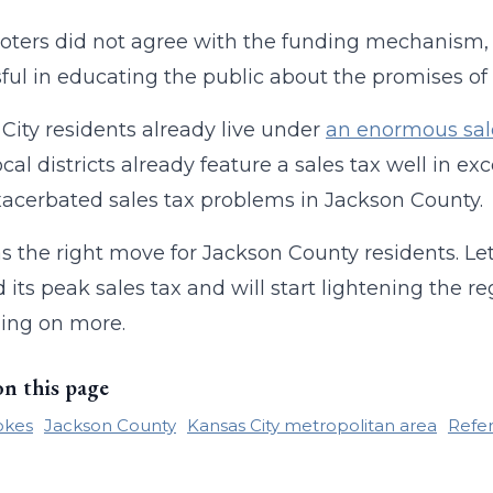
oters did not agree with the funding mechanism,
ful in educating the public about the promises of 
City residents already live under
an enormous sal
cal districts already feature a sales tax well in ex
acerbated sales tax problems in Jackson County.
s the right move for Jackson County residents. Let
 its peak sales tax and will start lightening the r
ling on more.
on this page
okes
Jackson County
Kansas City metropolitan area
Refe