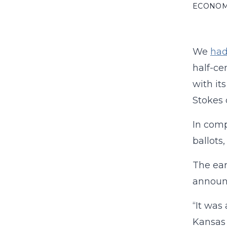
ECONO
We
ha
half-ce
with its
Stokes 
In comp
ballots
The ear
announ
“It was
Kansas 