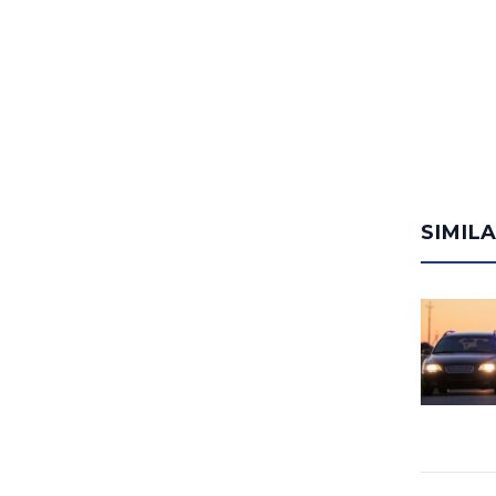
SIMIL