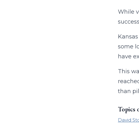
While v
success
Kansas 
some lo
have ex
This wa
reached
than pi
Topics 
David St