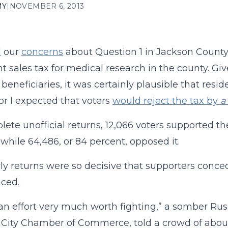
MY
|
NOVEMBER 6, 2013
d
our
concerns
about Question 1 in Jackson County
nt sales tax for medical research in the county. Gi
 beneficiaries, it was certainly plausible that resid
or I expected that voters
would reject the tax by
a
lete unofficial returns, 12,066 voters supported th
, while 64,486, or 84 percent, opposed it.
ly returns were so decisive that supporters conce
ced.
 an effort very much worth fighting,” a somber Ru
City Chamber of Commerce, told a crowd of about