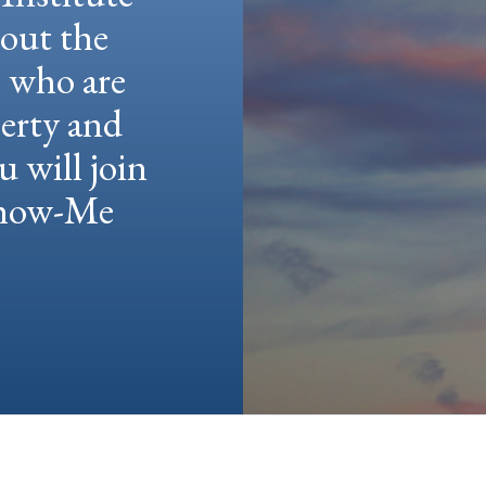
hout the
e who are
berty and
u will join
 Show-Me