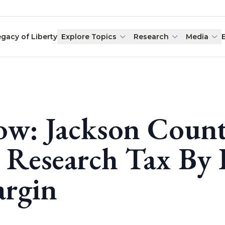
egacy of Liberty
Explore Topics
Research
Media
w: Jackson Count
 Research Tax By 
rgin