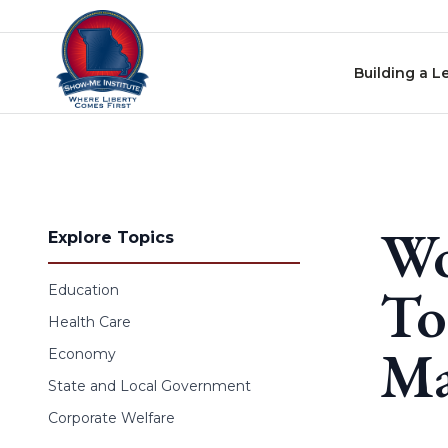
Skip to content
Building a L
Wo
Explore Topics
To
Education
Health Care
Ma
Economy
State and Local Government
Corporate Welfare