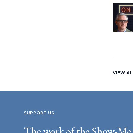
VIEW AL
SUPPORT US
The work of the Show-Me 