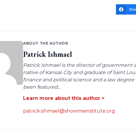
Sha
ABOUT THE AUTHOR
Patrick Ishmael
Patrick Ishmael is the director of government a
native of Kansas City and graduate of Saint Lo
finance and political science and a law degree 
been featured...
Learn more about this author >
patrick.ishmael@showmeinstitute.org