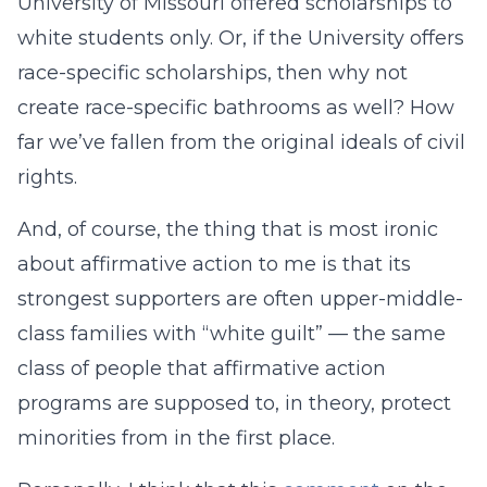
University of Missouri offered scholarships to
white students only. Or, if the University offers
race-specific scholarships, then why not
create race-specific bathrooms as well? How
far we’ve fallen from the original ideals of civil
rights.
And, of course, the thing that is most ironic
about affirmative action to me is that its
strongest supporters are often upper-middle-
class families with “white guilt” — the same
class of people that affirmative action
programs are supposed to, in theory, protect
minorities from in the first place.