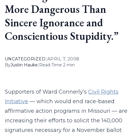
More Dangerous Than
Sincere Ignorance and
Conscientious Stupidity.”
UNCATEGORIZED
|
APRIL 7, 2008
By
Justin Hauke
|
Read Time 2 min
Supporters of Ward Connerly’s
Civil Rights
Initiative
— which would end race-based
affirmative action programs in Missouri — are
increasing their efforts to solicit the 140,000
signatures necessary for a November ballot