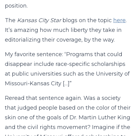
position.
The
Kansas City Star
blogs on the topic
here
.
It’s amazing how much liberty they take in
editorializing their coverage, by the way.
My favorite sentence: “Programs that could
disappear include race-specific scholarships
at public universities such as the University of
Missouri-Kansas City […]”
Reread that sentence again. Was a society
that judged people based on the color of their
skin one of the goals of Dr. Martin Luther King
and the civil rights movement? Imagine if the