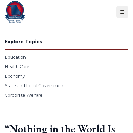
Skip to content
Explore Topics
Education
Health Care
Economy
State and Local Government
Corporate Welfare
“Nothing in the World Is