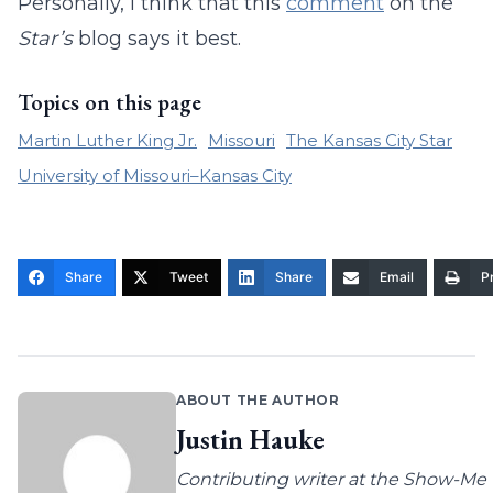
Personally, I think that this
comment
on the
Star’s
blog says it best.
Topics on this page
Martin Luther King Jr.
Missouri
The Kansas City Star
University of Missouri–Kansas City
Share
Tweet
Share
Email
Pr
ABOUT THE AUTHOR
Justin Hauke
Contributing writer at the Show-Me