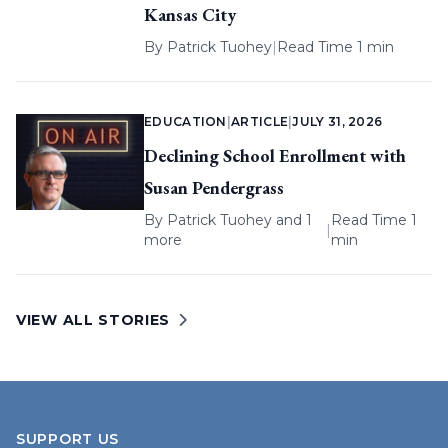
Kansas City
By
Patrick Tuohey
|
Read Time 1 min
EDUCATION
|
ARTICLE
|
JULY 31, 2026
Declining School Enrollment with
Susan Pendergrass
By
Patrick Tuohey
and 1
Read Time 1
|
more
min
VIEW ALL STORIES
SUPPORT US