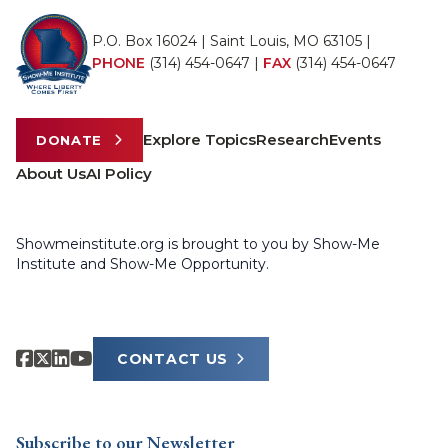
P.O. Box 16024 | Saint Louis, MO 63105 |
PHONE
(314) 454-0647
|
FAX
(314) 454-0647
Explore Topics
Research
Events
DONATE
About Us
AI Policy
Showmeinstitute.org is brought to you by Show-Me
Institute and Show-Me Opportunity.
CONTACT US
Subscribe to our Newsletter