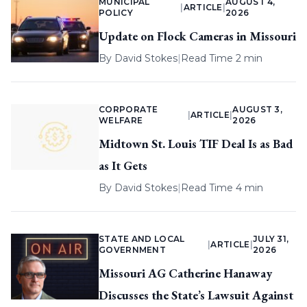
MUNICIPAL
AUGUST 4,
|
ARTICLE
|
POLICY
2026
Update on Flock Cameras in Missouri
By
David Stokes
|
Read Time 2 min
CORPORATE
AUGUST 3,
|
ARTICLE
|
WELFARE
2026
Midtown St. Louis TIF Deal Is as Bad
as It Gets
By
David Stokes
|
Read Time 4 min
STATE AND LOCAL
JULY 31,
|
ARTICLE
|
GOVERNMENT
2026
Missouri AG Catherine Hanaway
Discusses the State’s Lawsuit Against