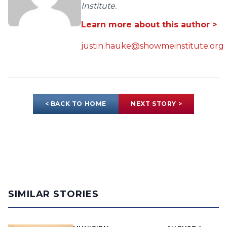
Institute.
Learn more about this author >
justin.hauke@showmeinstitute.org
< BACK TO HOME
NEXT STORY >
SIMILAR STORIES