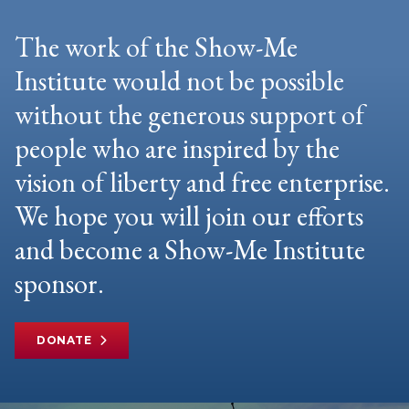
The work of the Show-Me
Institute would not be possible
without the generous support of
people who are inspired by the
vision of liberty and free enterprise.
We hope you will join our efforts
and become a Show-Me Institute
sponsor.
DONATE