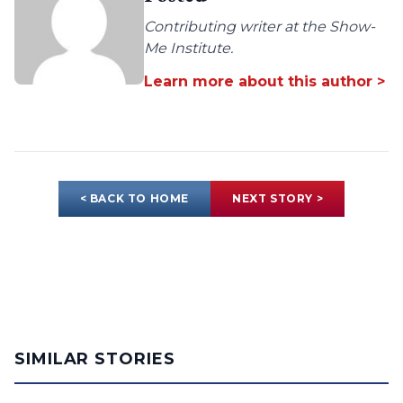
Contributing writer at the Show-
Me Institute.
Learn more about this author >
< BACK TO HOME
NEXT STORY >
SIMILAR STORIES