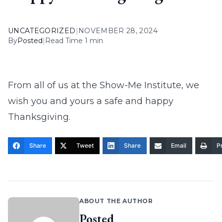
UNCATEGORIZED
|
NOVEMBER 28, 2024
By
Posted
|
Read Time 1 min
From all of us at the Show-Me Institute, we
wish you and yours a safe and happy
Thanksgiving.
Share
Tweet
Share
Email
Pr
ABOUT THE AUTHOR
Posted