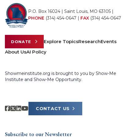
P.O. Box 16024 | Saint Louis, MO 63105 |
PHONE
(314) 454-0647
|
FAX
(314) 454-0647
Explore Topics
Research
Events
DONATE
About Us
AI Policy
Showmeinstitute.org is brought to you by Show-Me
Institute and Show-Me Opportunity.
CONTACT US
Subscribe to our Newsletter