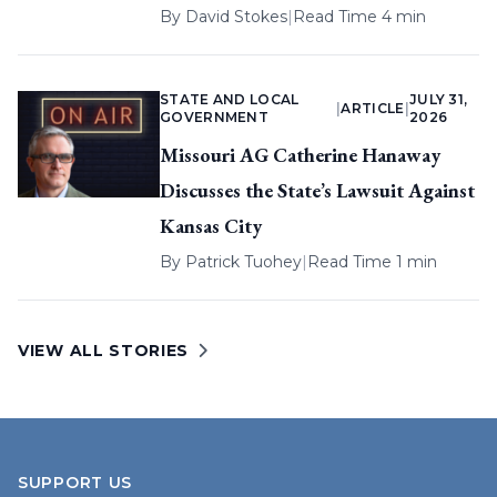
By
David Stokes
|
Read Time 4 min
STATE AND LOCAL
JULY 31,
|
ARTICLE
|
GOVERNMENT
2026
Missouri AG Catherine Hanaway
Discusses the State’s Lawsuit Against
Kansas City
By
Patrick Tuohey
|
Read Time 1 min
VIEW ALL STORIES
SUPPORT US