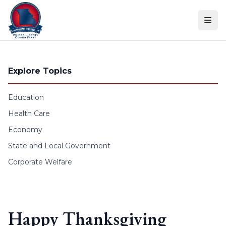
Skip to content
Explore Topics
Education
Health Care
Economy
State and Local Government
Corporate Welfare
Happy Thanksgiving