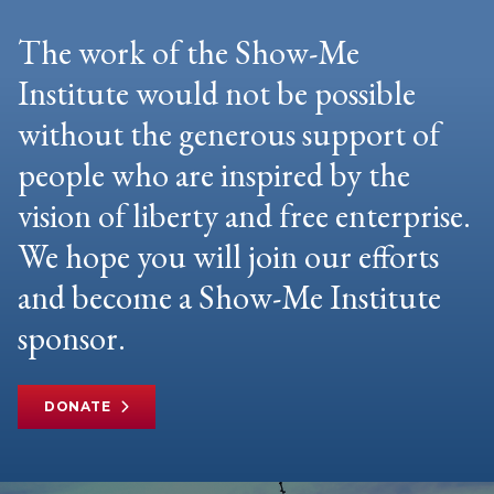
The work of the Show-Me
Institute would not be possible
without the generous support of
people who are inspired by the
vision of liberty and free enterprise.
We hope you will join our efforts
and become a Show-Me Institute
sponsor.
DONATE