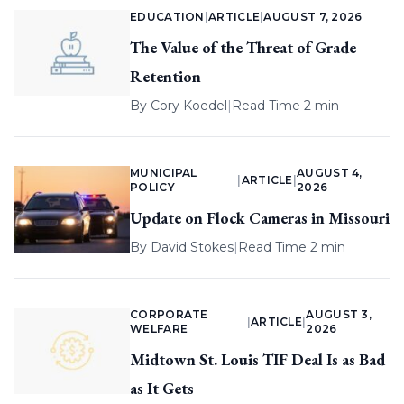
EDUCATION
|
ARTICLE
|
AUGUST 7, 2026
The Value of the Threat of Grade
Retention
By
Cory Koedel
|
Read Time 2 min
MUNICIPAL
AUGUST 4,
|
ARTICLE
|
POLICY
2026
Update on Flock Cameras in Missouri
By
David Stokes
|
Read Time 2 min
CORPORATE
AUGUST 3,
|
ARTICLE
|
WELFARE
2026
Midtown St. Louis TIF Deal Is as Bad
as It Gets