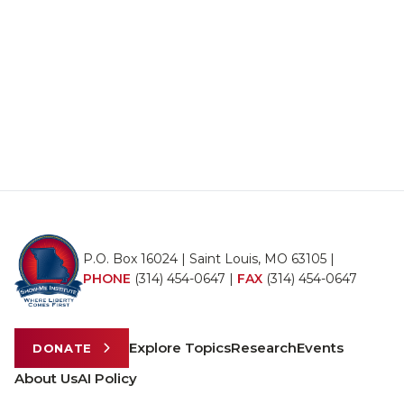
P.O. Box 16024 | Saint Louis, MO 63105 |
PHONE
(314) 454-0647
|
FAX
(314) 454-0647
Explore Topics
Research
Events
DONATE
About Us
AI Policy