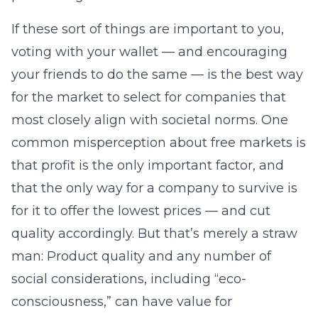
If these sort of things are important to you,
voting with your wallet — and encouraging
your friends to do the same — is the best way
for the market to select for companies that
most closely align with societal norms. One
common misperception about free markets is
that profit is the only important factor, and
that the only way for a company to survive is
for it to offer the lowest prices — and cut
quality accordingly. But that’s merely a straw
man: Product quality and any number of
social considerations, including “eco-
consciousness,” can have value for