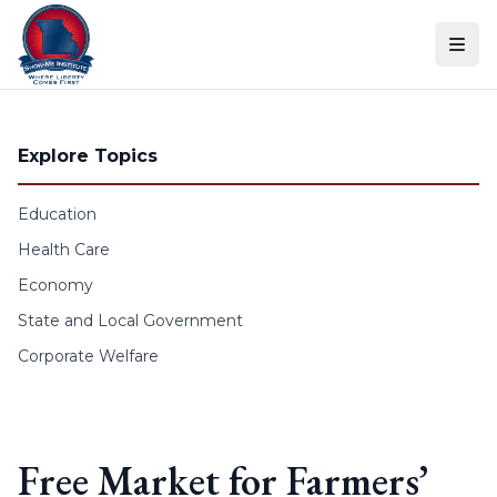
Skip to content
Explore Topics
Education
Health Care
Economy
State and Local Government
Corporate Welfare
Free Market for Farmers’