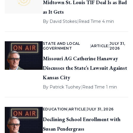
Midtown St. Louis TIF Deal Is as Bad
as It Gets
By
David Stokes
|
Read Time 4 min
STATE AND LOCAL
JULY 31,
|
ARTICLE
|
GOVERNMENT
2026
Missouri AG Catherine Hanaway
Discusses the State’s Lawsuit Against
Kansas City
By
Patrick Tuohey
|
Read Time 1 min
EDUCATION
|
ARTICLE
|
JULY 31, 2026
Declining School Enrollment with
Susan Pendergrass