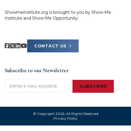
Showmeinstitute.org is brought to you by Show-Me
Institute and Show-Me Opportunity.
CONTACT US
Subscribe to our Newsletter
Email
(Required)
SUBSCRIBE
© Copyright 2026. All Rights Reserved
Privacy Policy