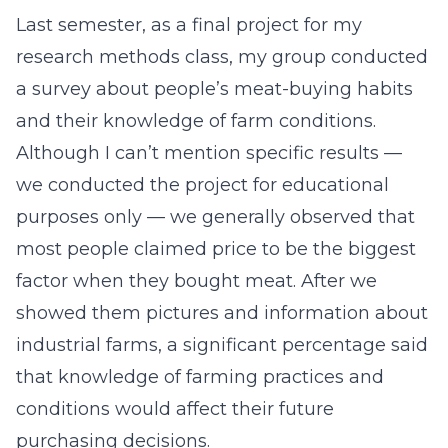
Last semester, as a final project for my
research methods class, my group conducted
a survey about people’s meat-buying habits
and their knowledge of farm conditions.
Although I can’t mention specific results —
we conducted the project for educational
purposes only — we generally observed that
most people claimed price to be the biggest
factor when they bought meat. After we
showed them pictures and information about
industrial farms, a significant percentage said
that knowledge of farming practices and
conditions would affect their future
purchasing decisions.