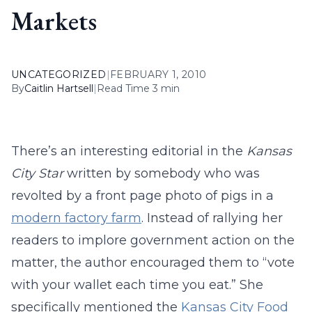
Markets
UNCATEGORIZED
|
FEBRUARY 1, 2010
By
Caitlin Hartsell
|
Read Time 3 min
There’s an interesting editorial in the
Kansas
City Star
written by somebody who was
revolted by a front page photo of pigs in a
modern factory farm
. Instead of rallying her
readers to implore government action on the
matter, the author encouraged them to “vote
with your wallet each time you eat.” She
specifically mentioned the
Kansas City Food