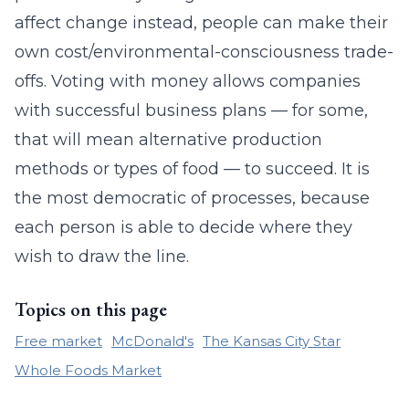
affect change instead, people can make their
own cost/environmental-consciousness trade-
offs. Voting with money allows companies
with successful business plans — for some,
that will mean alternative production
methods or types of food — to succeed. It is
the most democratic of processes, because
each person is able to decide where they
wish to draw the line.
Topics on this page
Free market
McDonald's
The Kansas City Star
Whole Foods Market