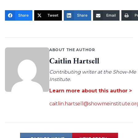
Share
Tweet
Share
Email
Pr
ABOUT THE AUTHOR
Caitlin Hartsell
Contributing writer at the Show-Me
Institute.
Learn more about this author >
caitlin.hartsell@showmeinstitute.or