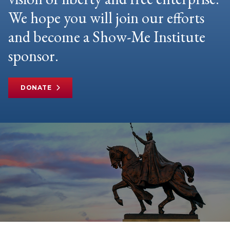
We hope you will join our efforts
and become a Show-Me Institute
sponsor.
DONATE