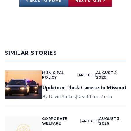
< BACK TO HOME
NEXT STORY >
SIMILAR STORIES
MUNICIPAL
AUGUST 4,
|
ARTICLE
|
POLICY
2026
Update on Flock Cameras in Missouri
By
David Stokes
|
Read Time 2 min
CORPORATE
AUGUST 3,
|
ARTICLE
|
WELFARE
2026