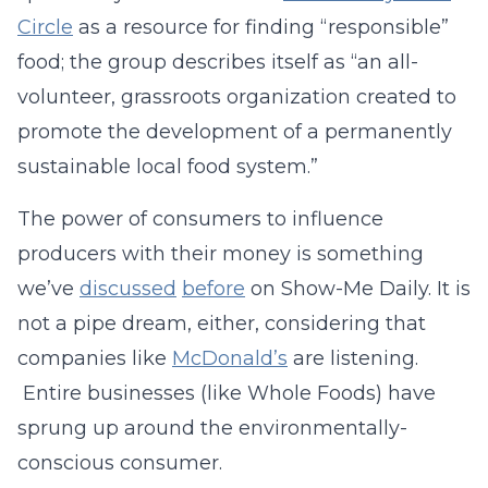
Circle
as a resource for finding “responsible”
food; the group describes itself as “an all-
volunteer, grassroots organization created to
promote the development of a permanently
sustainable local food system.”
The power of consumers to influence
producers with their money is something
we’ve
discussed
before
on Show-Me Daily. It is
not a pipe dream, either, considering that
companies like
McDonald’s
are listening.
Entire businesses (like Whole Foods) have
sprung up around the environmentally-
conscious consumer.