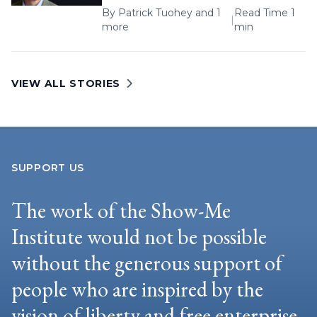
By
Patrick Tuohey
and 1
Read Time 1
|
more
min
VIEW ALL STORIES
SUPPORT US
The work of the Show-Me
Institute would not be possible
without the generous support of
people who are inspired by the
vision of liberty and free enterprise.