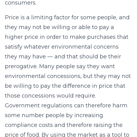
consumers.
Price is a limiting factor for some people, and
they may not be willing or able to pay a
higher price in order to make purchases that
satisfy whatever environmental concerns
they may have — and that should be their
prerogative. Many people say they want
environmental concessions, but they may not
be willing to pay the difference in price that
those concessions would require.
Government regulations can therefore harm
some number people by increasing
compliance costs and therefore raising the
price of food. By using the market as a tool to