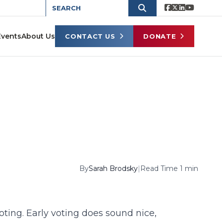
Events
About Us
CONTACT US
DONATE
By
Sarah Brodsky
|
Read Time 1 min
oting. Early voting does sound nice,