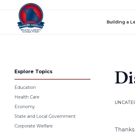
Skip to content
Building a L
Di
Explore Topics
Education
Health Care
UNCATE
Economy
State and Local Government
Corporate Welfare
Thanks