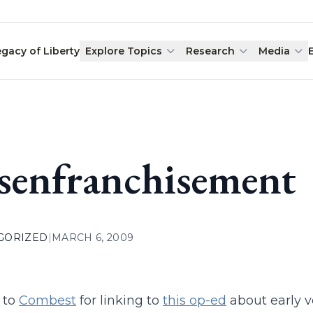
egacy of Liberty
Explore Topics
Research
Media
senfranchisement
GORIZED
|
MARCH 6, 2009
 to
Combest
for linking to
this op-ed
about early v