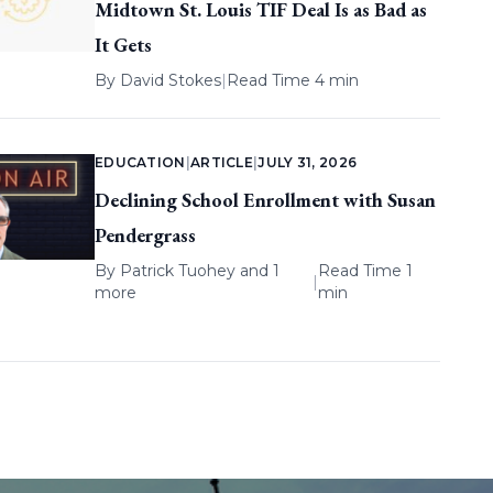
Midtown St. Louis TIF Deal Is as Bad as
It Gets
By
David Stokes
|
Read Time 4 min
EDUCATION
|
ARTICLE
|
JULY 31, 2026
Declining School Enrollment with Susan
Pendergrass
By
Patrick Tuohey
and 1
Read Time 1
|
more
min