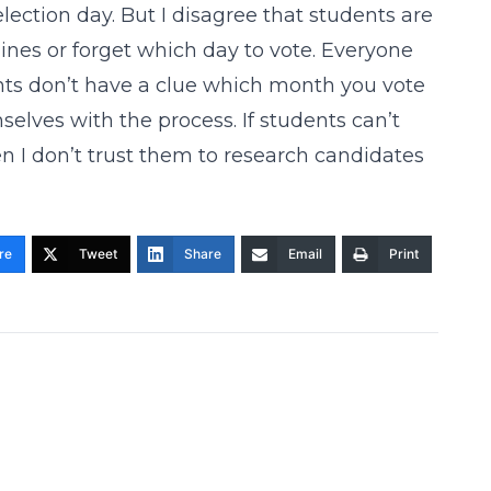
election day. But I disagree that students are
nes or forget which day to vote. Everyone
dents don’t have a clue which month you vote
selves with the process. If students can’t
en I don’t trust them to research candidates
re
Tweet
Share
Email
Print