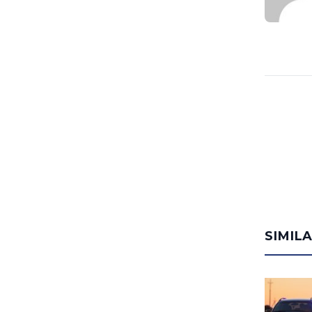
SIMIL