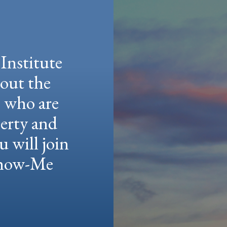
Institute
hout the
e who are
berty and
u will join
 Show-Me