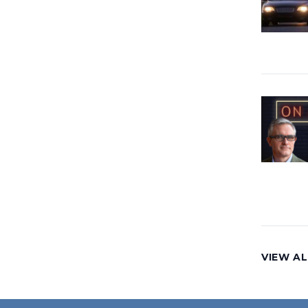
VIEW AL