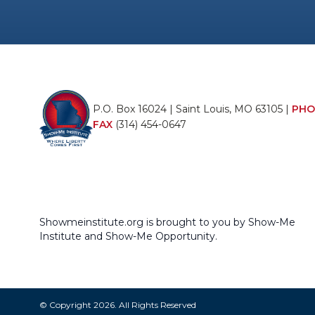
P.O. Box 16024 | Saint Louis, MO 63105 |
PHO
FAX
(314) 454-0647
Showmeinstitute.org is brought to you by Show-Me
Institute and Show-Me Opportunity.
© Copyright 2026. All Rights Reserved