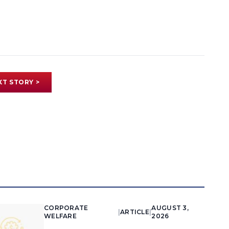
XT STORY >
CORPORATE
AUGUST 3,
|
ARTICLE
|
WELFARE
2026