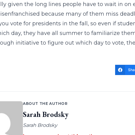
lly given the long lines people have to wait in on 
isenfranchised because many of them miss deadli
ou vote for presidents in the fall, so even if stu
hich day, they have all summer to familiarize them
ough initiative to figure out which day to vote, th
Sha
ABOUT THE AUTHOR
Sarah Brodsky
Sarah Brodsky