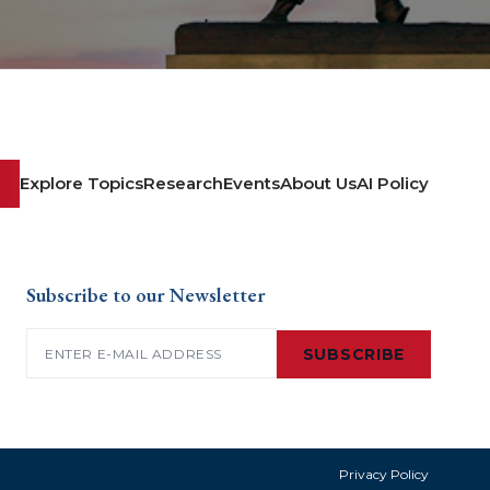
Explore Topics
Research
Events
About Us
AI Policy
Subscribe to our Newsletter
Email
(Required)
SUBSCRIBE
Privacy Policy