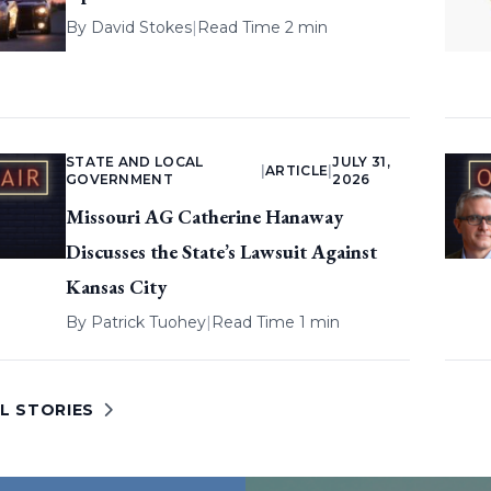
By
David Stokes
|
Read Time 2 min
STATE AND LOCAL
JULY 31,
|
ARTICLE
|
GOVERNMENT
2026
Missouri AG Catherine Hanaway
Discusses the State’s Lawsuit Against
Kansas City
By
Patrick Tuohey
|
Read Time 1 min
L STORIES