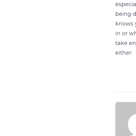
especia
being d
knows y
in or w
take en
either.