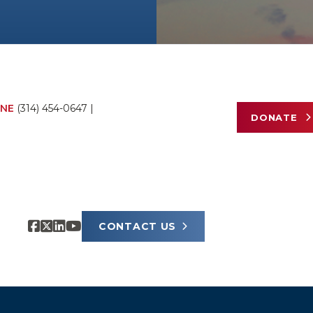
NE
(314) 454-0647
|
DONATE
CONTACT US