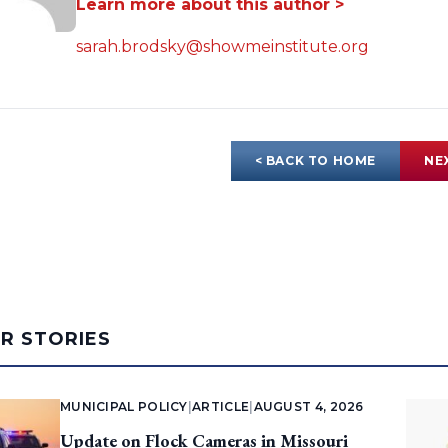
Learn more about this author >
sarah.brodsky@showmeinstitute.org
< BACK TO HOME
NE
AR STORIES
MUNICIPAL POLICY
|
ARTICLE
|
AUGUST 4, 2026
Update on Flock Cameras in Missouri