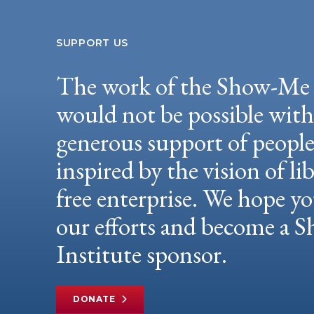
SUPPORT US
The work of the Show-Me 
would not be possible wit
generous support of peopl
inspired by the vision of li
free enterprise. We hope yo
our efforts and become a
Institute sponsor.
DONATE