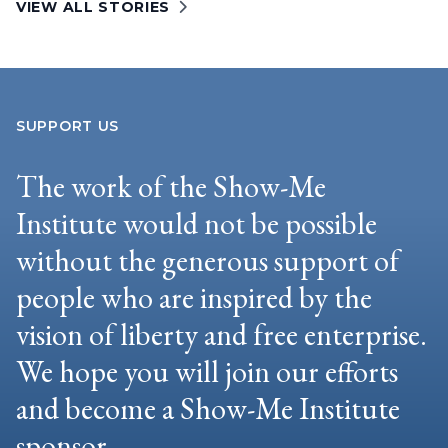
VIEW ALL STORIES
SUPPORT US
The work of the Show-Me
Institute would not be possible
without the generous support of
people who are inspired by the
vision of liberty and free enterprise.
We hope you will join our efforts
and become a Show-Me Institute
sponsor.