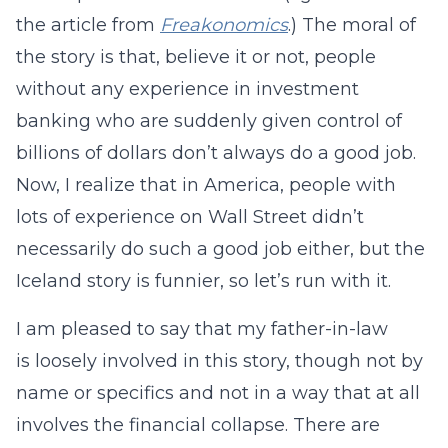
the article from
Freakonomics
.) The moral of
the story is that, believe it or not, people
without any experience in investment
banking who are suddenly given control of
billions of dollars don’t always do a good job.
Now, I realize that in America, people with
lots of experience on Wall Street didn’t
necessarily do such a good job either, but the
Iceland story is funnier, so let’s run with it.
I am pleased to say that my father-in-law
is loosely involved in this story, though not by
name or specifics and not in a way that at all
involves the financial collapse. There are