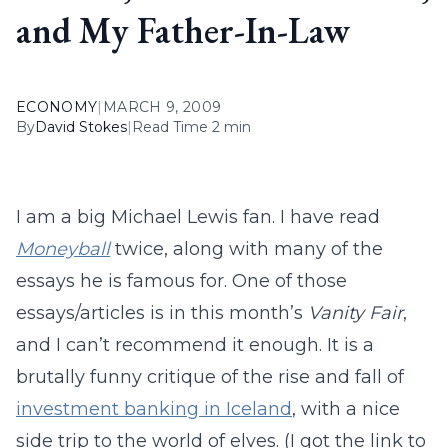
and My Father-In-Law
ECONOMY
|
MARCH 9, 2009
By
David Stokes
|
Read Time 2 min
I am a big Michael Lewis fan. I have read
Moneyball
twice, along with many of the
essays he is famous for. One of those
essays/articles is in this month’s
Vanity Fair
,
and I can’t recommend it enough. It is a
brutally funny critique of the rise and fall of
investment banking in Iceland
, with a nice
side trip to the world of elves. (I got the link to