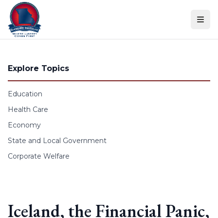
Skip to content
Explore Topics
Education
Health Care
Economy
State and Local Government
Corporate Welfare
Iceland, the Financial Panic,