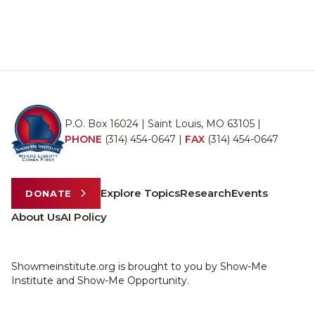
P.O. Box 16024 | Saint Louis, MO 63105 |
PHONE
(314) 454-0647
|
FAX
(314) 454-0647
Explore Topics
Research
Events
DONATE
About Us
AI Policy
Showmeinstitute.org is brought to you by Show-Me
Institute and Show-Me Opportunity.