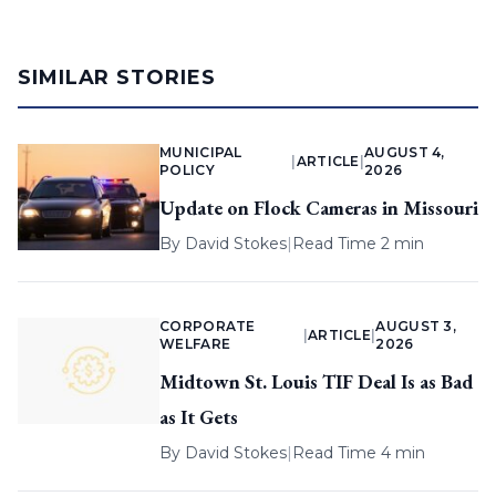
SIMILAR STORIES
MUNICIPAL
AUGUST 4,
|
ARTICLE
|
POLICY
2026
Update on Flock Cameras in Missouri
By
David Stokes
|
Read Time 2 min
CORPORATE
AUGUST 3,
|
ARTICLE
|
WELFARE
2026
Midtown St. Louis TIF Deal Is as Bad
as It Gets
By
David Stokes
|
Read Time 4 min