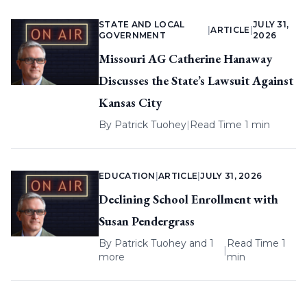
STATE AND LOCAL
JULY 31,
|
ARTICLE
|
GOVERNMENT
2026
Missouri AG Catherine Hanaway
Discusses the State’s Lawsuit Against
Kansas City
By
Patrick Tuohey
|
Read Time 1 min
EDUCATION
|
ARTICLE
|
JULY 31, 2026
Declining School Enrollment with
Susan Pendergrass
By
Patrick Tuohey
and 1
Read Time 1
|
more
min