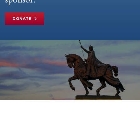
DONATE