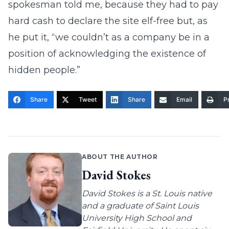
spokesman told me, because they had to pay
hard cash to declare the site elf-free but, as
he put it, “we couldn’t as a company be in a
position of acknowledging the existence of
hidden people.”
Share
Tweet
Share
Email
Pr
ABOUT THE AUTHOR
David Stokes
David Stokes is a St. Louis native
and a graduate of Saint Louis
University High School and