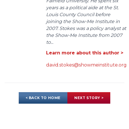
Fairfield University. He spent six
years as a political aide at the St.
Louis County Council before
joining the Show-Me Institute in
2007. Stokes was a policy analyst at
the Show-Me Institute from 2007
to...
Learn more about this author >
david.stokes@showmeinstitute.org
< BACK TO HOME
NEXT STORY >