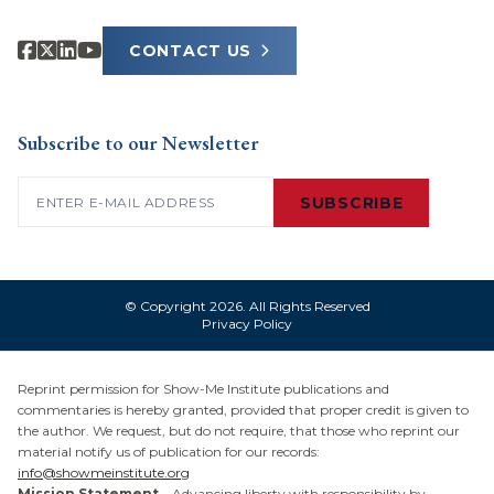
CONTACT US
Subscribe to our Newsletter
Email
(Required)
SUBSCRIBE
© Copyright 2026. All Rights Reserved
Privacy Policy
Reprint permission for Show-Me Institute publications and
commentaries is hereby granted, provided that proper credit is given to
the author. We request, but do not require, that those who reprint our
material notify us of publication for our records:
info@showmeinstitute.org
Mission Statement
– Advancing liberty with responsibility by