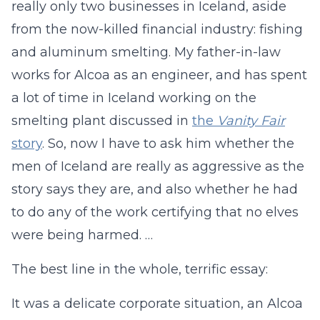
really only two businesses in Iceland, aside
from the now-killed financial industry: fishing
and aluminum smelting. My father-in-law
works for Alcoa as an engineer, and has spent
a lot of time in Iceland working on the
smelting plant discussed in
the
Vanity Fair
story
. So, now I have to ask him whether the
men of Iceland are really as aggressive as the
story says they are, and also whether he had
to do any of the work certifying that no elves
were being harmed. …
The best line in the whole, terrific essay:
It was a delicate corporate situation, an Alcoa