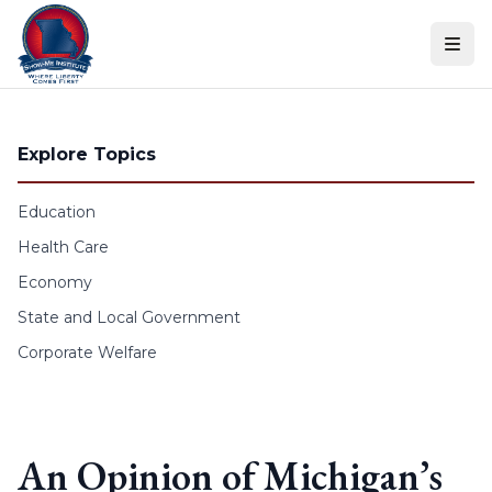
Skip to content
Explore Topics
Education
Health Care
Economy
State and Local Government
Corporate Welfare
An Opinion of Michigan’s