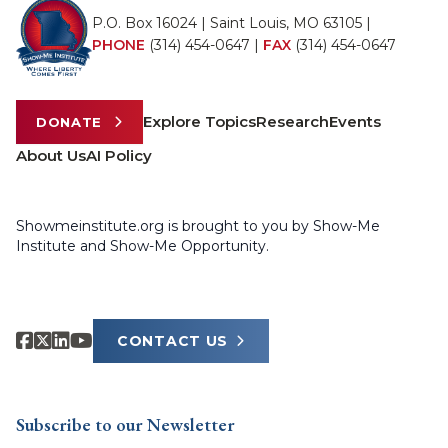
P.O. Box 16024 | Saint Louis, MO 63105 |
PHONE
(314) 454-0647
|
FAX
(314) 454-0647
Explore Topics
Research
Events
DONATE
About Us
AI Policy
Showmeinstitute.org is brought to you by Show-Me
Institute and Show-Me Opportunity.
CONTACT US
Subscribe to our Newsletter