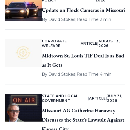
POLICY
2026
Update on Flock Cameras in Missouri
By
David Stokes
|
Read Time 2 min
CORPORATE
AUGUST 3,
|
ARTICLE
|
WELFARE
2026
Midtown St. Louis TIF Deal Is as Bad
as It Gets
By
David Stokes
|
Read Time 4 min
STATE AND LOCAL
JULY 31,
|
ARTICLE
|
GOVERNMENT
2026
Missouri AG Catherine Hanaway
Discusses the State’s Lawsuit Against
Kansas City