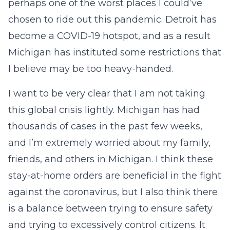
perhaps one of the worst places I could’ve
chosen to ride out this pandemic. Detroit has
become a COVID-19 hotspot, and as a result
Michigan has instituted some restrictions that
I believe may be too heavy-handed.
I want to be very clear that I am not taking
this global crisis lightly. Michigan has had
thousands of cases in the past few weeks,
and I’m extremely worried about my family,
friends, and others in Michigan. I think these
stay-at-home orders are beneficial in the fight
against the coronavirus, but I also think there
is a balance between trying to ensure safety
and trying to excessively control citizens. It