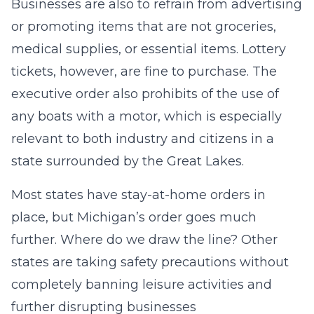
Businesses are also to refrain from advertising
or promoting items that are not groceries,
medical supplies, or essential items. Lottery
tickets, however, are fine to purchase. The
executive order also prohibits of the use of
any boats with a motor, which is especially
relevant to both industry and citizens in a
state surrounded by the Great Lakes.
Most states have stay-at-home orders in
place, but Michigan’s order goes much
further. Where do we draw the line? Other
states are taking safety precautions without
completely banning leisure activities and
further disrupting businesses