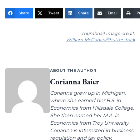
Share
Tweet
Share
Email
Pr
Thumbnail image credit:
William McGahan/Shutterstock
ABOUT THE AUTHOR
Corianna Baier
Corianna grew up in Michigan,
where she earned her B.S. in
Economics from Hillsdale College.
She then earned her M.A. in
Economics from Troy University.
Corianna is interested in business
regulation and tax policy.