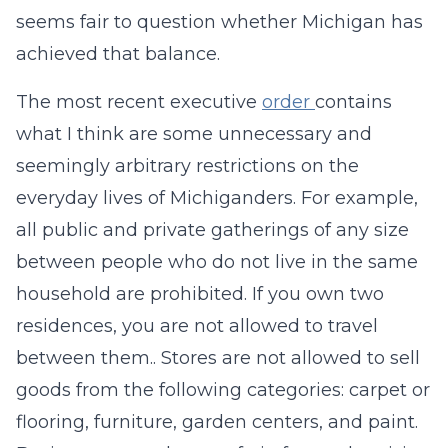
seems fair to question whether Michigan has
achieved that balance.
The most recent executive
order
contains
what I think are some unnecessary and
seemingly arbitrary restrictions on the
everyday lives of Michiganders. For example,
all public and private gatherings of any size
between people who do not live in the same
household are prohibited. If you own two
residences, you are not allowed to travel
between them.. Stores are not allowed to sell
goods from the following categories: carpet or
flooring, furniture, garden centers, and paint.