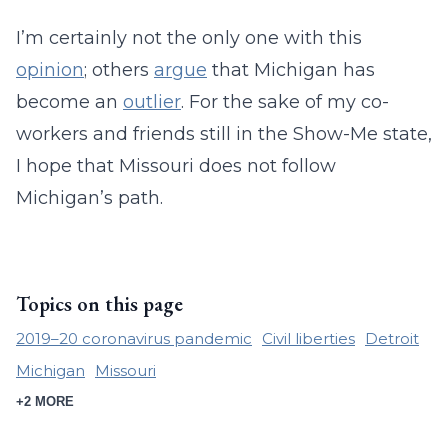
I’m certainly not the only one with this
opinion
; others
argue
that Michigan has
become an
outlier
. For the sake of my co-
workers and friends still in the Show-Me state,
I hope that Missouri does not follow
Michigan’s path.
Topics on this page
2019–20 coronavirus pandemic
Civil liberties
Detroit
Michigan
Missouri
+2 MORE