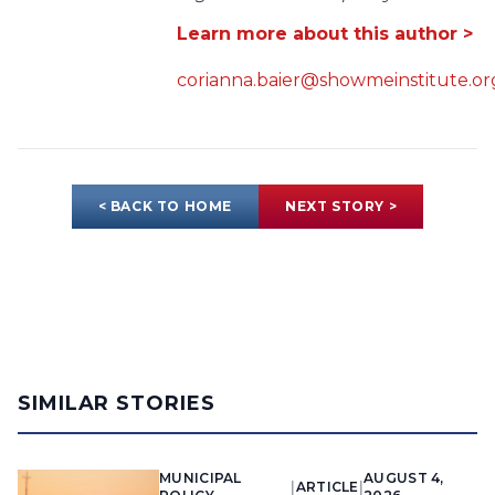
Learn more about this author >
corianna.baier@showmeinstitute.or
< BACK TO HOME
NEXT STORY >
SIMILAR STORIES
MUNICIPAL
AUGUST 4,
|
ARTICLE
|