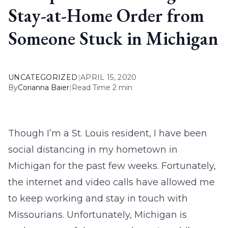
Stay-at-Home Order from
Someone Stuck in Michigan
UNCATEGORIZED
|
APRIL 15, 2020
By
Corianna Baier
|
Read Time 2 min
Though I’m a St. Louis resident, I have been
social distancing in my hometown in
Michigan for the past few weeks. Fortunately,
the internet and video calls have allowed me
to keep working and stay in touch with
Missourians. Unfortunately, Michigan is