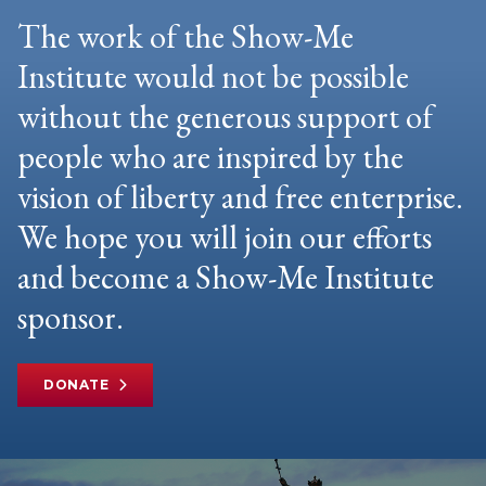
The work of the Show-Me
Institute would not be possible
without the generous support of
people who are inspired by the
vision of liberty and free enterprise.
We hope you will join our efforts
and become a Show-Me Institute
sponsor.
DONATE