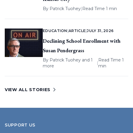
By
Patrick Tuohey
|
Read Time 1 min
EDUCATION
|
ARTICLE
|
JULY 31, 2026
Declining School Enrollment with
Susan Pendergrass
By
Patrick Tuohey
and 1
Read Time 1
|
more
min
VIEW ALL STORIES
SUPPORT US