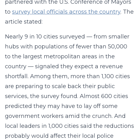
partnered with the U.S. Conference of Mayors
to
survey local officials across the country
. The
article stated:
Nearly 9 in 10 cities surveyed — from smaller
hubs with populations of fewer than 50,000
to the largest metropolitan areas in the
country — signaled they expect a revenue
shortfall. Among them, more than 1,100 cities
are preparing to scale back their public
services, the survey found. Almost 600 cities
predicted they may have to lay off some
government workers amid the crunch. And
local leaders in 1,000 cities said the reductions
probably would affect their local police