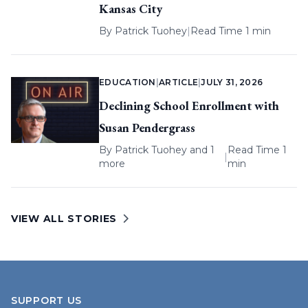
Kansas City
By
Patrick Tuohey
|
Read Time 1 min
EDUCATION
|
ARTICLE
|
JULY 31, 2026
Declining School Enrollment with
Susan Pendergrass
By
Patrick Tuohey
and 1
Read Time 1
|
more
min
VIEW ALL STORIES
SUPPORT US