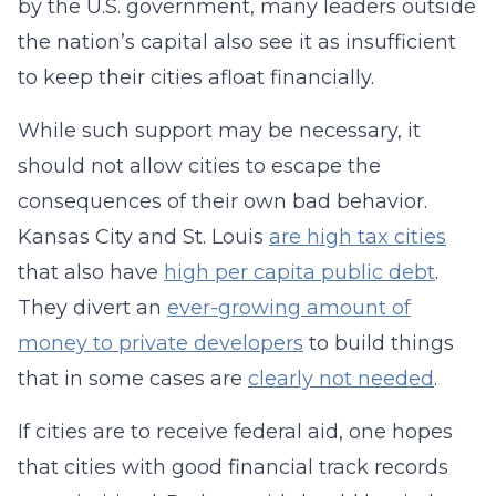
by the U.S. government, many leaders outside
the nation’s capital also see it as insufficient
to keep their cities afloat financially.
While such support may be necessary, it
should not allow cities to escape the
consequences of their own bad behavior.
Kansas City and St. Louis
are high tax cities
that also have
high per capita public debt
.
They divert an
ever-growing amount of
money to private developers
to build things
that in some cases are
clearly not needed
.
If cities are to receive federal aid, one hopes
that cities with good financial track records