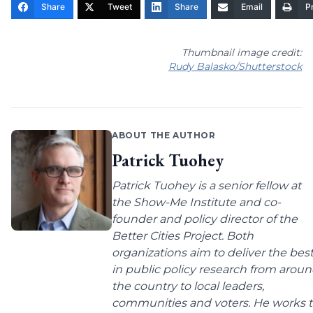
Share
Tweet
Share
Email
Pr
Thumbnail image credit:
Rudy Balasko/Shutterstock
ABOUT THE AUTHOR
Patrick Tuohey
Patrick Tuohey is a senior fellow at
the Show-Me Institute and co-
founder and policy director of the
Better Cities Project. Both
organizations aim to deliver the bes
in public policy research from arou
the country to local leaders,
communities and voters. He works 