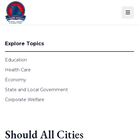
Skip to content
Explore Topics
Education
Health Care
Economy
State and Local Government
Corporate Welfare
Should All Cities