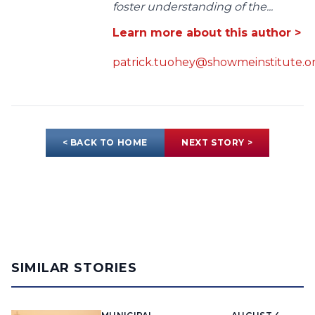
foster understanding of the...
Learn more about this author >
patrick.tuohey@showmeinstitute.o
< BACK TO HOME
NEXT STORY >
SIMILAR STORIES