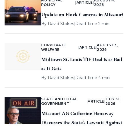
MUNICIPAL
AUGUST 4,
|
ARTICLE
|
POLICY
2026
Update on Flock Cameras in Missouri
By
David Stokes
|
Read Time 2 min
CORPORATE
AUGUST 3,
|
ARTICLE
|
WELFARE
2026
Midtown St. Louis TIF Deal Is as Bad
as It Gets
By
David Stokes
|
Read Time 4 min
STATE AND LOCAL
JULY 31,
|
ARTICLE
|
GOVERNMENT
2026
Missouri AG Catherine Hanaway
Discusses the State’s Lawsuit Against