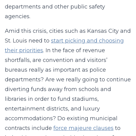
departments and other public safety
agencies.
Amid this crisis, cities such as Kansas City and
St. Louis need to
start picking and choosing
their priorities
. In the face of revenue
shortfalls, are convention and visitors’
bureaus really as important as police
departments? Are we really going to continue
diverting funds away from schools and
libraries in order to fund stadiums,
entertainment districts, and luxury
accommodations? Do existing municipal
contracts include
force majeure clauses
to