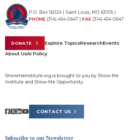
P.O. Box 16024 | Saint Louis, MO 63105 |
PHONE
(314) 454-0647
|
FAX
(314) 454-0647
Explore Topics
Research
Events
DONATE
About Us
AI Policy
Showmeinstitute.org is brought to you by Show-Me
Institute and Show-Me Opportunity.
CONTACT US
Subscribe to our Newsletter