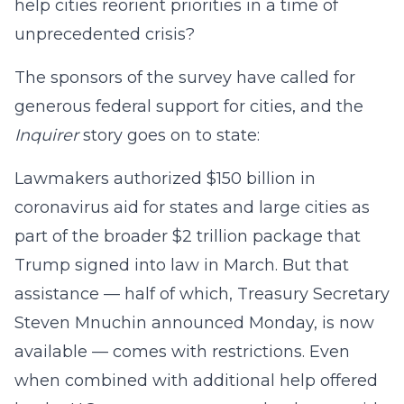
help cities reorient priorities in a time of
unprecedented crisis?
The sponsors of the survey have called for
generous federal support for cities, and the
Inquirer
story goes on to state:
Lawmakers authorized $150 billion in
coronavirus aid for states and large cities as
part of the broader $2 trillion package that
Trump signed into law in March. But that
assistance — half of which, Treasury Secretary
Steven Mnuchin announced Monday, is now
available — comes with restrictions. Even
when combined with additional help offered