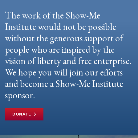
The work of the Show-Me
Institute would not be possible
without the generous support of
people who are inspired by the
vision of liberty and free enterprise.
We hope you will join our efforts
and become a Show-Me Institute
sponsor.
DONATE