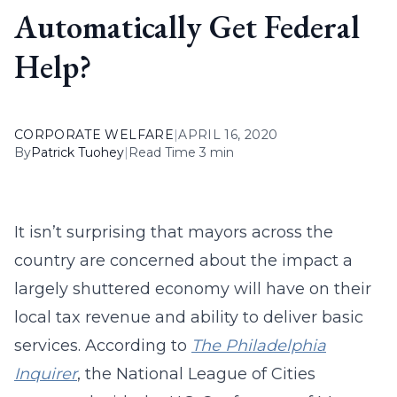
Automatically Get Federal
Help?
CORPORATE WELFARE
|
APRIL 16, 2020
By
Patrick Tuohey
|
Read Time 3 min
It isn’t surprising that mayors across the
country are concerned about the impact a
largely shuttered economy will have on their
local tax revenue and ability to deliver basic
services. According to
The Philadelphia
Inquirer
, the National League of Cities