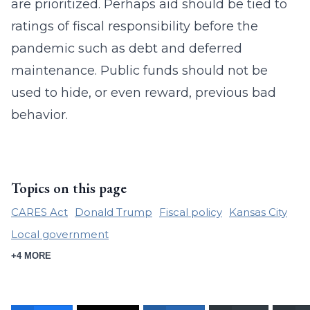
are prioritized. Perhaps aid should be tied to
ratings of fiscal responsibility before the
pandemic such as debt and deferred
maintenance. Public funds should not be
used to hide, or even reward, previous bad
behavior.
Topics on this page
CARES Act
Donald Trump
Fiscal policy
Kansas City
Local government
+4 MORE