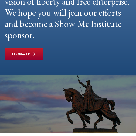
vision of liberty and free enterprise.
We hope you will join our efforts
and become a Show-Me Institute
sponsor.
DONATE