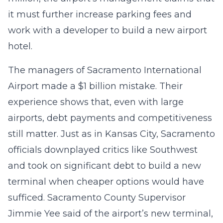
it must further increase parking fees and
work with a developer to build a new airport
hotel.
The managers of Sacramento International
Airport made a $1 billion mistake. Their
experience shows that, even with large
airports, debt payments and competitiveness
still matter. Just as in Kansas City, Sacramento
officials downplayed critics like Southwest
and took on significant debt to build a new
terminal when cheaper options would have
sufficed. Sacramento County Supervisor
Jimmie Yee said of the airport’s new terminal,