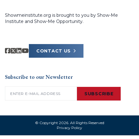
Showmeinstitute.org is brought to you by Show-Me
Institute and Show-Me Opportunity.
CONTACT US
Subscribe to our Newsletter
Email
(Required)
SUBSCRIBE
© Copyright 2026. All Rights Reserved
Privacy Policy