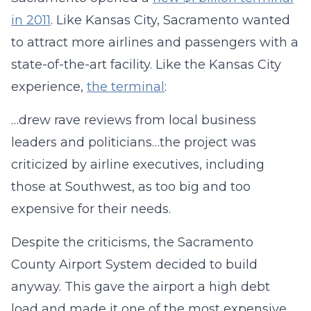
in 2011
. Like Kansas City, Sacramento wanted
to attract more airlines and passengers with a
state-of-the-art facility. Like the Kansas City
experience,
the terminal
:
…drew rave reviews from local business
leaders and politicians…the project was
criticized by airline executives, including
those at Southwest, as too big and too
expensive for their needs.
Despite the criticisms, the Sacramento
County Airport System decided to build
anyway. This gave the airport a high debt
load and made it one of the most expensive