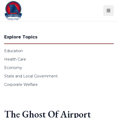
Skip to content
Explore Topics
Education
Health Care
Economy
State and Local Government
Corporate Welfare
The Ghost Of Airport