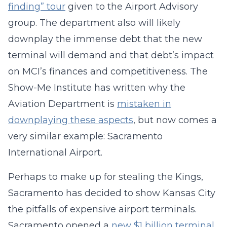
finding” tour
given to the Airport Advisory
group. The department also will likely
downplay the immense debt that the new
terminal will demand and that debt’s impact
on MCI’s finances and competitiveness. The
Show-Me Institute has written why the
Aviation Department is
mistaken in
downplaying these aspects
, but now comes a
very similar example: Sacramento
International Airport.
Perhaps to make up for stealing the Kings,
Sacramento has decided to show Kansas City
the pitfalls of expensive airport terminals.
Sacramento opened a
new $1 billion terminal