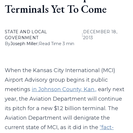
Terminals Yet To Come
STATE AND LOCAL
DECEMBER 18,
|
GOVERNMENT
2013
By
Joseph Miller
|
Read Time 3 min
When the Kansas City International (MCI)
Airport Advisory group begins it public
meetings
in Johnson County, Kan.,
early next
year, the Aviation Department will continue
its pitch for a new $1.2 billion terminal. The
Aviation Department will denigrate the
current state of MCI, as it did in the
“fact-