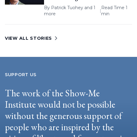
By
Patrick Tuohey
and 1
Read Time 1
|
more
min
VIEW ALL STORIES
SUPPORT US
The work of the Show-Me
Institute would not be possible
without the generous support of
people who are inspired by the