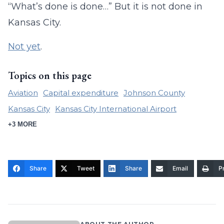
“What’s done is done…” But it is not done in
Kansas City.
Not yet
.
Topics on this page
Aviation
Capital expenditure
Johnson County
Kansas City
Kansas City International Airport
+3 MORE
Share
Tweet
Share
Email
Pr