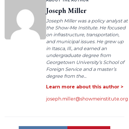
ABOUT THE AUTHOR
Joseph Miller
Joseph Miller was a policy analyst at
the Show-Me Institute. He focused
on infrastructure, transportation,
and municipal issues. He grew up
in Itasca, Ill., and earned an
undergraduate degree from
Georgetown University’s School of
Foreign Service and a master’s
degree from the...
Learn more about this author >
joseph.miller@showmeinstitute.org