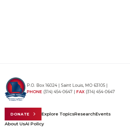
P.O. Box 16024 | Saint Louis, MO 63105 |
PHONE
(314) 454-0647
|
FAX
(314) 454-0647
Explore Topics
Research
Events
DONATE
About Us
AI Policy