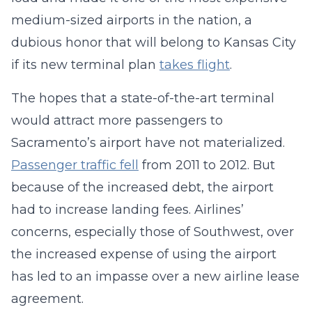
medium-sized airports in the nation, a
dubious honor that will belong to Kansas City
if its new terminal plan
takes flight
.
The hopes that a state-of-the-art terminal
would attract more passengers to
Sacramento’s airport have not materialized.
Passenger traffic fell
from 2011 to 2012. But
because of the increased debt, the airport
had to increase landing fees. Airlines’
concerns, especially those of Southwest, over
the increased expense of using the airport
has led to an impasse over a new airline lease
agreement.