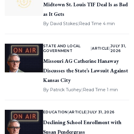
Midtown St. Louis TIF Deal Is as Bad
as It Gets
By
David Stokes
|
Read Time 4 min
STATE AND LOCAL
JULY 31,
|
ARTICLE
|
GOVERNMENT
2026
Missouri AG Catherine Hanaway
Discusses the State’s Lawsuit Against
Kansas City
By
Patrick Tuohey
|
Read Time 1 min
EDUCATION
|
ARTICLE
|
JULY 31, 2026
Declining School Enrollment with
Susan Pendergrass