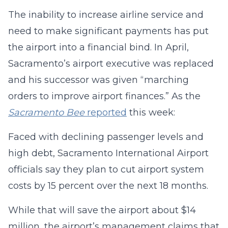
The inability to increase airline service and
need to make significant payments has put
the airport into a financial bind. In April,
Sacramento’s airport executive was replaced
and his successor was given “marching
orders to improve airport finances.” As the
Sacramento Bee
reported
this week:
Faced with declining passenger levels and
high debt, Sacramento International Airport
officials say they plan to cut airport system
costs by 15 percent over the next 18 months.
While that will save the airport about $14
million, the airport’s management claims that