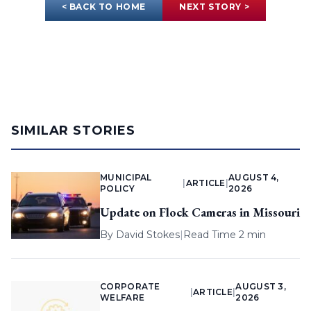
< BACK TO HOME
NEXT STORY >
SIMILAR STORIES
MUNICIPAL
AUGUST 4,
|
ARTICLE
|
POLICY
2026
Update on Flock Cameras in Missouri
By
David Stokes
|
Read Time 2 min
CORPORATE
AUGUST 3,
|
ARTICLE
|
WELFARE
2026