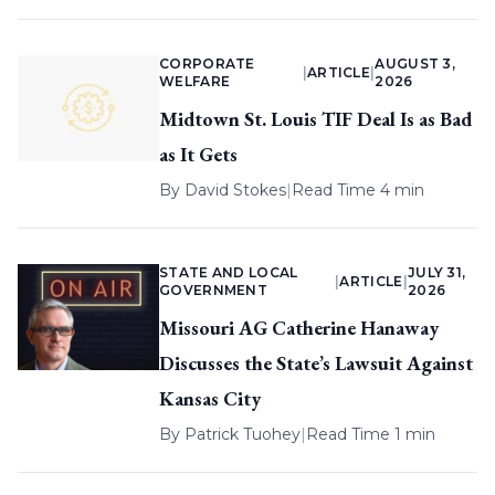
CORPORATE
AUGUST 3,
|
ARTICLE
|
WELFARE
2026
Midtown St. Louis TIF Deal Is as Bad
as It Gets
By
David Stokes
|
Read Time 4 min
STATE AND LOCAL
JULY 31,
|
ARTICLE
|
GOVERNMENT
2026
Missouri AG Catherine Hanaway
Discusses the State’s Lawsuit Against
Kansas City
By
Patrick Tuohey
|
Read Time 1 min