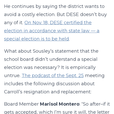
He continues by saying the district wants to
avoid a costly election. But DESE doesn’t buy
any of it.
On Nov. 18, DESE certified the
election in accordance with state law — a
special election is to be held
.
What about Sousley’s statement that the
school board didn’t understand a special
election was necessary? It is empirically
untrue.
The podcast of the Sept. 25
meeting
includes the following discussion about
Carroll’s resignation and replacement:
Board Member
Marisol Montero
: “So after–if it
gets accepted, which I’m sure it will, the letter