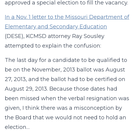
approved a special election to fill the vacancy.
In a Nov. 1 letter to the Missouri Department of
Elementary and Secondary Education
(DESE), KCMSD attorney Ray Sousley
attempted to explain the confusion:
The last day for a candidate to be qualified to
be on the November, 2013 ballot was August
27, 2013, and the ballot had to be certified on
August 29, 2013. Because those dates had
been missed when the verbal resignation was
given, I think there was a misconception by
the Board that we would not need to hold an
election…