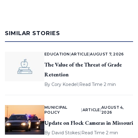
SIMILAR STORIES
EDUCATION
|
ARTICLE
|
AUGUST 7, 2026
The Value of the Threat of Grade
Retention
By
Cory Koedel
|
Read Time 2 min
MUNICIPAL
AUGUST 4,
|
ARTICLE
|
POLICY
2026
Update on Flock Cameras in Missouri
By
David Stokes
|
Read Time 2 min