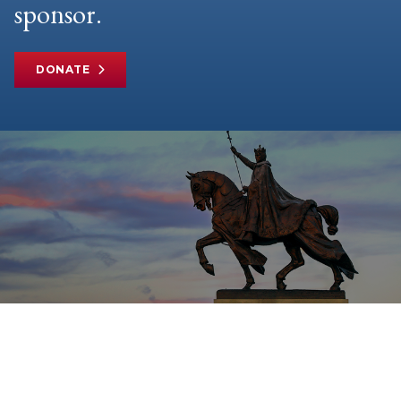
sponsor.
DONATE