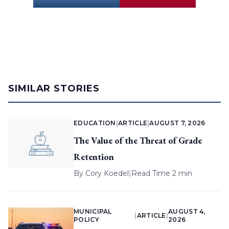
SIMILAR STORIES
EDUCATION
|
ARTICLE
|
AUGUST 7, 2026
The Value of the Threat of Grade
Retention
By
Cory Koedel
|
Read Time 2 min
MUNICIPAL
AUGUST 4,
|
ARTICLE
|
POLICY
2026