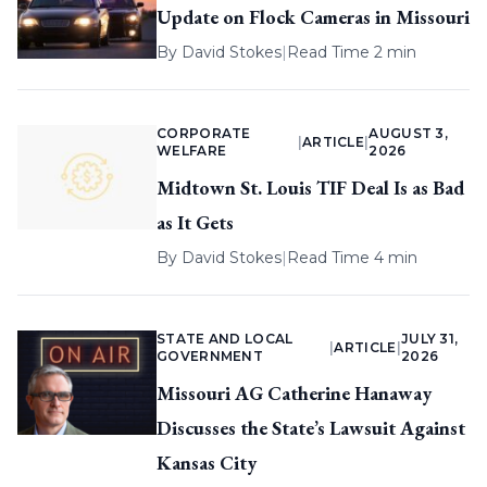
Update on Flock Cameras in Missouri
By
David Stokes
|
Read Time 2 min
CORPORATE
AUGUST 3,
|
ARTICLE
|
WELFARE
2026
Midtown St. Louis TIF Deal Is as Bad
as It Gets
By
David Stokes
|
Read Time 4 min
STATE AND LOCAL
JULY 31,
|
ARTICLE
|
GOVERNMENT
2026
Missouri AG Catherine Hanaway
Discusses the State’s Lawsuit Against
Kansas City