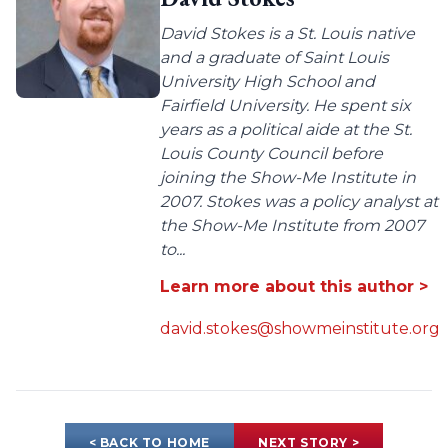
David Stokes is a St. Louis native
and a graduate of Saint Louis
University High School and
Fairfield University. He spent six
years as a political aide at the St.
Louis County Council before
joining the Show-Me Institute in
2007. Stokes was a policy analyst at
the Show-Me Institute from 2007
to...
Learn more about this author >
david.stokes@showmeinstitute.org
< BACK TO HOME
NEXT STORY >