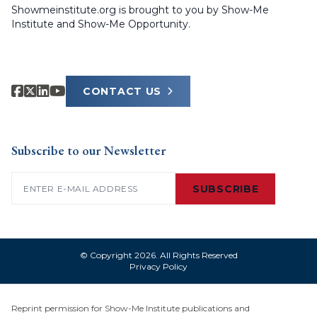
Showmeinstitute.org is brought to you by Show-Me
Institute and Show-Me Opportunity.
CONTACT US
Subscribe to our Newsletter
Email
(Required)
SUBSCRIBE
© Copyright 2026. All Rights Reserved
Privacy Policy
Reprint permission for Show-Me Institute publications and