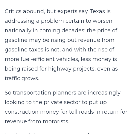
Critics abound, but experts say Texas is
addressing a problem certain to worsen
nationally in coming decades: the price of
gasoline may be rising but revenue from
gasoline taxes is not, and with the rise of
more fuel-efficient vehicles, less money is
being raised for highway projects, even as
traffic grows.
So transportation planners are increasingly
looking to the private sector to put up
construction money for toll roads in return for
revenue from motorists.