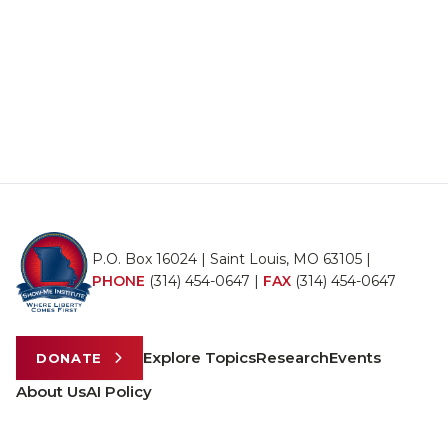
P.O. Box 16024 | Saint Louis, MO 63105 |
PHONE
(314) 454-0647
|
FAX
(314) 454-0647
Explore Topics
Research
Events
DONATE
About Us
AI Policy