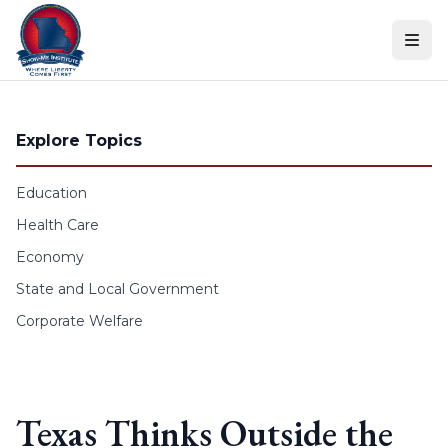
Skip to content
Explore Topics
Education
Health Care
Economy
State and Local Government
Corporate Welfare
Texas Thinks Outside the