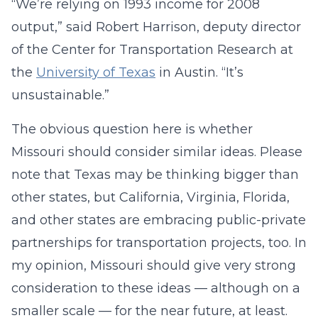
“We’re relying on 1993 income for 2008
output,” said Robert Harrison, deputy director
of the Center for Transportation Research at
the
University of Texas
in Austin. “It’s
unsustainable.”
The obvious question here is whether
Missouri should consider similar ideas. Please
note that Texas may be thinking bigger than
other states, but California, Virginia, Florida,
and other states are embracing public-private
partnerships for transportation projects, too. In
my opinion, Missouri should give very strong
consideration to these ideas — although on a
smaller scale — for the near future, at least.