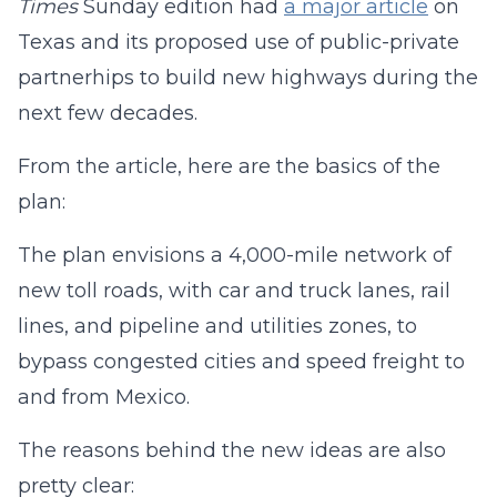
Times
Sunday edition had
a major article
on
Texas and its proposed use of public-private
partnerhips to build new highways during the
next few decades.
From the article, here are the basics of the
plan:
The plan envisions a 4,000-mile network of
new toll roads, with car and truck lanes, rail
lines, and pipeline and utilities zones, to
bypass congested cities and speed freight to
and from Mexico.
The reasons behind the new ideas are also
pretty clear: