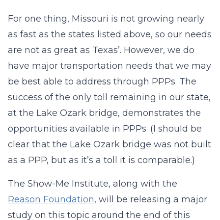
For one thing, Missouri is not growing nearly
as fast as the states listed above, so our needs
are not as great as Texas’. However, we do
have major transportation needs that we may
be best able to address through PPPs. The
success of the only toll remaining in our state,
at the Lake Ozark bridge, demonstrates the
opportunities available in PPPs. (I should be
clear that the Lake Ozark bridge was not built
as a PPP, but as it’s a toll it is comparable.)
The Show-Me Institute, along with the
Reason Foundation
, will be releasing a major
study on this topic around the end of this