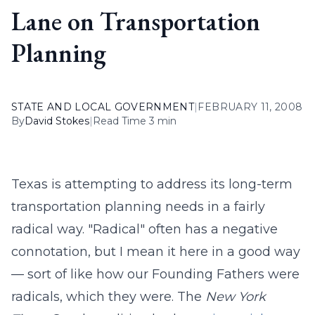
Lane on Transportation
Planning
STATE AND LOCAL GOVERNMENT
|
FEBRUARY 11, 2008
By
David Stokes
|
Read Time 3 min
Texas is attempting to address its long-term
transportation planning needs in a fairly
radical way. "Radical" often has a negative
connotation, but I mean it here in a good way
— sort of like how our Founding Fathers were
radicals, which they were. The
New York