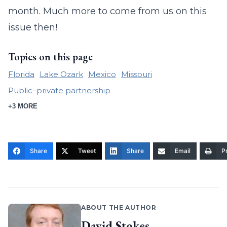
month. Much more to come from us on this
issue then!
Topics on this page
Florida
Lake Ozark
Mexico
Missouri
Public–private partnership
+3 MORE
Share
Tweet
Share
Email
Pr
ABOUT THE AUTHOR
David Stokes