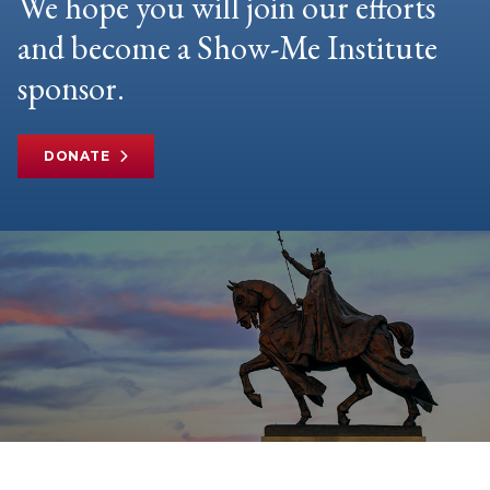
We hope you will join our efforts
and become a Show-Me Institute
sponsor.
DONATE