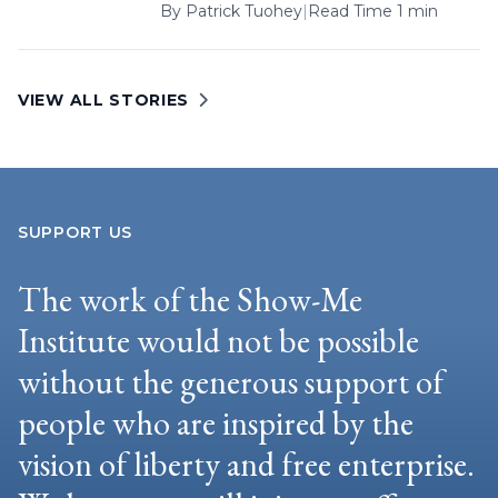
By
Patrick Tuohey
|
Read Time 1 min
VIEW ALL STORIES
SUPPORT US
The work of the Show-Me
Institute would not be possible
without the generous support of
people who are inspired by the
vision of liberty and free enterprise.