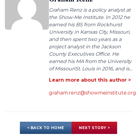
Graham Renz is a policy analyst at
the Show-Me Institute. In 2012 he
earned his BS from Rockhurst
University in Kansas City, Missouri,
and then spent two years as a
project analyst in the Jackson
County Executives Office. He
earned his MA from the University
of MissouriSt. Louis in 2016, and is...
Learn more about this author >
graham.renz@showmeinstitute.org
< BACK TO HOME
NEXT STORY >