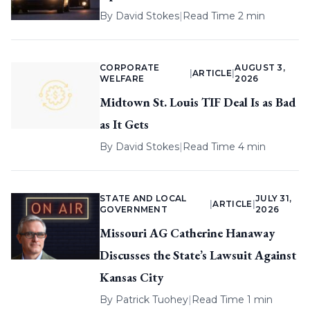
By
David Stokes
|
Read Time 2 min
CORPORATE
AUGUST 3,
|
ARTICLE
|
WELFARE
2026
Midtown St. Louis TIF Deal Is as Bad
as It Gets
By
David Stokes
|
Read Time 4 min
STATE AND LOCAL
JULY 31,
|
ARTICLE
|
GOVERNMENT
2026
Missouri AG Catherine Hanaway
Discusses the State’s Lawsuit Against
Kansas City
By
Patrick Tuohey
|
Read Time 1 min