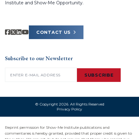
Institute and Show-Me Opportunity.
CONTACT US
Subscribe to our Newsletter
Email
(Required)
SUBSCRIBE
© Copyright 2026. All Rights Reserved
Privacy Policy
Reprint permission for Show-Me Institute publications and
commentaries is hereby granted, provided that proper credit is given to