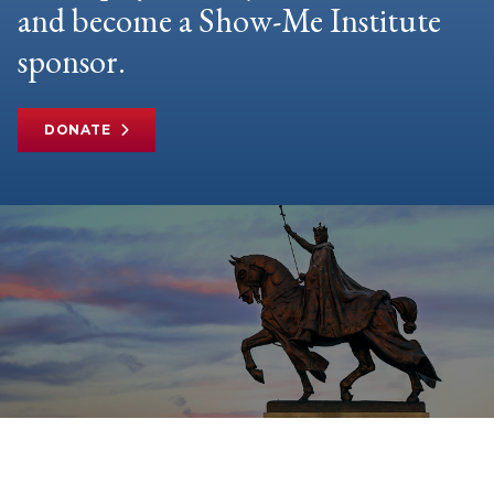
and become a Show-Me Institute
sponsor.
DONATE