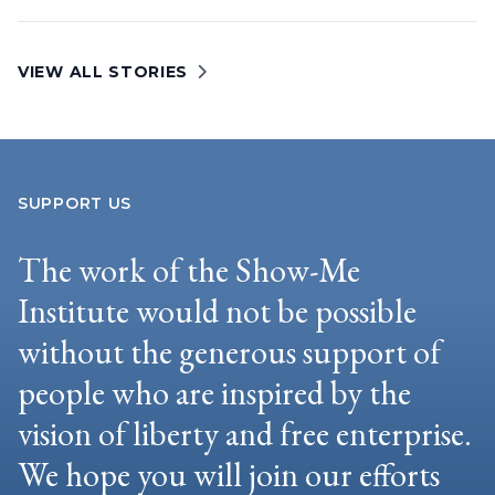
VIEW ALL STORIES
SUPPORT US
The work of the Show-Me
Institute would not be possible
without the generous support of
people who are inspired by the
vision of liberty and free enterprise.
We hope you will join our efforts