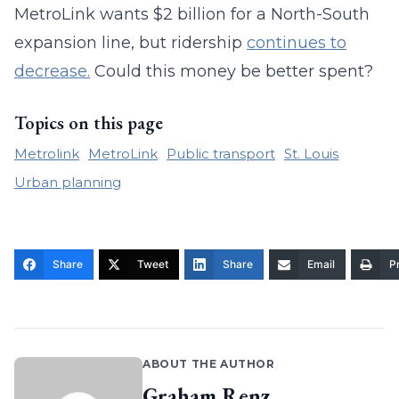
MetroLink wants $2 billion for a North-South
expansion line, but ridership
continues to
decrease.
Could this money be better spent?
Topics on this page
Metrolink
MetroLink
Public transport
St. Louis
Urban planning
Share
Tweet
Share
Email
Pr
ABOUT THE AUTHOR
Graham Renz