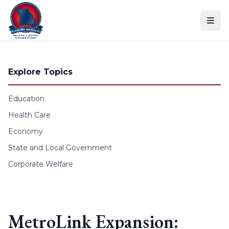
Skip to content
Explore Topics
Education
Health Care
Economy
State and Local Government
Corporate Welfare
MetroLink Expansion: