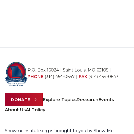
P.O. Box 16024 | Saint Louis, MO 63105 |
PHONE
(314) 454-0647
|
FAX
(314) 454-0647
Explore Topics
Research
Events
DONATE
About Us
AI Policy
Showmeinstitute.org is brought to you by Show-Me