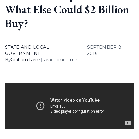
What Else Could $2 Billion
Buy?
STATE AND LOCAL
SEPTEMBER 8,
|
GOVERNMENT
2016
By
Graham Renz
|
Read Time 1 min