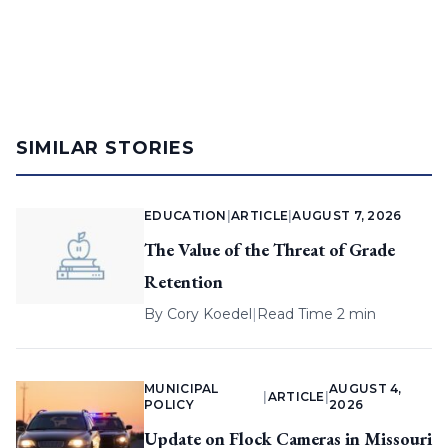
SIMILAR STORIES
EDUCATION
|
ARTICLE
|
AUGUST 7, 2026
The Value of the Threat of Grade
Retention
By
Cory Koedel
|
Read Time 2 min
MUNICIPAL
AUGUST 4,
|
ARTICLE
|
POLICY
2026
Update on Flock Cameras in Missouri