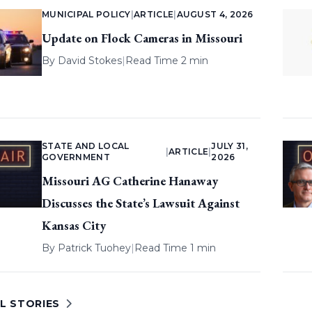
MUNICIPAL POLICY
|
ARTICLE
|
AUGUST 4, 2026
Update on Flock Cameras in Missouri
By
David Stokes
|
Read Time 2 min
STATE AND LOCAL
JULY 31,
|
ARTICLE
|
GOVERNMENT
2026
Missouri AG Catherine Hanaway
Discusses the State’s Lawsuit Against
Kansas City
By
Patrick Tuohey
|
Read Time 1 min
L STORIES