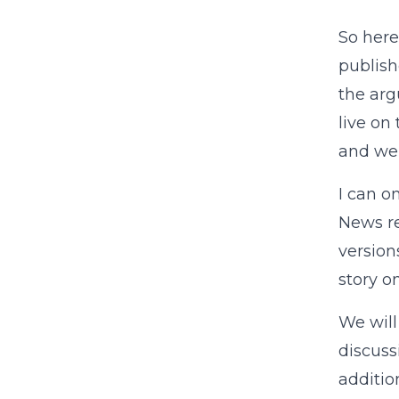
So here
publis
the ar
live on
and we’
I can o
News r
version
story o
We will
discuss
additio