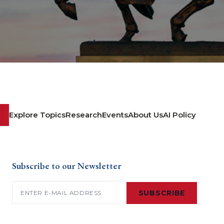
Explore Topics
Research
Events
About Us
AI Policy
Subscribe to our Newsletter
Email
(Required)
SUBSCRIBE