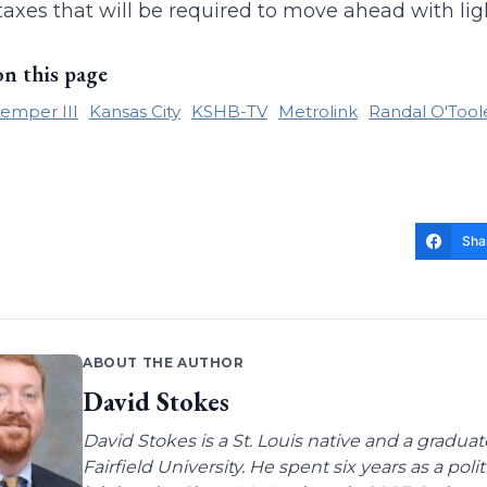
taxes that will be required to move ahead with light
on this page
emper III
Kansas City
KSHB-TV
Metrolink
Randal O'Tool
Sha
ABOUT THE AUTHOR
David Stokes
David Stokes is a St. Louis native and a gradua
Fairfield University. He spent six years as a poli