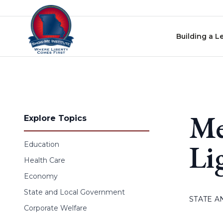
Skip to content
Building a L
Me
Explore Topics
Li
Education
Health Care
Economy
State and Local Government
STATE 
Corporate Welfare