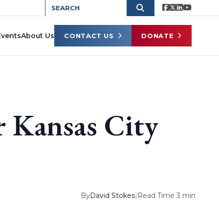
Events
About Us
CONTACT US
DONATE
 Kansas City
By
David Stokes
|
Read Time 3 min