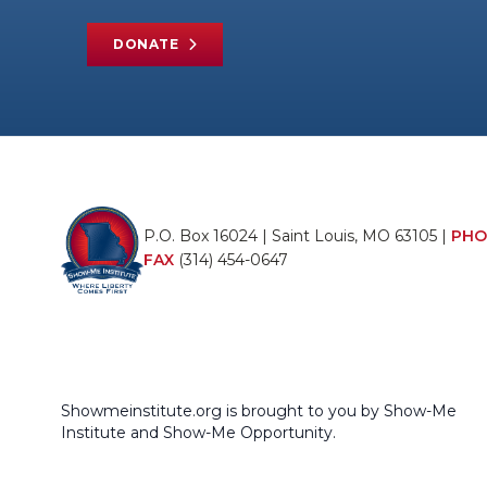
DONATE
P.O. Box 16024 | Saint Louis, MO 63105 |
PHO
FAX
(314) 454-0647
Showmeinstitute.org is brought to you by Show-Me
Institute and Show-Me Opportunity.