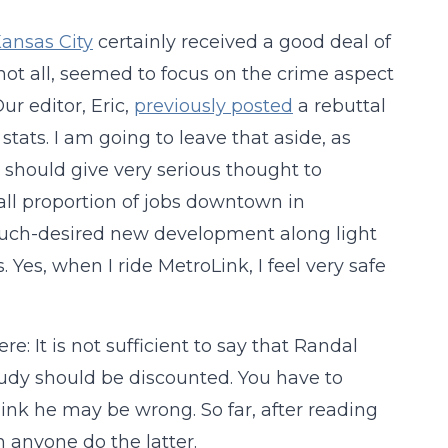
Kansas City
certainly received a good deal of
not all, seemed to focus on the crime aspect
ur editor, Eric,
previously posted
a rebuttal
stats. I am going to leave that aside, as
should give very serious thought to
all proportion of jobs downtown in
much-desired new development along light
 Yes, when I ride MetroLink, I feel very safe
 It is not sufficient to say that Randal
study should be discounted. You have to
nk he may be wrong. So far, after reading
 anyone do the latter.