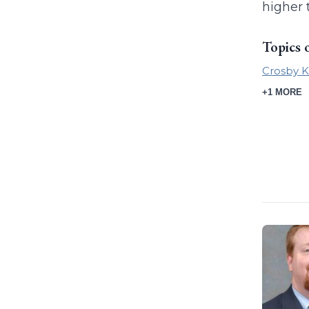
higher 
Topics 
Crosby K
+1 MORE