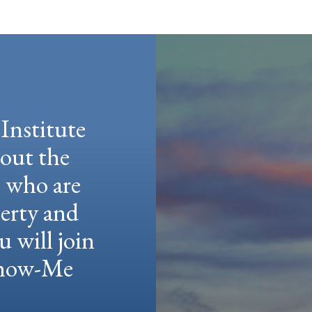
Institute
hout the
e who are
berty and
u will join
 Show-Me