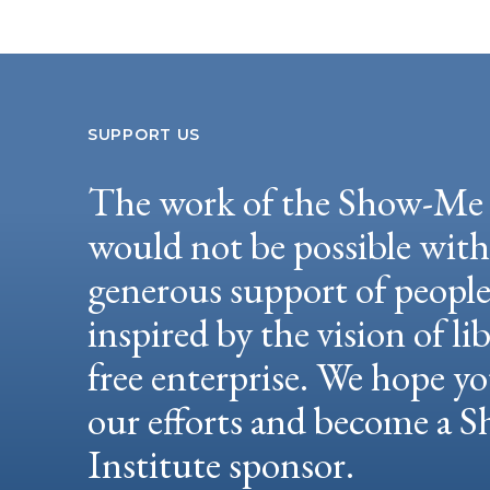
SUPPORT US
The work of the Show-Me 
would not be possible wit
generous support of peopl
inspired by the vision of li
free enterprise. We hope yo
our efforts and become a
Institute sponsor.