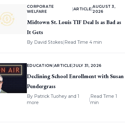
CORPORATE
AUGUST 3,
|
ARTICLE
|
WELFARE
2026
Midtown St. Louis TIF Deal Is as Bad as
It Gets
By
David Stokes
|
Read Time 4 min
EDUCATION
|
ARTICLE
|
JULY 31, 2026
Declining School Enrollment with Susan
Pendergrass
By
Patrick Tuohey
and 1
Read Time 1
|
more
min