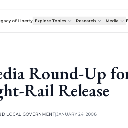
egacy of Liberty
Explore Topics
Research
Media
dia Round-Up for
ght-Rail Release
AND LOCAL GOVERNMENT
|
JANUARY 24, 2008