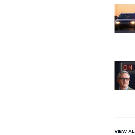
VIEW AL