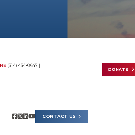
NE
(314) 454-0647
|
DONATE
CONTACT US