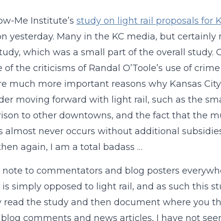
w-Me Institute’s
study on light rail proposals for 
on yesterday. Many in the KC media, but certainly 
study, which was a small part of the overall study. O
 of the criticisms of Randal O’Toole’s use of crime 
re much more important reasons why Kansas City 
der moving forward with light rail, such as the sm
son to other downtowns, and the fact that the 
nes almost never occurs without additional subsidies.
then again, I am a total badass …
 note to commentators and blog posters everywhere:
 is simply opposed to light rail, and as such this 
y read the study and then document where you thi
 blog comments and news articles, I have not seen