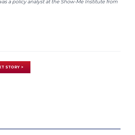
was a policy analyst at the Show-Me Institute from
XT STORY >