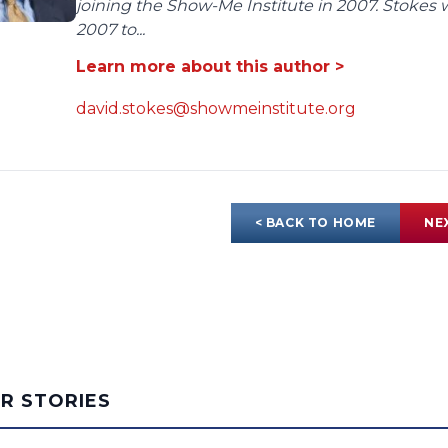
joining the Show-Me Institute in 2007. Stokes 
2007 to...
Learn more about this author >
david.stokes@showmeinstitute.org
< BACK TO HOME
NE
AR STORIES