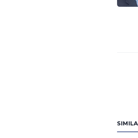
SIMIL