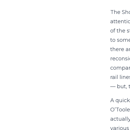
The Sho
attenti
of the 
to some
there a
reconsi
compari
rail li
— but, 
A quick
O’Toole
actuall
various