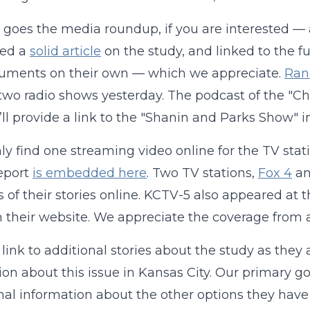
 goes the media roundup, if you are interested — 
hed a
solid article
on the study, and linked to the f
guments on their own — which we appreciate.
Ran
 two radio shows yesterday. The podcast of the "
ll provide a link to the "Shanin and Parks Show"
nly find one streaming video online for the TV sta
eport
is embedded here
. Two TV stations,
Fox 4
a
s of their stories online. KCTV-5 also appeared at t
n their website. We appreciate the coverage from al
 link to additional stories about the study as they
ion about this issue in Kansas City. Our primary g
nal information about the other options they have f