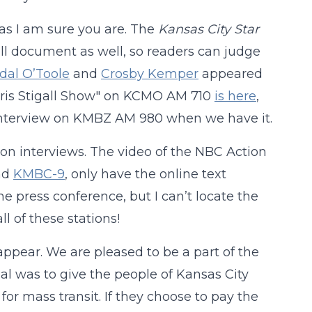
as I am sure you are. The
Kansas City Star
ull document as well, so readers can judge
dal O’Toole
and
Crosby Kemper
appeared
Chris Stigall Show" on KCMO AM 710
is here
,
 interview on KMBZ AM 980 when we have it.
tion interviews. The video of the NBC Action
nd
KMBC-9
, only have the online text
he press conference, but I can’t locate the
l of these stations!
 appear. We are pleased to be a part of the
oal was to give the people of Kansas City
or mass transit. If they choose to pay the