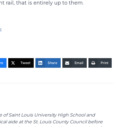
 rail, that is entirely up to them.
e
re
Tweet
Share
Email
Print
te of Saint Louis University High School and
tical aide at the St. Louis County Council before