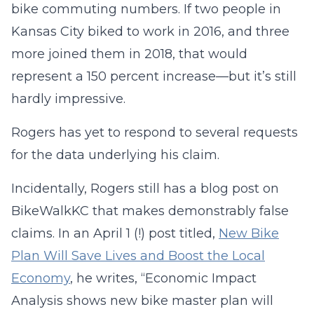
bike commuting numbers. If two people in
Kansas City biked to work in 2016, and three
more joined them in 2018, that would
represent a 150 percent increase—but it’s still
hardly impressive.
Rogers has yet to respond to several requests
for the data underlying his claim.
Incidentally, Rogers still has a blog post on
BikeWalkKC that makes demonstrably false
claims. In an April 1 (!) post titled,
New Bike
Plan Will Save Lives and Boost the Local
Economy
, he writes, “Economic Impact
Analysis shows new bike master plan will