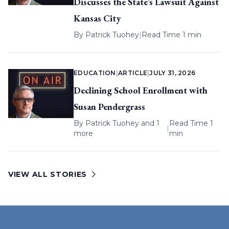
Discusses the State’s Lawsuit Against
Kansas City
By
Patrick Tuohey
|
Read Time 1 min
EDUCATION
|
ARTICLE
|
JULY 31, 2026
Declining School Enrollment with
Susan Pendergrass
By
Patrick Tuohey
and 1
Read Time 1
|
more
min
VIEW ALL STORIES