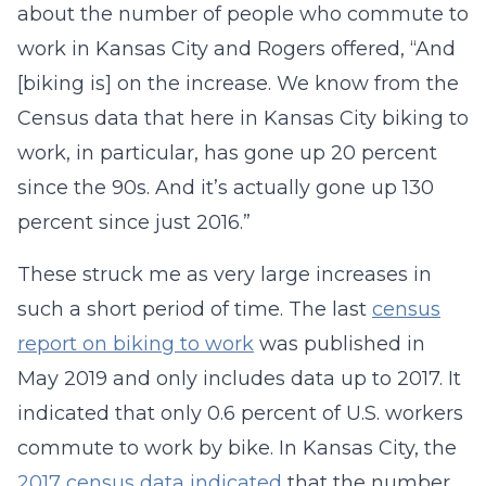
about the number of people who commute to
work in Kansas City and Rogers offered, “And
[biking is] on the increase. We know from the
Census data that here in Kansas City biking to
work, in particular, has gone up 20 percent
since the 90s. And it’s actually gone up 130
percent since just 2016.”
These struck me as very large increases in
such a short period of time. The last
census
report on biking to work
was published in
May 2019 and only includes data up to 2017. It
indicated that only 0.6 percent of U.S. workers
commute to work by bike. In Kansas City, the
2017 census data indicated
that the number