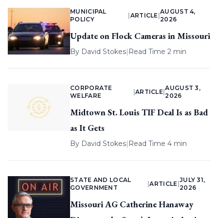
MUNICIPAL
AUGUST 4,
|
ARTICLE
|
POLICY
2026
Update on Flock Cameras in Missouri
By
David Stokes
|
Read Time 2 min
CORPORATE
AUGUST 3,
|
ARTICLE
|
WELFARE
2026
Midtown St. Louis TIF Deal Is as Bad
as It Gets
By
David Stokes
|
Read Time 4 min
STATE AND LOCAL
JULY 31,
|
ARTICLE
|
GOVERNMENT
2026
Missouri AG Catherine Hanaway