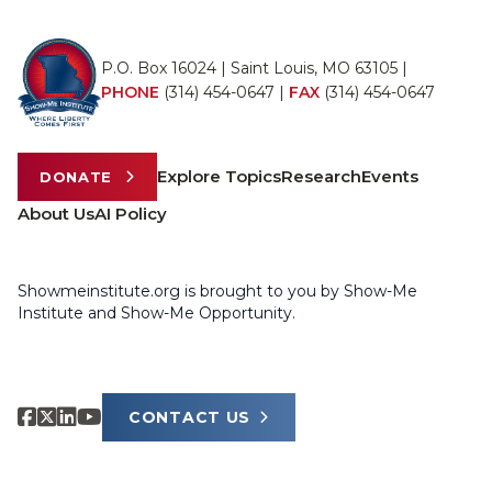
P.O. Box 16024 | Saint Louis, MO 63105 |
PHONE
(314) 454-0647
|
FAX
(314) 454-0647
Explore Topics
Research
Events
DONATE
About Us
AI Policy
Showmeinstitute.org is brought to you by Show-Me
Institute and Show-Me Opportunity.
CONTACT US