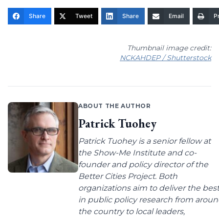
Share
Tweet
Share
Email
Pr
Thumbnail image credit:
NCKAHDEP / Shutterstock
ABOUT THE AUTHOR
Patrick Tuohey
Patrick Tuohey is a senior fellow at
the Show-Me Institute and co-
founder and policy director of the
Better Cities Project. Both
organizations aim to deliver the bes
in public policy research from arou
the country to local leaders,