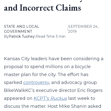
and Incorrect Claims
STATE AND LOCAL
SEPTEMBER 24,
|
GOVERNMENT
2019
By
Patrick Tuohey
|
Read Time 3 min
Kansas City leaders have been considering a
proposal to spend millions on a bicycle
master plan for the city. The effort has
sparked
controversy
, and advocacy group
BikeWalkKC’s executive director Eric Rogers
appeared on
KCPT’s
Ruckus
last week to
discuss the matter. Host Mike Shanin asked