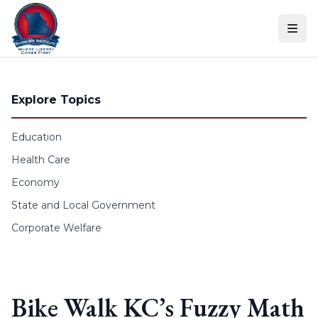
Skip to content
Explore Topics
Education
Health Care
Economy
State and Local Government
Corporate Welfare
Bike Walk KC’s Fuzzy Math