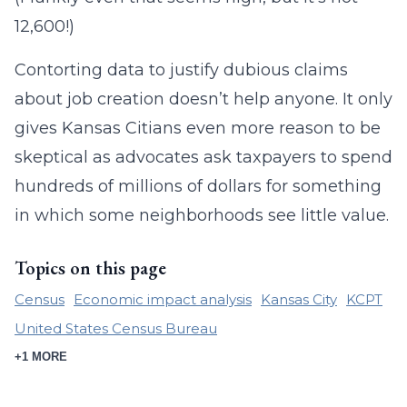
12,600!)
Contorting data to justify dubious claims
about job creation doesn’t help anyone. It only
gives Kansas Citians even more reason to be
skeptical as advocates ask taxpayers to spend
hundreds of millions of dollars for something
in which some neighborhoods see little value.
Topics on this page
Census
Economic impact analysis
Kansas City
KCPT
United States Census Bureau
+1 MORE