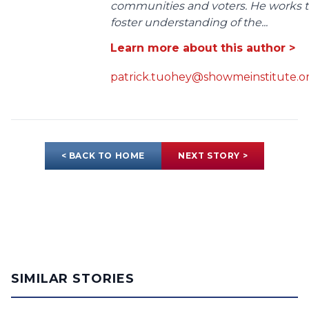
communities and voters. He works 
foster understanding of the...
Learn more about this author >
patrick.tuohey@showmeinstitute.o
< BACK TO HOME
NEXT STORY >
SIMILAR STORIES