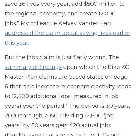
save 36 lives every year, add $500 million to
the regional economy, and create 12,000
jobs.” My colleague Kelvey Vander Hart
addressed the claim about saving lives earlier
this year
.
But the jobs claim is just flatly wrong. The
summary of findings
upon which the Bike KC
Master Plan claims are based states on page
6 that “this increase in economic activity leads
to 12,600 additional jobs (measured in job
years) over the period.” The period is 30 years,
2020 through 2050. Dividing 12,600 “job
years” by 30 years gets 420 actual jobs.
(Frankly even that seems high, but it’s not