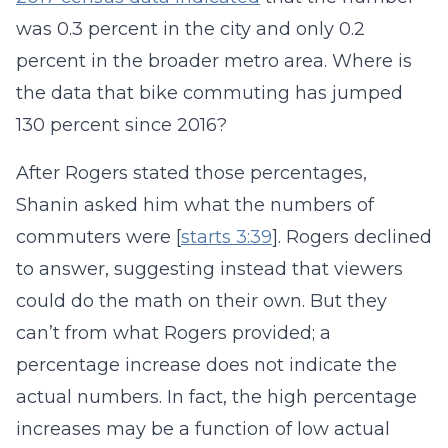
was 0.3 percent in the city and only 0.2
percent in the broader metro area. Where is
the data that bike commuting has jumped
130 percent since 2016?
After Rogers stated those percentages,
Shanin asked him what the numbers of
commuters were [
starts 3:39
]. Rogers declined
to answer, suggesting instead that viewers
could do the math on their own. But they
can’t from what Rogers provided; a
percentage increase does not indicate the
actual numbers. In fact, the high percentage
increases may be a function of low actual