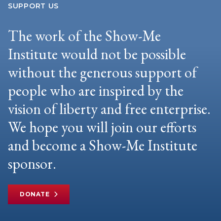
SUPPORT US
The work of the Show-Me
Institute would not be possible
without the generous support of
people who are inspired by the
vision of liberty and free enterprise.
We hope you will join our efforts
and become a Show-Me Institute
sponsor.
DONATE