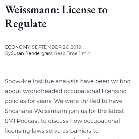
Weissmann: License to
Regulate
ECONOMY
|
SEPTEMBER 26, 2019
By
Susan Pendergrass
|
Read Time 1 min
Show-Me Institue analysts have been writing
about wrongheaded occupational licensing
policies for years. We were thrilled to have
Shoshana Weissmann join us for the latest
SMI Podcast to discuss how occupational
licensing laws serve as barriers to