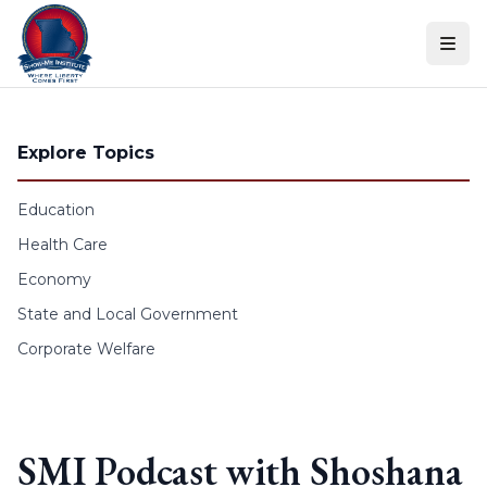
Skip to content
Explore Topics
Education
Health Care
Economy
State and Local Government
Corporate Welfare
SMI Podcast with Shoshana