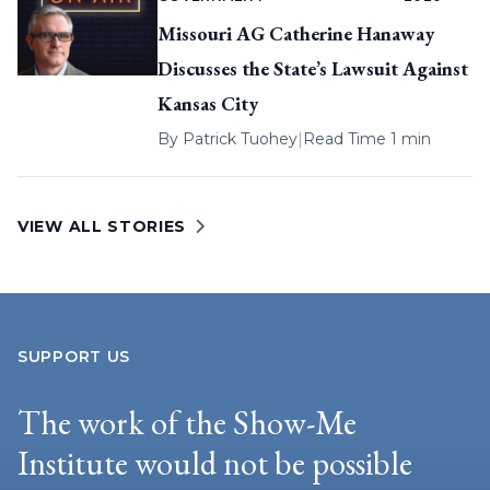
Missouri AG Catherine Hanaway
Discusses the State’s Lawsuit Against
Kansas City
By
Patrick Tuohey
|
Read Time 1 min
VIEW ALL STORIES
SUPPORT US
The work of the Show-Me
Institute would not be possible