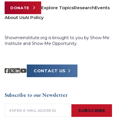
Explore Topics
Research
Events
DONATE
About Us
AI Policy
Showmeinstitute.org is brought to you by Show-Me
Institute and Show-Me Opportunity.
CONTACT US
Subscribe to our Newsletter
Email
(Required)
SUBSCRIBE