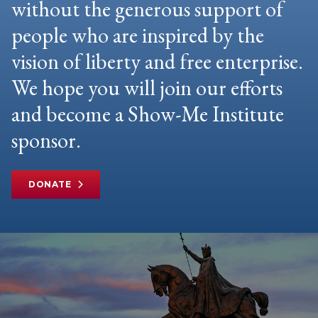
without the generous support of
people who are inspired by the
vision of liberty and free enterprise.
We hope you will join our efforts
and become a Show-Me Institute
sponsor.
DONATE