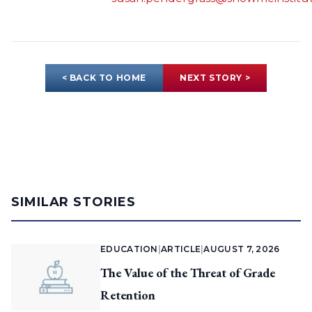
< BACK TO HOME
NEXT STORY >
SIMILAR STORIES
EDUCATION
|
ARTICLE
|
AUGUST 7, 2026
The Value of the Threat of Grade
Retention