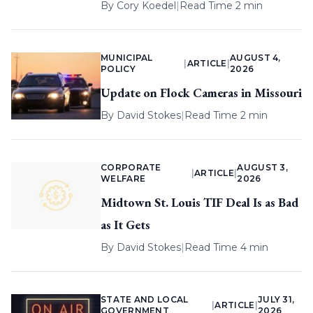
By
Cory Koedel
|
Read Time 2 min
MUNICIPAL
AUGUST 4,
|
ARTICLE
|
POLICY
2026
Update on Flock Cameras in Missouri
By
David Stokes
|
Read Time 2 min
CORPORATE
AUGUST 3,
|
ARTICLE
|
WELFARE
2026
Midtown St. Louis TIF Deal Is as Bad
as It Gets
By
David Stokes
|
Read Time 4 min
STATE AND LOCAL
JULY 31,
|
ARTICLE
|
GOVERNMENT
2026