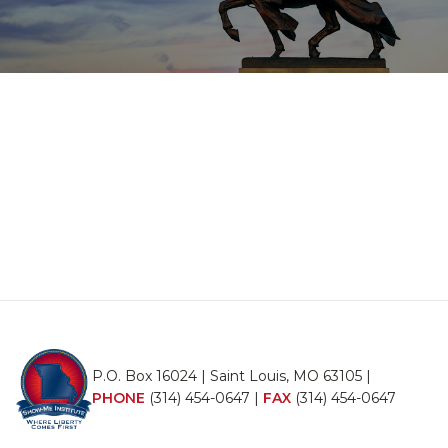
P.O. Box 16024 | Saint Louis, MO 63105 |
PHONE
(314) 454-0647
|
FAX
(314) 454-0647