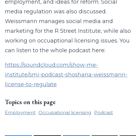
employment, and ideas for reform. Social
media regulation was also discussed.
Weissmann manages social media and
marketing for the R Street Institute, while also
working on occuaptional licensing issues. You
can listen to the whole podcast here:
https://soundcloud.com/show-me-
institute/smi-podcast-shoshana-weissmann-
license-to-regulate
Topics on this page
Employment
Occupational licensing
Podcast