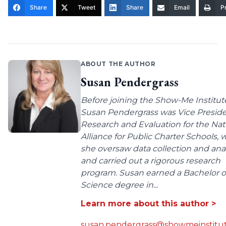
Share
Tweet
Share
Email
Pr
ABOUT THE AUTHOR
Susan Pendergrass
Before joining the Show-Me Institut
Susan Pendergrass was Vice Preside
Research and Evaluation for the Nat
Alliance for Public Charter Schools,
she oversaw data collection and anal
and carried out a rigorous research
program. Susan earned a Bachelor o
Science degree in...
Learn more about this author >
susan.pendergrass@showmeinstitut