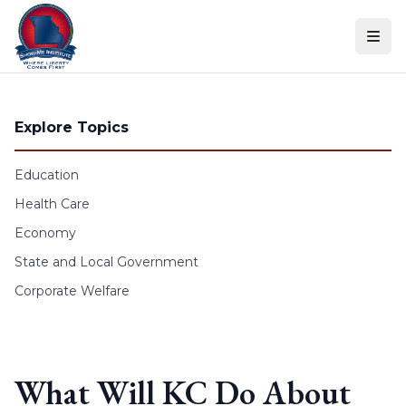
Skip to content
Explore Topics
Education
Health Care
Economy
State and Local Government
Corporate Welfare
What Will KC Do About