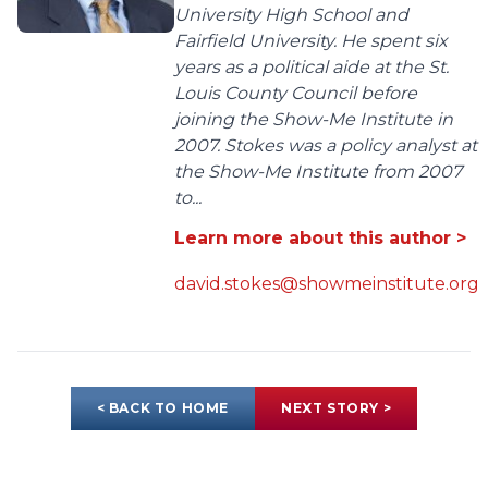
University High School and
Fairfield University. He spent six
years as a political aide at the St.
Louis County Council before
joining the Show-Me Institute in
2007. Stokes was a policy analyst at
the Show-Me Institute from 2007
to...
Learn more about this author >
david.stokes@showmeinstitute.org
< BACK TO HOME
NEXT STORY >