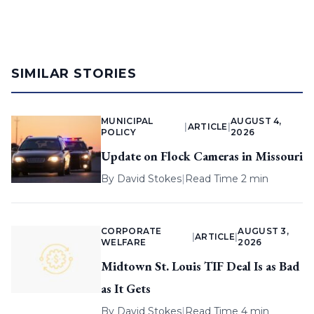
SIMILAR STORIES
MUNICIPAL
AUGUST 4,
|
ARTICLE
|
POLICY
2026
Update on Flock Cameras in Missouri
By
David Stokes
|
Read Time 2 min
CORPORATE
AUGUST 3,
|
ARTICLE
|
WELFARE
2026
Midtown St. Louis TIF Deal Is as Bad
as It Gets
By
David Stokes
|
Read Time 4 min