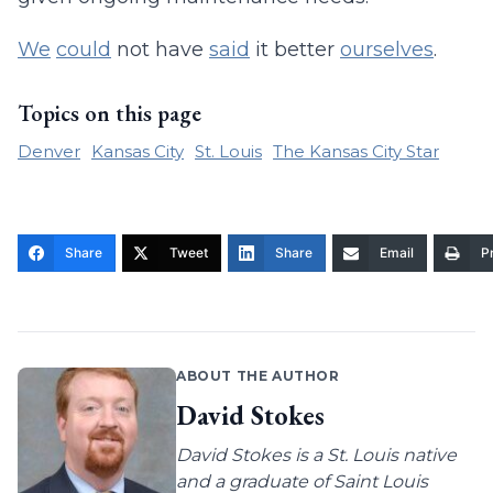
We
could
not have
said
it better
ourselves
.
Topics on this page
Denver
Kansas City
St. Louis
The Kansas City Star
Share
Tweet
Share
Email
Pr
ABOUT THE AUTHOR
David Stokes
David Stokes is a St. Louis native
and a graduate of Saint Louis