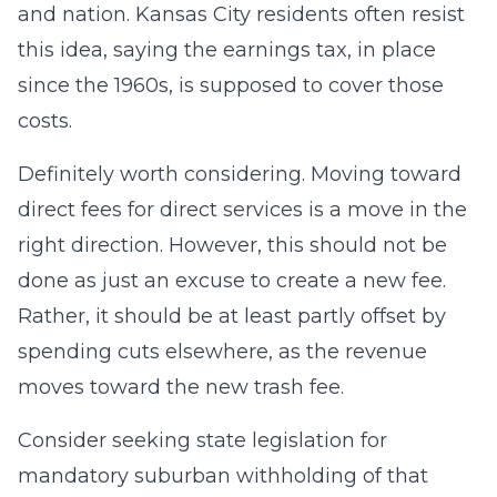
and nation. Kansas City residents often resist
this idea, saying the earnings tax, in place
since the 1960s, is supposed to cover those
costs.
Definitely worth considering. Moving toward
direct fees for direct services is a move in the
right direction. However, this should not be
done as just an excuse to create a new fee.
Rather, it should be at least partly offset by
spending cuts elsewhere, as the revenue
moves toward the new trash fee.
Consider seeking state legislation for
mandatory suburban withholding of that