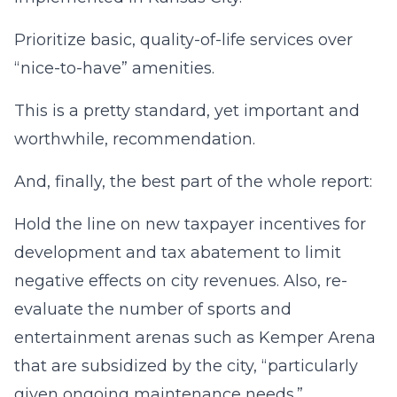
Prioritize basic, quality-of-life services over
“nice-to-have” amenities.
This is a pretty standard, yet important and
worthwhile, recommendation.
And, finally, the best part of the whole report:
Hold the line on new taxpayer incentives for
development and tax abatement to limit
negative effects on city revenues. Also, re-
evaluate the number of sports and
entertainment arenas such as Kemper Arena
that are subsidized by the city, “particularly
given ongoing maintenance needs.”