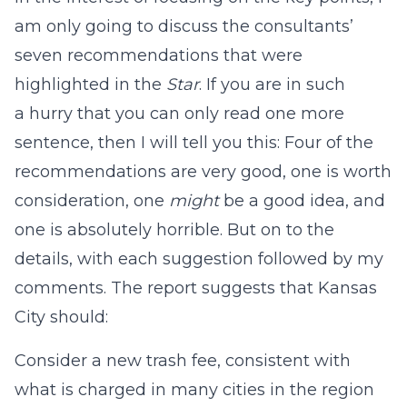
am only going to discuss the consultants’
seven recommendations that were
highlighted in the
Star
. If you are in such
a hurry that you can only read one more
sentence, then I will tell you this: Four of the
recommendations are very good, one is worth
consideration, one
might
be a good idea, and
one is absolutely horrible. But on to the
details, with each suggestion followed by my
comments. The report suggests that Kansas
City should:
Consider a new trash fee, consistent with
what is charged in many cities in the region