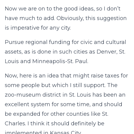
Now we are on to the good ideas, so I don’t
have much to add. Obviously, this suggestion
is imperative for any city.
Pursue regional funding for civic and cultural
assets, as is done in such cities as Denver, St.
Louis and Minneapolis-St. Paul.
Now, here is an idea that might raise taxes for
some people but which I still support. The
zoo-museum district in St. Louis has been an
excellent system for some time, and should
be expanded for other counties like St.
Charles. I think it should definitely be
implemented in Kansas City.