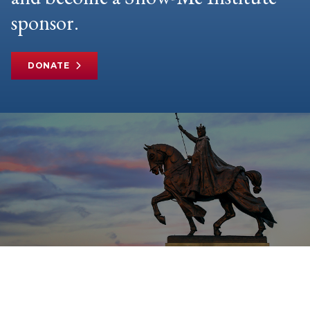
sponsor.
DONATE