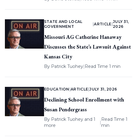
STATE AND LOCAL
JULY 31,
|
ARTICLE
|
GOVERNMENT
2026
Missouri AG Catherine Hanaway
Discusses the State’s Lawsuit Against
Kansas City
By
Patrick Tuohey
|
Read Time 1 min
EDUCATION
|
ARTICLE
|
JULY 31, 2026
Declining School Enrollment with
Susan Pendergrass
By
Patrick Tuohey
and 1
Read Time 1
|
more
min