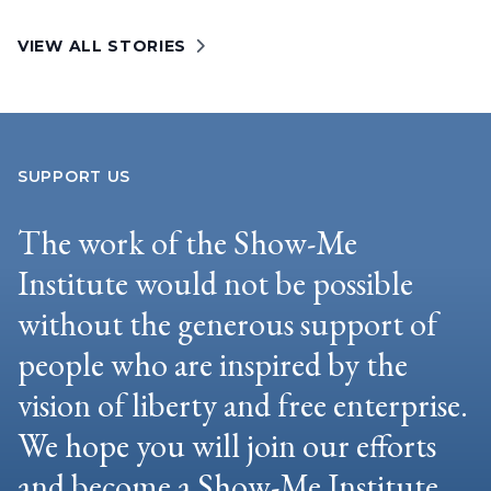
VIEW ALL STORIES
SUPPORT US
The work of the Show-Me
Institute would not be possible
without the generous support of
people who are inspired by the
vision of liberty and free enterprise.
We hope you will join our efforts
and become a Show-Me Institute