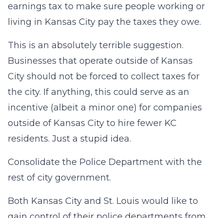
earnings tax to make sure people working or
living in Kansas City pay the taxes they owe.
This is an absolutely terrible suggestion.
Businesses that operate outside of Kansas
City should not be forced to collect taxes for
the city. If anything, this could serve as an
incentive (albeit a minor one) for companies
outside of Kansas City to hire fewer KC
residents. Just a stupid idea.
Consolidate the Police Department with the
rest of city government.
Both Kansas City and St. Louis would like to
gain control of their police departments from