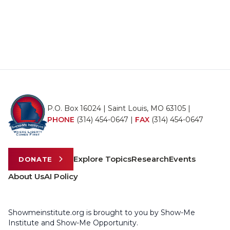
P.O. Box 16024 | Saint Louis, MO 63105 |
PHONE
(314) 454-0647
|
FAX
(314) 454-0647
Explore Topics
Research
Events
DONATE
About Us
AI Policy
Showmeinstitute.org is brought to you by Show-Me
Institute and Show-Me Opportunity.