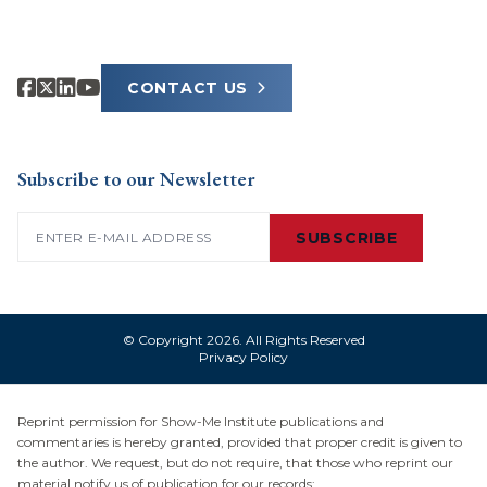
CONTACT US
Subscribe to our Newsletter
Email
(Required)
SUBSCRIBE
© Copyright 2026. All Rights Reserved
Privacy Policy
Reprint permission for Show-Me Institute publications and
commentaries is hereby granted, provided that proper credit is given to
the author. We request, but do not require, that those who reprint our
material notify us of publication for our records: