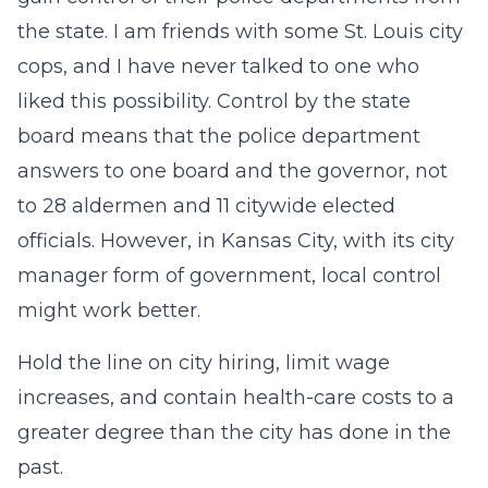
the state. I am friends with some St. Louis city
cops, and I have never talked to one who
liked this possibility. Control by the state
board means that the police department
answers to one board and the governor, not
to 28 aldermen and 11 citywide elected
officials. However, in Kansas City, with its city
manager form of government, local control
might work better.
Hold the line on city hiring, limit wage
increases, and contain health-care costs to a
greater degree than the city has done in the
past.