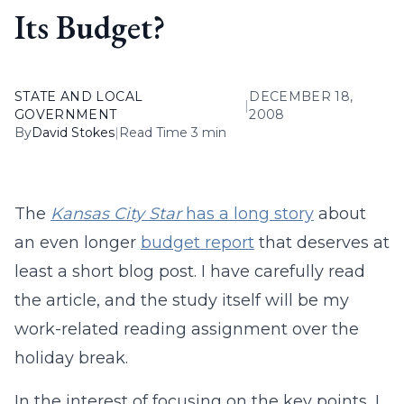
Its Budget?
STATE AND LOCAL
DECEMBER 18,
|
GOVERNMENT
2008
By
David Stokes
|
Read Time 3 min
The
Kansas City Star
has a long story
about
an even longer
budget report
that deserves at
least a short blog post. I have carefully read
the article, and the study itself will be my
work-related reading assignment over the
holiday break.
In the interest of focusing on the key points, I