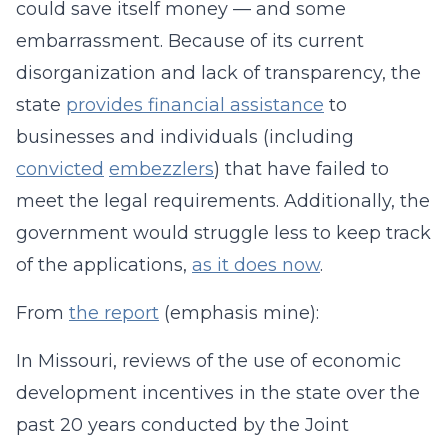
could save itself money — and some
embarrassment. Because of its current
disorganization and lack of transparency, the
state
provides financial assistance
to
businesses and individuals (including
convicted
embezzlers
) that have failed to
meet the legal requirements. Additionally, the
government would struggle less to keep track
of the applications,
as it does now
.
From
the report
(emphasis mine):
In Missouri, reviews of the use of economic
development incentives in the state over the
past 20 years conducted by the Joint