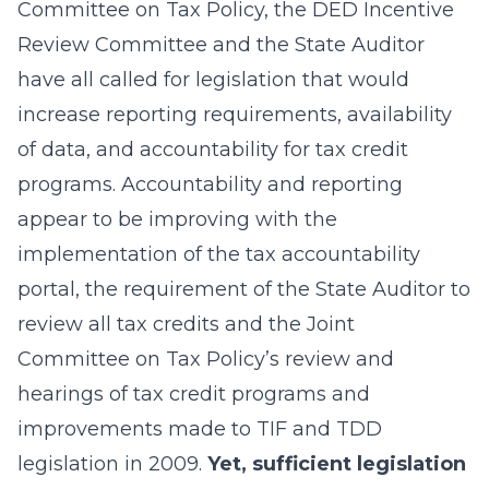
Committee on Tax Policy, the DED Incentive
Review Committee and the State Auditor
have all called for legislation that would
increase reporting requirements, availability
of data, and accountability for tax credit
programs. Accountability and reporting
appear to be improving with the
implementation of the tax accountability
portal, the requirement of the State Auditor to
review all tax credits and the Joint
Committee on Tax Policy’s review and
hearings of tax credit programs and
improvements made to TIF and TDD
legislation in 2009.
Yet, sufficient legislation