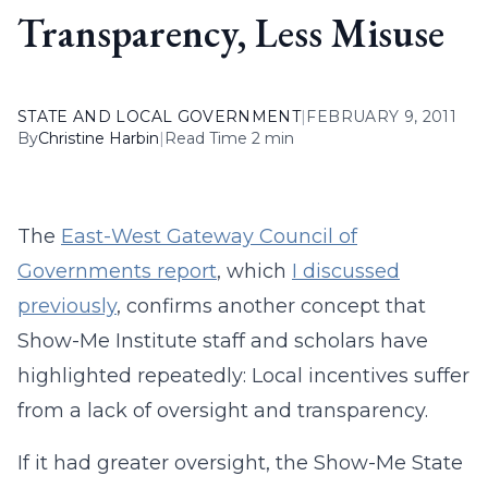
Transparency, Less Misuse
STATE AND LOCAL GOVERNMENT
|
FEBRUARY 9, 2011
By
Christine Harbin
|
Read Time 2 min
The
East-West Gateway Council of
Governments report
, which
I discussed
previously
, confirms another concept that
Show-Me Institute staff and scholars have
highlighted repeatedly: Local incentives suffer
from a lack of oversight and transparency.
If it had greater oversight, the Show-Me State