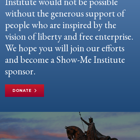
Institute would not be possible
without the generous support of
people who are inspired by the
vision of liberty and free enterprise.
We hope you will join our efforts
and become a Show-Me Institute
sponsor.
DONATE