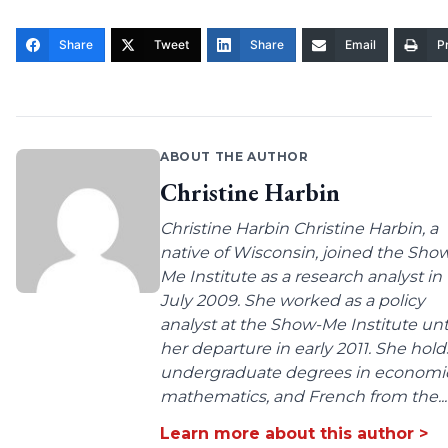
Share
Tweet
Share
Email
Pr
ABOUT THE AUTHOR
Christine Harbin
Christine Harbin Christine Harbin, a
native of Wisconsin, joined the Sho
Me Institute as a research analyst in
July 2009. She worked as a policy
analyst at the Show-Me Institute unt
her departure in early 2011. She hold
undergraduate degrees in economic
mathematics, and French from the...
Learn more about this author >