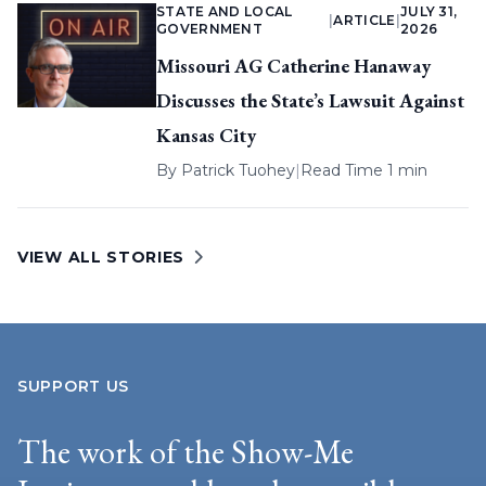
STATE AND LOCAL
JULY 31,
|
ARTICLE
|
GOVERNMENT
2026
Missouri AG Catherine Hanaway
Discusses the State’s Lawsuit Against
Kansas City
By
Patrick Tuohey
|
Read Time 1 min
VIEW ALL STORIES
SUPPORT US
The work of the Show-Me