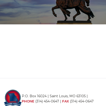
P.O. Box 16024 | Saint Louis, MO 63105 |
PHONE
(314) 454-0647
|
FAX
(314) 454-0647