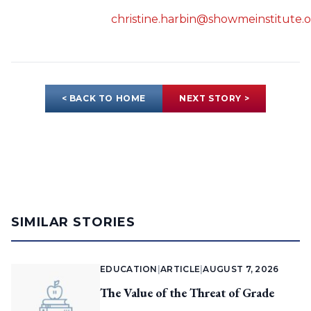
christine.harbin@showmeinstitute.
< BACK TO HOME
NEXT STORY >
SIMILAR STORIES
EDUCATION
|
ARTICLE
|
AUGUST 7, 2026
The Value of the Threat of Grade