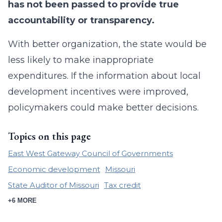
has not been passed to provide true
accountability or transparency.
With better organization, the state would be
less likely to make inappropriate
expenditures. If the information about local
development incentives were improved,
policymakers could make better decisions.
Topics on this page
East West Gateway Council of Governments
Economic development
Missouri
State Auditor of Missouri
Tax credit
+6 MORE