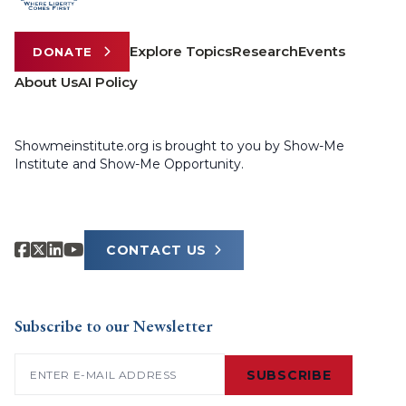
Explore Topics
Research
Events
DONATE
About Us
AI Policy
Showmeinstitute.org is brought to you by Show-Me
Institute and Show-Me Opportunity.
CONTACT US
Subscribe to our Newsletter
Email
(Required)
SUBSCRIBE