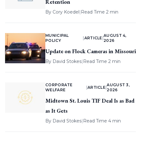
Retention
By
Cory Koedel
|
Read Time 2 min
MUNICIPAL
AUGUST 4,
|
ARTICLE
|
POLICY
2026
Update on Flock Cameras in Missouri
By
David Stokes
|
Read Time 2 min
CORPORATE
AUGUST 3,
|
ARTICLE
|
WELFARE
2026
Midtown St. Louis TIF Deal Is as Bad
as It Gets
By
David Stokes
|
Read Time 4 min