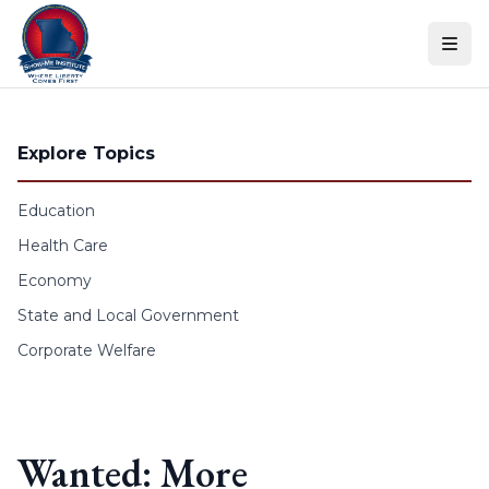
Skip to content
Explore Topics
Education
Health Care
Economy
State and Local Government
Corporate Welfare
Wanted: More