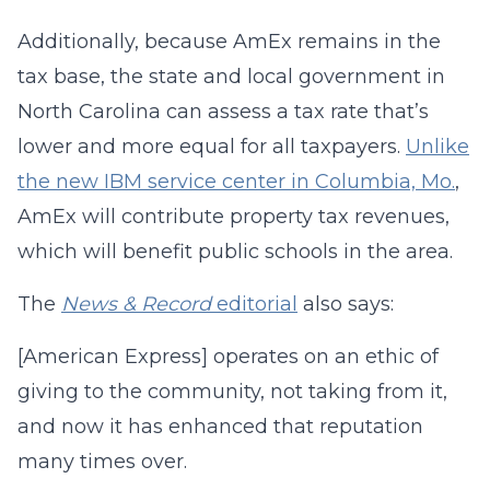
Additionally, because AmEx remains in the
tax base, the state and local government in
North Carolina can assess a tax rate that’s
lower and more equal for all taxpayers.
Unlike
the new IBM service center in Columbia, Mo.
,
AmEx will contribute property tax revenues,
which will benefit public schools in the area.
The
News & Record
editorial
also says:
[American Express] operates on an ethic of
giving to the community, not taking from it,
and now it has enhanced that reputation
many times over.