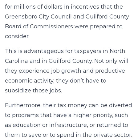
for millions of dollars in incentives that the
Greensboro City Council and Guilford County
Board of Commissioners were prepared to
consider.
This is advantageous for taxpayers in North
Carolina and in Guilford County. Not only will
they experience job growth and productive
economic activity, they don’t have to
subsidize those jobs.
Furthermore, their tax money can be diverted
to programs that have a higher priority, such
as education or infrastructure, or returned to
them to save or to spend in the private sector.