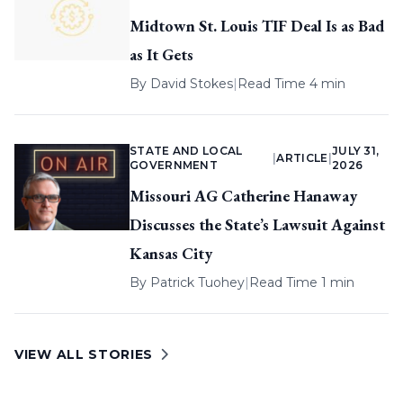
Midtown St. Louis TIF Deal Is as Bad
as It Gets
By
David Stokes
|
Read Time 4 min
STATE AND LOCAL
JULY 31,
|
ARTICLE
|
GOVERNMENT
2026
Missouri AG Catherine Hanaway
Discusses the State’s Lawsuit Against
Kansas City
By
Patrick Tuohey
|
Read Time 1 min
VIEW ALL STORIES