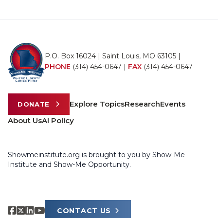
P.O. Box 16024 | Saint Louis, MO 63105 |
PHONE
(314) 454-0647
|
FAX
(314) 454-0647
Explore Topics
Research
Events
DONATE
About Us
AI Policy
Showmeinstitute.org is brought to you by Show-Me
Institute and Show-Me Opportunity.
CONTACT US