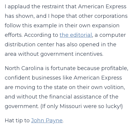
I applaud the restraint that American Express
has shown, and I hope that other corporations
follow this example in their own expansion
efforts. According to
the editorial
, a computer
distribution center has also opened in the
area without government incentives.
North Carolina is fortunate because profitable,
confident businesses like American Express
are moving to the state on their own volition,
and without the financial assistance of the
government. (If only Missouri were so lucky!)
Hat tip to
John Payne
.