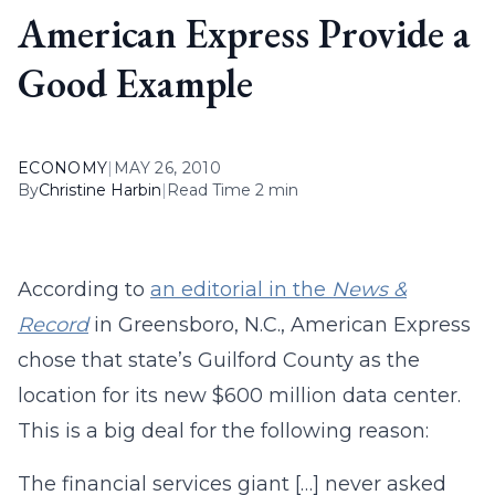
American Express Provide a
Good Example
ECONOMY
|
MAY 26, 2010
By
Christine Harbin
|
Read Time 2 min
According to
an editorial in the
News &
Record
in Greensboro, N.C., American Express
chose that state’s Guilford County as the
location for its new $600 million data center.
This is a big deal for the following reason:
The financial services giant […] never asked