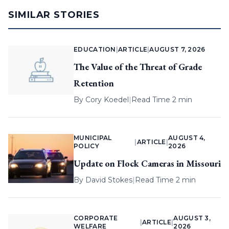
SIMILAR STORIES
EDUCATION
|
ARTICLE
|
AUGUST 7, 2026
The Value of the Threat of Grade
Retention
By
Cory Koedel
|
Read Time 2 min
MUNICIPAL
AUGUST 4,
|
ARTICLE
|
POLICY
2026
Update on Flock Cameras in Missouri
By
David Stokes
|
Read Time 2 min
CORPORATE
AUGUST 3,
|
ARTICLE
|
WELFARE
2026