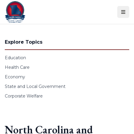
Skip to content
Explore Topics
Education
Health Care
Economy
State and Local Government
Corporate Welfare
North Carolina and