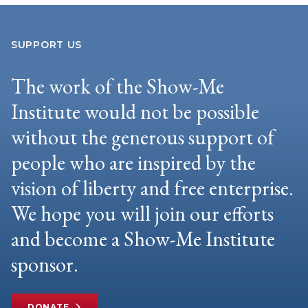
SUPPORT US
The work of the Show-Me
Institute would not be possible
without the generous support of
people who are inspired by the
vision of liberty and free enterprise.
We hope you will join our efforts
and become a Show-Me Institute
sponsor.
DONATE