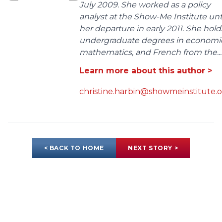
July 2009. She worked as a policy
analyst at the Show-Me Institute unt
her departure in early 2011. She hold
undergraduate degrees in economic
mathematics, and French from the...
Learn more about this author >
christine.harbin@showmeinstitute.
< BACK TO HOME
NEXT STORY >