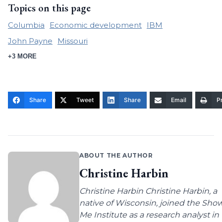
Topics on this page
Columbia
Economic development
IBM
John Payne
Missouri
+3 MORE
Share
Tweet
Share
Email
Pr
ABOUT THE AUTHOR
Christine Harbin
Christine Harbin Christine Harbin, a
native of Wisconsin, joined the Sho
Me Institute as a research analyst in