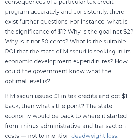
consequences of a particular tax credit
program accurately and consistently, there
exist further questions. For instance, what is
the significance of $1? Why is the goal not $2?
Why is it not 50 cents? What is the suitable
ROI that the state of Missouri is seeking in its
economic development expenditures? How
could the government know what the
optimal level is?
If Missouri issued $1 in tax credits and got $1
back, then what’s the point? The state
economy would be back to where it started
from, minus administrative and transaction
costs — not to mention
deadweight loss
.