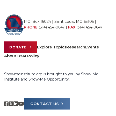
P.O. Box 16024 | Saint Louis, MO 63105 |
PHONE
(314) 454-0647
|
FAX
(314) 454-0647
Explore Topics
Research
Events
DONATE
About Us
AI Policy
Showmeinstitute.org is brought to you by Show-Me
Institute and Show-Me Opportunity.
CONTACT US