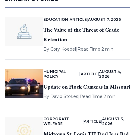
EDUCATION
|
ARTICLE
|
AUGUST 7, 2026
The Value of the Threat of Grade
Retention
By
Cory Koedel
|
Read Time 2 min
MUNICIPAL
AUGUST 4,
|
ARTICLE
|
POLICY
2026
Update on Flock Cameras in Missouri
By
David Stokes
|
Read Time 2 min
CORPORATE
AUGUST 3,
|
ARTICLE
|
WELFARE
2026
Midtown St. Louis TIF Deal Is as Bad