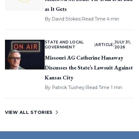
as It Gets
By
David Stokes
|
Read Time 4 min
STATE AND LOCAL
JULY 31,
|
ARTICLE
|
GOVERNMENT
2026
Missouri AG Catherine Hanaway
Discusses the State’s Lawsuit Against
Kansas City
By
Patrick Tuohey
|
Read Time 1 min
VIEW ALL STORIES