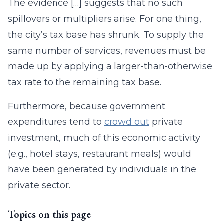
The evidence […] suggests that no such
spillovers or multipliers arise. For one thing,
the city’s tax base has shrunk. To supply the
same number of services, revenues must be
made up by applying a larger-than-otherwise
tax rate to the remaining tax base.
Furthermore, because government
expenditures tend to
crowd out
private
investment, much of this economic activity
(e.g., hotel stays, restaurant meals) would
have been generated by individuals in the
private sector.
Topics on this page