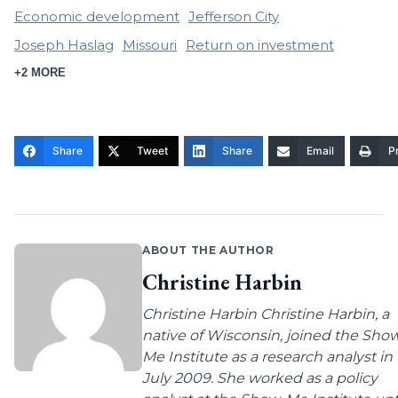
Economic development
Jefferson City
Joseph Haslag
Missouri
Return on investment
+2 MORE
Share
Tweet
Share
Email
Pr
ABOUT THE AUTHOR
Christine Harbin
Christine Harbin Christine Harbin, a
native of Wisconsin, joined the Sho
Me Institute as a research analyst in
July 2009. She worked as a policy