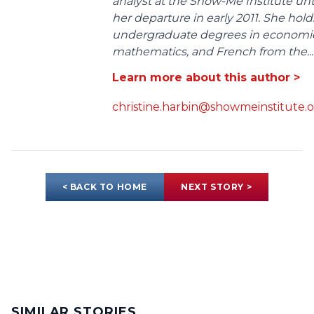
analyst at the Show-Me Institute unt
her departure in early 2011. She hold
undergraduate degrees in economic
mathematics, and French from the...
Learn more about this author >
christine.harbin@showmeinstitute.
< BACK TO HOME
NEXT STORY >
SIMILAR STORIES