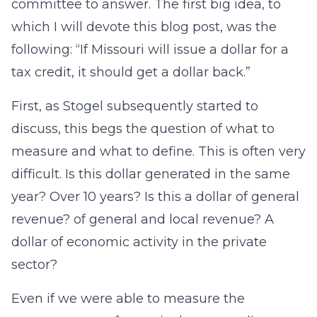
committee to answer. The first big idea, to
which I will devote this blog post, was the
following: “If Missouri will issue a dollar for a
tax credit, it should get a dollar back.”
First, as Stogel subsequently started to
discuss, this begs the question of what to
measure and what to define. This is often very
difficult. Is this dollar generated in the same
year? Over 10 years? Is this a dollar of general
revenue? of general and local revenue? A
dollar of economic activity in the private
sector?
Even if we were able to measure the