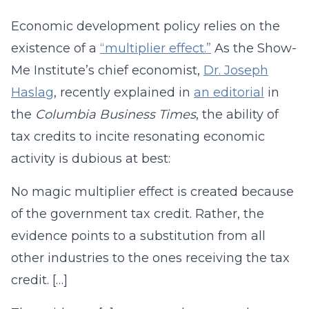
Economic development policy relies on the
existence of a
“multiplier effect.”
As the Show-
Me Institute’s chief economist,
Dr. Joseph
Haslag
, recently explained in
an editorial
in
the
Columbia Business Times
, the ability of
tax credits to incite resonating economic
activity is dubious at best:
No magic multiplier effect is created because
of the government tax credit. Rather, the
evidence points to a substitution from all
other industries to the ones receiving the tax
credit. […]