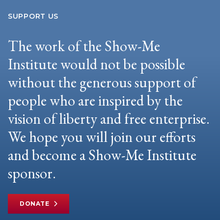
SUPPORT US
The work of the Show-Me
Institute would not be possible
without the generous support of
people who are inspired by the
vision of liberty and free enterprise.
We hope you will join our efforts
and become a Show-Me Institute
sponsor.
DONATE