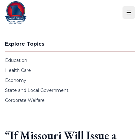
Skip to content
Explore Topics
Education
Health Care
Economy
State and Local Government
Corporate Welfare
“If Missouri Will Issue a