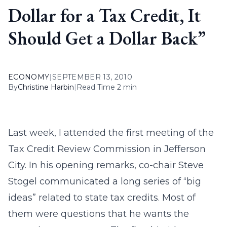
Dollar for a Tax Credit, It
Should Get a Dollar Back”
ECONOMY
|
SEPTEMBER 13, 2010
By
Christine Harbin
|
Read Time 2 min
Last week, I attended the first meeting of the
Tax Credit Review Commission in Jefferson
City. In his opening remarks, co-chair Steve
Stogel communicated a long series of “big
ideas” related to state tax credits. Most of
them were questions that he wants the