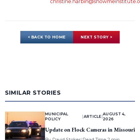
christine.harbin@showmeinstitute.
< BACK TO HOME
NEXT STORY >
SIMILAR STORIES
MUNICIPAL
AUGUST 4,
|
ARTICLE
|
POLICY
2026
Update on Flock Cameras in Missouri
By
David Stokes
|
Read Time 2 min