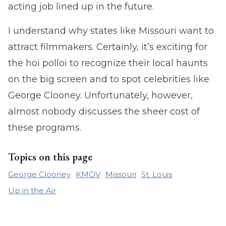
acting job lined up in the future.
I understand why states like Missouri want to
attract filmmakers. Certainly, it’s exciting for
the hoi polloi to recognize their local haunts
on the big screen and to spot celebrities like
George Clooney. Unfortunately, however,
almost nobody discusses the sheer cost of
these programs.
Topics on this page
George Clooney
KMOV
Missouri
St. Louis
Up in the Air