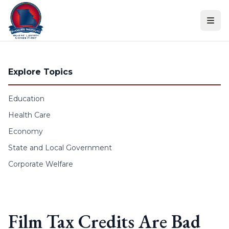
Skip to content
Explore Topics
Education
Health Care
Economy
State and Local Government
Corporate Welfare
Film Tax Credits Are Bad