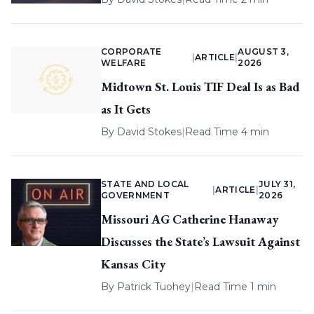
CORPORATE
AUGUST 3,
|
ARTICLE
|
WELFARE
2026
Midtown St. Louis TIF Deal Is as Bad
as It Gets
By
David Stokes
|
Read Time 4 min
STATE AND LOCAL
JULY 31,
|
ARTICLE
|
GOVERNMENT
2026
Missouri AG Catherine Hanaway
Discusses the State’s Lawsuit Against
Kansas City
By
Patrick Tuohey
|
Read Time 1 min