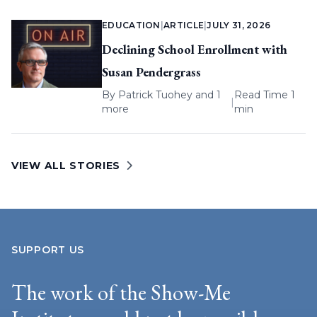
EDUCATION
|
ARTICLE
|
JULY 31, 2026
Declining School Enrollment with
Susan Pendergrass
By
Patrick Tuohey
and 1
Read Time 1
|
more
min
VIEW ALL STORIES
SUPPORT US
The work of the Show-Me