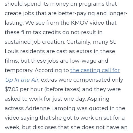
should spend its money on programs that
create jobs that are better-paying and longer-
lasting. We see from the KMOV video that
these film tax credits do not result in
sustained job creation. Certainly, many St.
Louis residents are cast as extras in these
films, but these jobs are low-wage and
temporary. According to
the casting call for
Up In the Air
, extras were compensated only
$7.05 per hour (before taxes) and they were
asked to work for just one day. Aspiring
actress Adrienne Lamping was quoted in the
video saying that she got to work on set for a
week, but discloses that she does not have an