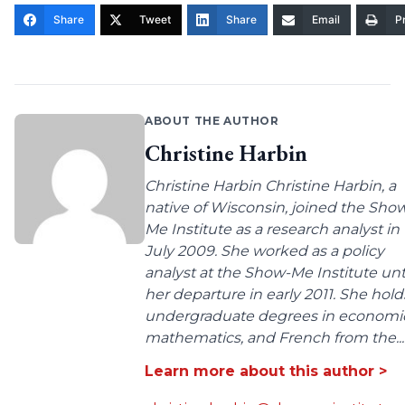
Share
Tweet
Share
Email
Pr
ABOUT THE AUTHOR
Christine Harbin
Christine Harbin Christine Harbin, a
native of Wisconsin, joined the Sho
Me Institute as a research analyst in
July 2009. She worked as a policy
analyst at the Show-Me Institute unt
her departure in early 2011. She hold
undergraduate degrees in economic
mathematics, and French from the...
Learn more about this author >