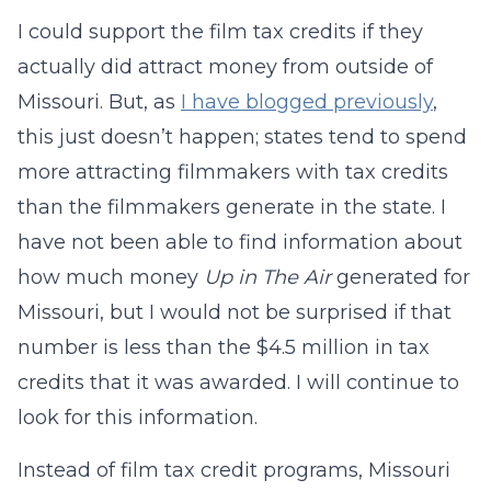
I could support the film tax credits if they
actually did attract money from outside of
Missouri. But, as
I have blogged previously
,
this just doesn’t happen; states tend to spend
more attracting filmmakers with tax credits
than the filmmakers generate in the state. I
have not been able to find information about
how much money
Up in The Air
generated for
Missouri, but I would not be surprised if that
number is less than the $4.5 million in tax
credits that it was awarded. I will continue to
look for this information.
Instead of film tax credit programs, Missouri