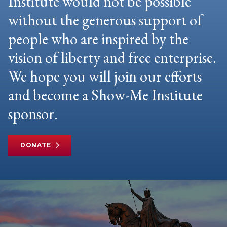
Institute would not be possible
without the generous support of
people who are inspired by the
vision of liberty and free enterprise.
We hope you will join our efforts
and become a Show-Me Institute
sponsor.
DONATE