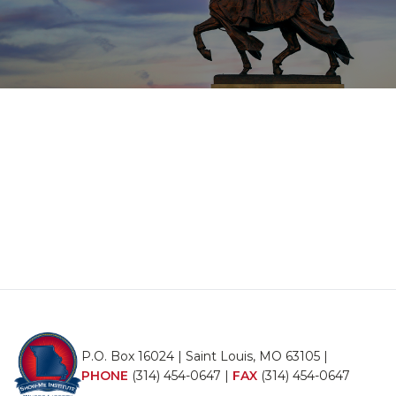
P.O. Box 16024 | Saint Louis, MO 63105 |
PHONE
(314) 454-0647
|
FAX
(314) 454-0647