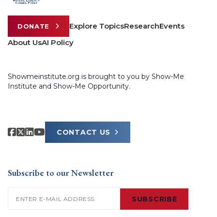
Explore Topics
Research
Events
DONATE
About Us
AI Policy
Showmeinstitute.org is brought to you by Show-Me
Institute and Show-Me Opportunity.
CONTACT US
Subscribe to our Newsletter
Email
(Required)
SUBSCRIBE