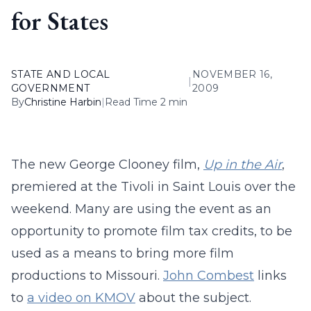
for States
STATE AND LOCAL
NOVEMBER 16,
|
GOVERNMENT
2009
By
Christine Harbin
|
Read Time 2 min
The new George Clooney film,
Up in the Air
,
premiered at the Tivoli in Saint Louis over the
weekend. Many are using the event as an
opportunity to promote film tax credits, to be
used as a means to bring more film
productions to Missouri.
John Combest
links
to
a video on KMOV
about the subject.