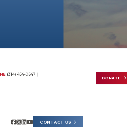
NE
(314) 454-0647
|
DONATE
CONTACT US