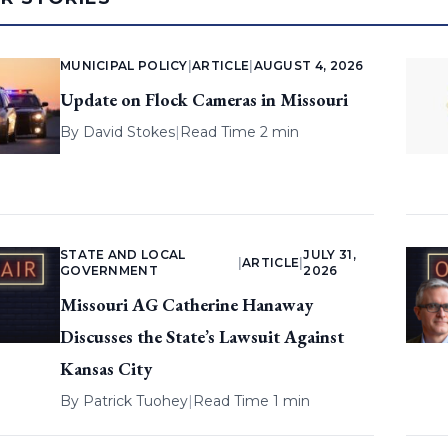
MUNICIPAL POLICY
|
ARTICLE
|
AUGUST 4, 2026
Update on Flock Cameras in Missouri
By
David Stokes
|
Read Time 2 min
STATE AND LOCAL
JULY 31,
|
ARTICLE
|
GOVERNMENT
2026
Missouri AG Catherine Hanaway
Discusses the State’s Lawsuit Against
Kansas City
By
Patrick Tuohey
|
Read Time 1 min