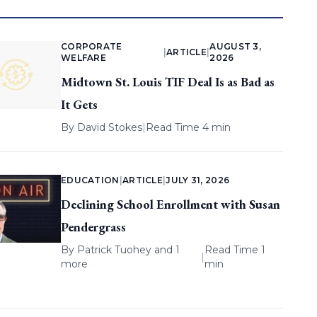
CORPORATE
AUGUST 3,
|
ARTICLE
|
WELFARE
2026
Midtown St. Louis TIF Deal Is as Bad as
It Gets
By
David Stokes
|
Read Time 4 min
EDUCATION
|
ARTICLE
|
JULY 31, 2026
Declining School Enrollment with Susan
Pendergrass
By
Patrick Tuohey
and 1
Read Time 1
|
more
min