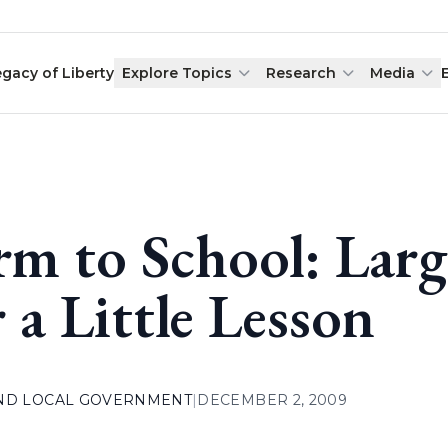
egacy of Liberty
Explore Topics
Research
Media
rm to School: Lar
r a Little Lesson
AND LOCAL GOVERNMENT
|
DECEMBER 2, 2009