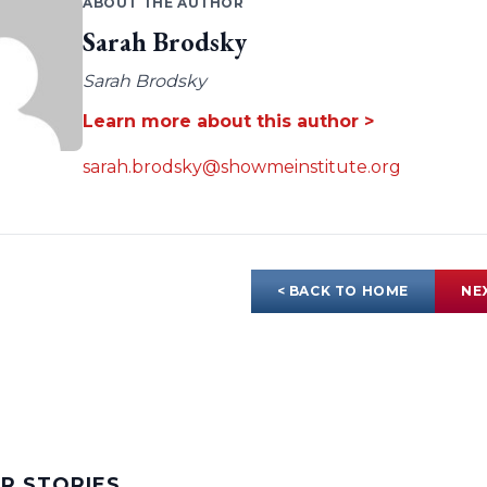
ABOUT THE AUTHOR
Sarah Brodsky
Sarah Brodsky
Learn more about this author >
sarah.brodsky@showmeinstitute.org
< BACK TO HOME
NE
AR STORIES