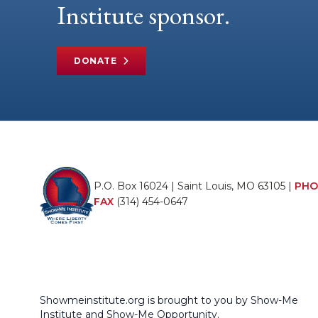
Institute sponsor.
DONATE
P.O. Box 16024 | Saint Louis, MO 63105 |
PHO
FAX
(314) 454-0647
Showmeinstitute.org is brought to you by Show-Me
Institute and Show-Me Opportunity.