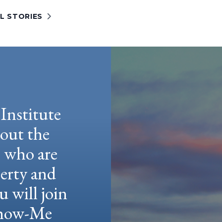
L STORIES
Institute
hout the
e who are
berty and
u will join
 Show-Me