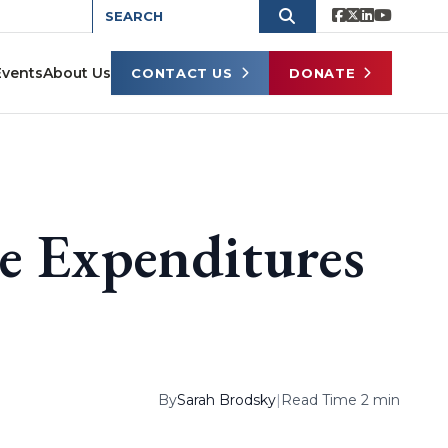
Events
About Us
CONTACT US
DONATE
ge Expenditures
By
Sarah Brodsky
|
Read Time 2 min