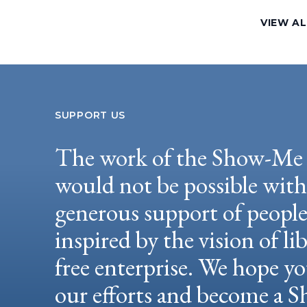
VIEW AL
SUPPORT US
The work of the Show-Me 
would not be possible wit
generous support of peopl
inspired by the vision of li
free enterprise. We hope yo
our efforts and become a