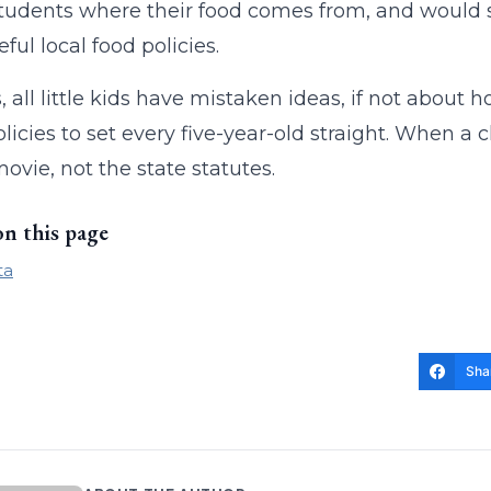
tudents where their food comes from, and would s
ful local food policies.
, all little kids have mistaken ideas, if not about 
olicies to set every five-year-old straight. When a c
vie, not the state statutes.
on this page
ta
Sha