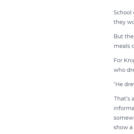
School 
they wo
But the
meals c
For Kni
who dre
“He dre
That’s 
informa
somewhe
show a 