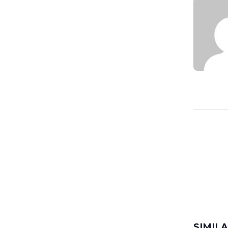
SIMIL