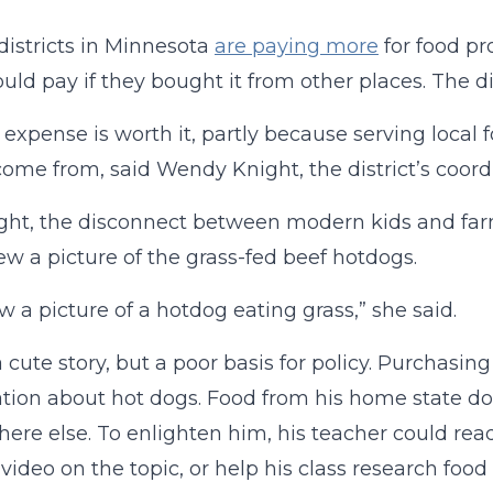
districts in Minnesota
are paying more
for food pr
uld pay if they bought it from other places. The dis
 expense is worth it, partly because serving local 
ome from, said Wendy Knight, the district’s coordi
ght, the disconnect between modern kids and farm
w a picture of the grass-fed beef hotdogs.
w a picture of a hotdog eating grass,” she said.
a cute story, but a poor basis for policy. Purchasi
tion about hot dogs. Food from his home state do
re else. To enlighten him, his teacher could re
video on the topic, or help his class research food