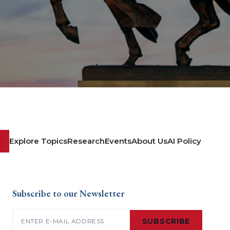
Explore Topics
Research
Events
About Us
AI Policy
Subscribe to our Newsletter
Email
(Required)
SUBSCRIBE