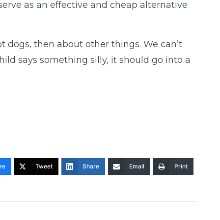
erve as an effective and cheap alternative
hot dogs, then about other things. We can’t
hild says something silly, it should go into a
re
Tweet
Share
Email
Print