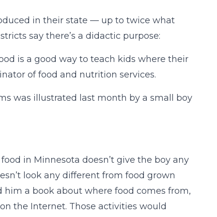
oduced in their state — up to twice what
tricts say there’s a didactic purpose:
food is a good way to teach kids where their
nator of food and nutrition services.
s was illustrated last month by a small boy
ng food in Minnesota doesn’t give the boy any
esn’t look any different from food grown
ad him a book about where food comes from,
 on the Internet. Those activities would