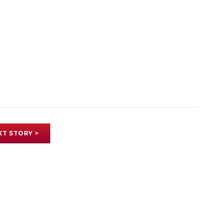
XT STORY >