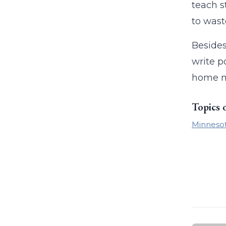
teach s
to waste
Besides
write p
home mo
Topics 
Minneso