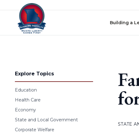
Skip to content
Building a L
Fa
Explore Topics
fo
Education
Health Care
Economy
State and Local Government
STATE 
Corporate Welfare