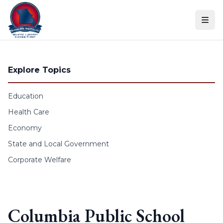
Skip to content
Explore Topics
Education
Health Care
Economy
State and Local Government
Corporate Welfare
Columbia Public School