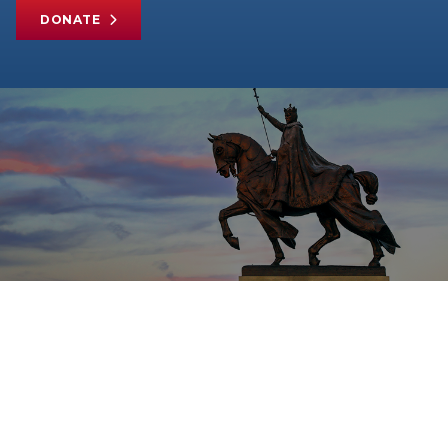
DONATE