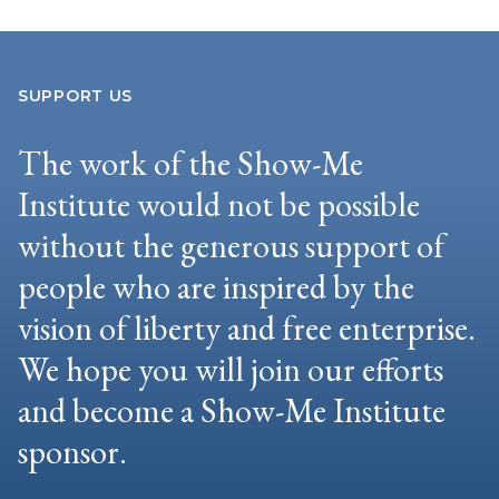
SUPPORT US
The work of the Show-Me
Institute would not be possible
without the generous support of
people who are inspired by the
vision of liberty and free enterprise.
We hope you will join our efforts
and become a Show-Me Institute
sponsor.