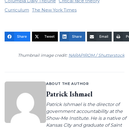
Columbia Daily Tribune
Critical race theory
Curriculum
The New York Times
Share
Tweet
Share
Email
Pr
Thumbnail image credit:
NARAPIROM / Shutterstock
ABOUT THE AUTHOR
Patrick Ishmael
Patrick Ishmael is the director of
government accountability at the
Show-Me Institute. He is a native of
Kansas City and graduate of Saint