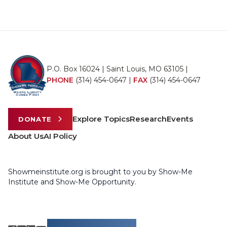
P.O. Box 16024 | Saint Louis, MO 63105 |
PHONE
(314) 454-0647
|
FAX
(314) 454-0647
Explore Topics
Research
Events
DONATE
About Us
AI Policy
Showmeinstitute.org is brought to you by Show-Me
Institute and Show-Me Opportunity.