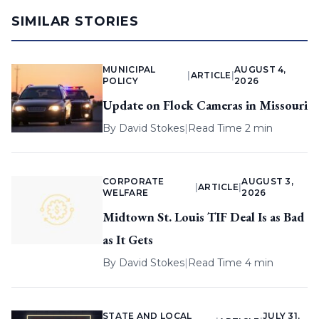
SIMILAR STORIES
MUNICIPAL
AUGUST 4,
|
ARTICLE
|
POLICY
2026
Update on Flock Cameras in Missouri
By
David Stokes
|
Read Time 2 min
CORPORATE
AUGUST 3,
|
ARTICLE
|
WELFARE
2026
Midtown St. Louis TIF Deal Is as Bad
as It Gets
By
David Stokes
|
Read Time 4 min
STATE AND LOCAL
JULY 31,