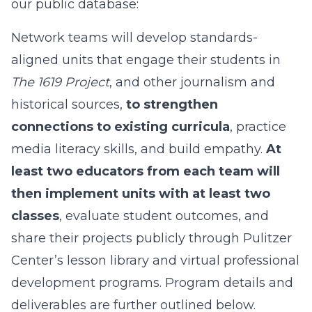
our public database:
Network teams will develop standards-
aligned units that engage their students in
The 1619 Project
, and other journalism and
historical sources,
to strengthen
connections to existing curricula
, practice
media literacy skills, and build empathy.
At
least two educators from each team will
then implement units with at least two
classes
, evaluate student outcomes, and
share their projects publicly through Pulitzer
Center’s lesson library and virtual professional
development programs. Program details and
deliverables are further outlined below.