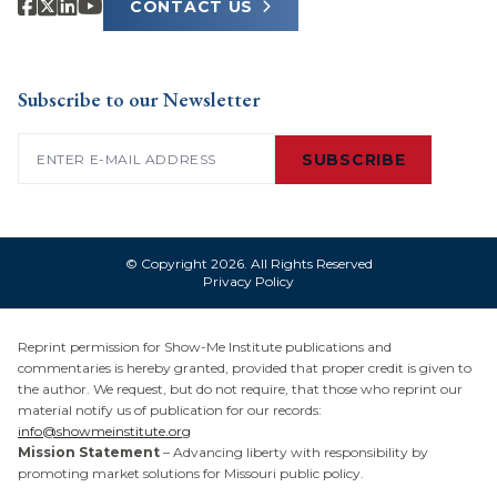
CONTACT US
Subscribe to our Newsletter
Email
(Required)
SUBSCRIBE
© Copyright 2026. All Rights Reserved
Privacy Policy
Reprint permission for Show-Me Institute publications and
commentaries is hereby granted, provided that proper credit is given to
the author. We request, but do not require, that those who reprint our
material notify us of publication for our records:
info@showmeinstitute.org
Mission Statement
– Advancing liberty with responsibility by
promoting market solutions for Missouri public policy.