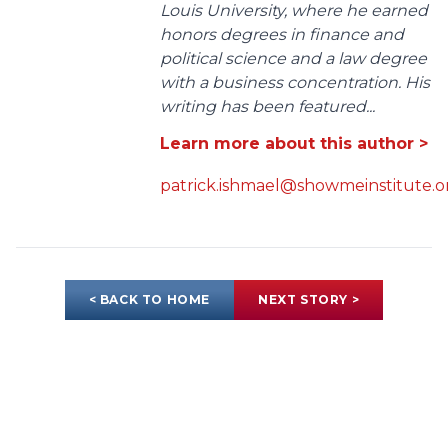
Louis University, where he earned
honors degrees in finance and
political science and a law degree
with a business concentration. His
writing has been featured...
Learn more about this author >
patrick.ishmael@showmeinstitute.o
< BACK TO HOME
NEXT STORY >