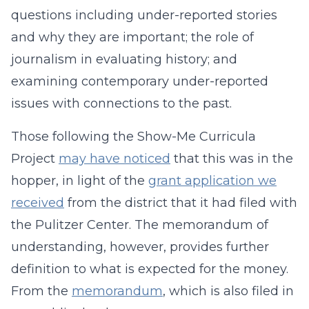
questions including under-reported stories
and why they are important; the role of
journalism in evaluating history; and
examining contemporary under-reported
issues with connections to the past.
Those following the Show-Me Curricula
Project
may have noticed
that this was in the
hopper, in light of the
grant application we
received
from the district that it had filed with
the Pulitzer Center. The memorandum of
understanding, however, provides further
definition to what is expected for the money.
From the
memorandum
, which is also filed in