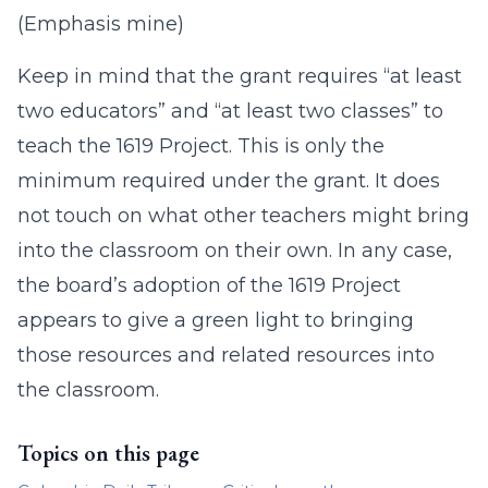
(Emphasis mine)
Keep in mind that the grant requires “at least
two educators” and “at least two classes” to
teach the 1619 Project. This is only the
minimum required under the grant. It does
not touch on what other teachers might bring
into the classroom on their own. In any case,
the board’s adoption of the 1619 Project
appears to give a green light to bringing
those resources and related resources into
the classroom.
Topics on this page