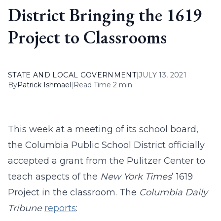
District Bringing the 1619
Project to Classrooms
STATE AND LOCAL GOVERNMENT
|
JULY 13, 2021
By
Patrick Ishmael
|
Read Time 2 min
This week at a meeting of its school board,
the Columbia Public School District officially
accepted a grant from the Pulitzer Center to
teach aspects of the
New York Times
’ 1619
Project in the classroom. The
Columbia Daily
Tribune
reports
: