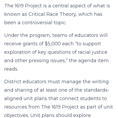
The 1619 Project is a central aspect of what is
known as Critical Race Theory, which has
been a controversial topic.
Under the program, teams of educators will
receive grants of $5,000 each “to support
exploration of key questions of racial justice
and other pressing issues,” the agenda item
reads.
District educators must manage the writing
and sharing of at least one of the standards-
aligned unit plans that connect students to
resources from The 1619 Project as part of unit
objectives. Unit plans should explore