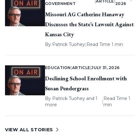
|
ARTICLE
|
GOVERNMENT
2026
Missouri AG Catherine Hanaway
Discusses the State’s Lawsuit Against
Kansas City
By
Patrick Tuohey
|
Read Time 1 min
EDUCATION
|
ARTICLE
|
JULY 31, 2026
Declining School Enrollment with
Susan Pendergrass
By
Patrick Tuohey
and 1
Read Time 1
|
more
min
VIEW ALL STORIES